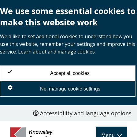
We use some essential cookies to
make this website work
We'd like to set additional cookies to understand how you
use this website, remember your settings and improve this
service. Learn about and manage cookies.
Accept all cookies
No, manage cookie settings
Accessibility and language options
Skip
to
main
Menu
content