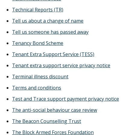
Technical Reports (TR)
Tell us about a change of name
Tell us someone has passed away
Tenancy Bond Scheme
Tenant Extra Support Service (TESS)
Tenant extra support service privacy notice
Terminal illness discount
Terms and conditions
Test and Trace support payment privacy notice
The anti-social behaviour case review
The Beacon Counselling Trust
The Block Armed Forces Foundation