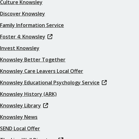
Culture Knowsley
Discover Knowsley
Family Information Service
Foster 4: Knowsley
Invest Knowsley
Knowsley Better Together
Knowsley Care Leavers Local Offer
Knowsley Educational Psychology Service
Knowsley History (ARK)
Knowsley Library
Knowsley News
SEND Local Offer