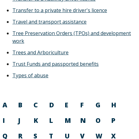
Transfer to a private hire driver's licence
Travel and transport assistance
Tree Preservation Orders (TPOs) and development
work
Trees and Arboriculture
Trust Funds and passported benefits
Types of abuse
A
B
C
D
E
F
G
H
I
J
K
L
M
N
O
P
Q
R
S
T
U
V
W
X