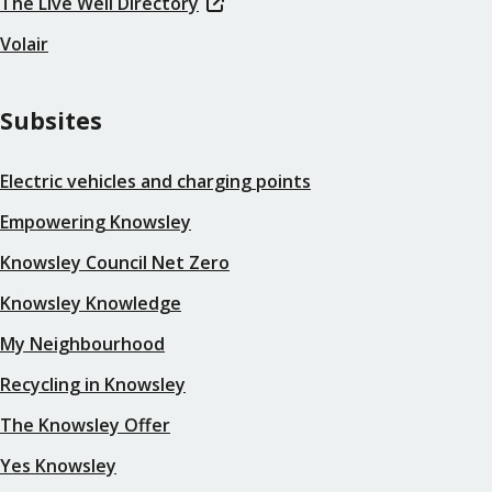
The Live Well Directory
Volair
Subsites
Electric vehicles and charging points
Empowering Knowsley
Knowsley Council Net Zero
Knowsley Knowledge
My Neighbourhood
Recycling in Knowsley
The Knowsley Offer
Yes Knowsley