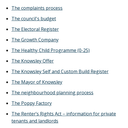
The complaints process
The council's budget
The Electoral Register
The Growth Company
The Healthy Child Programme (0-25)
The Knowsley Offer
The Knowsley Self and Custom Build Register
The Mayor of Knowsley
The neighbourhood planning process
The Poppy Factory
The Renter’s Rights Act – information for private
tenants and landlords