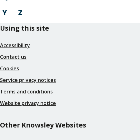
Y
Z
Using this site
Accessibility
Contact us
Cookies
Service privacy notices
Terms and conditions
Website privacy notice
Other Knowsley Websites