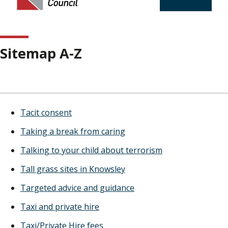
Sitemap A-Z
Tacit consent
Taking a break from caring
Talking to your child about terrorism
Tall grass sites in Knowsley
Targeted advice and guidance
Taxi and private hire
Taxi/Private Hire fees