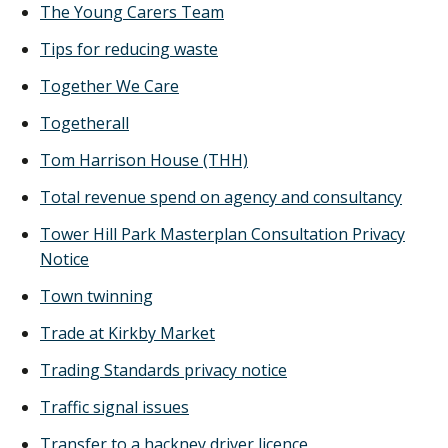
The Young Carers Team
Tips for reducing waste
Together We Care
Togetherall
Tom Harrison House (THH)
Total revenue spend on agency and consultancy
Tower Hill Park Masterplan Consultation Privacy
Notice
Town twinning
Trade at Kirkby Market
Trading Standards privacy notice
Traffic signal issues
Transfer to a hackney driver licence