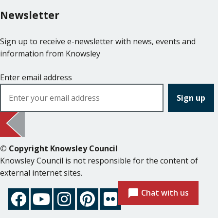
Newsletter
Sign up to receive e-newsletter with news, events and
information from Knowsley
Enter email address
© Copyright Knowsley Council
Knowsley Council is not responsible for the content of
external internet sites.
Chat with us