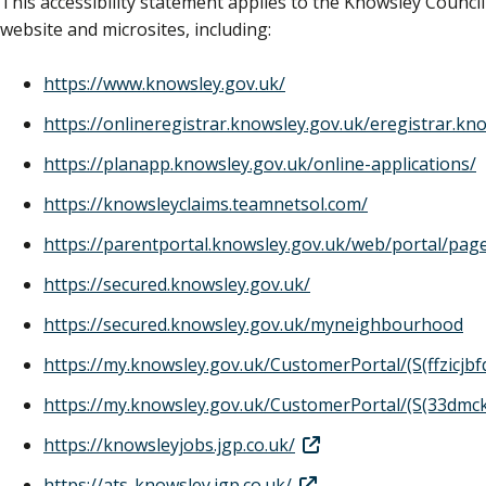
This accessibility statement applies to the Knowsley Council
website and microsites, including:
https://www.knowsley.gov.uk/
https://onlineregistrar.knowsley.gov.uk/eregistrar.kn
https://planapp.knowsley.gov.uk/online-applications/
https://knowsleyclaims.teamnetsol.com/
https://parentportal.knowsley.gov.uk/web/portal/pa
https://secured.knowsley.gov.uk/
https://secured.knowsley.gov.uk/myneighbourhood
https://my.knowsley.gov.uk/CustomerPortal/(S(ffzicj
https://my.knowsley.gov.uk/CustomerPortal/(S(33dm
https://knowsleyjobs.jgp.co.uk/
https://ats-knowsley.jgp.co.uk/