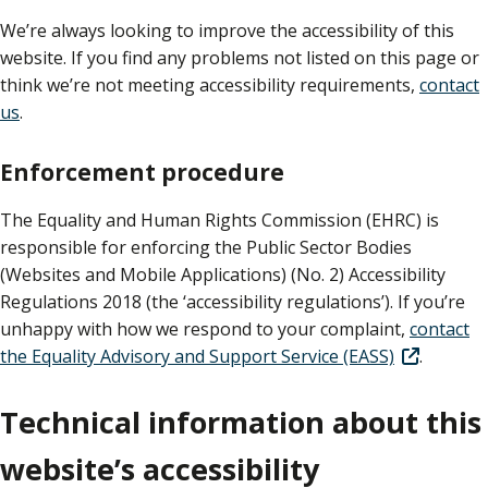
We’re always looking to improve the accessibility of this
website. If you find any problems not listed on this page or
think we’re not meeting accessibility requirements,
contact
us
.
Enforcement procedure
The Equality and Human Rights Commission (EHRC) is
responsible for enforcing the Public Sector Bodies
(Websites and Mobile Applications) (No. 2) Accessibility
Regulations 2018 (the ‘accessibility regulations’). If you’re
unhappy with how we respond to your complaint,
contact
the Equality Advisory and Support Service (EASS)
.
Technical information about this
website’s accessibility