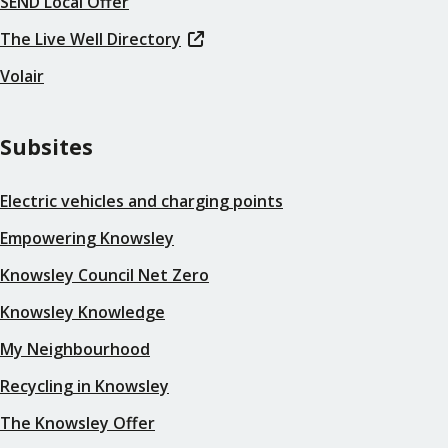
SEND Local Offer
The Live Well Directory
Volair
Subsites
Electric vehicles and charging points
Empowering Knowsley
Knowsley Council Net Zero
Knowsley Knowledge
My Neighbourhood
Recycling in Knowsley
The Knowsley Offer