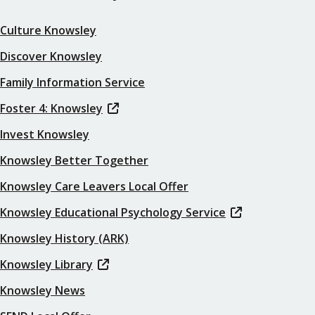
Culture Knowsley
Discover Knowsley
Family Information Service
Foster 4: Knowsley
Invest Knowsley
Knowsley Better Together
Knowsley Care Leavers Local Offer
Knowsley Educational Psychology Service
Knowsley History (ARK)
Knowsley Library
Knowsley News