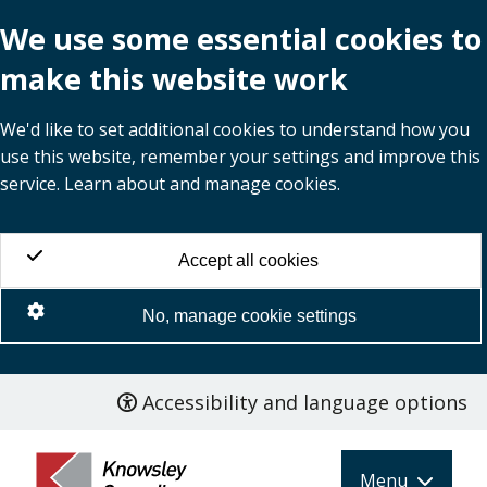
We use some essential cookies to
make this website work
We'd like to set additional cookies to understand how you
use this website, remember your settings and improve this
service. Learn about and manage cookies.
Accept all cookies
No, manage cookie settings
Accessibility and language options
Skip
to
main
Menu
content