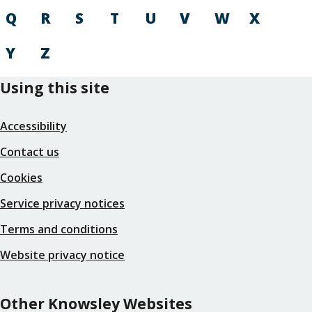
Q
R
S
T
U
V
W
X
Y
Z
Using this site
Accessibility
Contact us
Cookies
Service privacy notices
Terms and conditions
Website privacy notice
Other Knowsley Websites