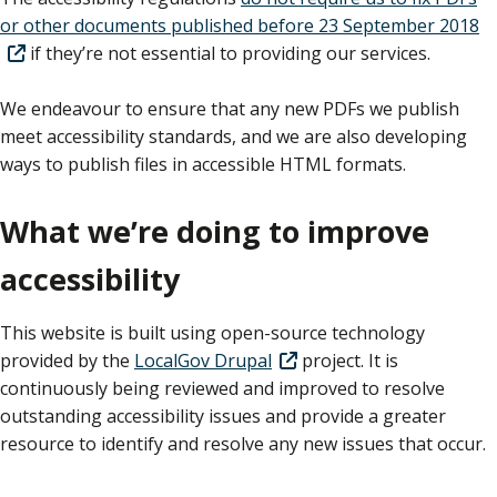
or other documents published before 23 September 2018
if they’re not essential to providing our services.
We endeavour to ensure that any new PDFs we publish
meet accessibility standards, and we are also developing
ways to publish files in accessible HTML formats.
What we’re doing to improve
accessibility
This website is built using open-source technology
provided by the
LocalGov Drupal
project. It is
continuously being reviewed and improved to resolve
outstanding accessibility issues and provide a greater
resource to identify and resolve any new issues that occur.