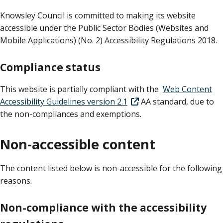
Knowsley Council is committed to making its website
accessible under the Public Sector Bodies (Websites and
Mobile Applications) (No. 2) Accessibility Regulations 2018.
Compliance status
This website is partially compliant with the
Web Content
Accessibility Guidelines version 2.1
AA standard, due to
the non-compliances and exemptions.
Non-accessible content
The content listed below is non-accessible for the following
reasons.
Non-compliance with the accessibility