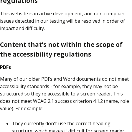
regulations
This website is in active development, and non-compliant
issues detected in our testing will be resolved in order of
impact and difficulty.
Content that’s not within the scope of
the accessibility regulations
PDFs
Many of our older PDFs and Word documents do not meet
accessibility standards - for example, they may not be
structured so they’re accessible to a screen reader. This
does not meet WCAG 2.1 success criterion 4.1.2 (name, role
value). For example:
They currently don't use the correct heading
structure, which makes it difficult for screen reader