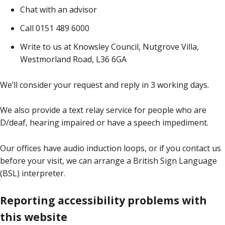
Chat with an advisor
Call 0151 489 6000
Write to us at Knowsley Council, Nutgrove Villa,
Westmorland Road, L36 6GA
We’ll consider your request and reply in 3 working days.
We also provide a text relay service for people who are
D/deaf, hearing impaired or have a speech impediment.
Our offices have audio induction loops, or if you contact us
before your visit, we can arrange a British Sign Language
(BSL) interpreter.
Reporting accessibility problems with
this website