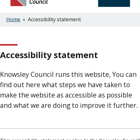
Home
Accessibility statement
Breadcrumbs
Accessibility statement
Knowsley Council runs this website, You can
find out here what steps we have taken to
make the website as accessible as possible
and what we are doing to improve it further.