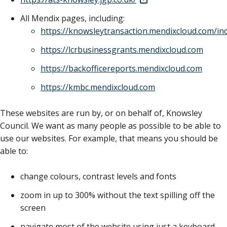
All Mendix pages, including:
https://knowsleytransaction.mendixcloud.com/in
https://lcrbusinessgrants.mendixcloud.com
https://backofficereports.mendixcloud.com
https://kmbc.mendixcloud.com
These websites are run by, or on behalf of, Knowsley
Council. We want as many people as possible to be able to
use our websites. For example, that means you should be
able to:
change colours, contrast levels and fonts
zoom in up to 300% without the text spilling off the
screen
navigate most of the website using just a keyboard