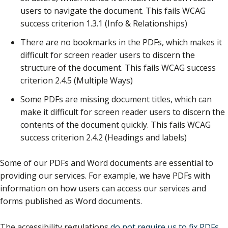
users to navigate the document. This fails WCAG
success criterion 1.3.1 (Info & Relationships)
There are no bookmarks in the PDFs, which makes it
difficult for screen reader users to discern the
structure of the document. This fails WCAG success
criterion 2.4.5 (Multiple Ways)
Some PDFs are missing document titles, which can
make it difficult for screen reader users to discern the
contents of the document quickly. This fails WCAG
success criterion 2.4.2 (Headings and labels)
Some of our PDFs and Word documents are essential to
providing our services. For example, we have PDFs with
information on how users can access our services and
forms published as Word documents.
The accessibility regulations
do not require us to fix PDFs