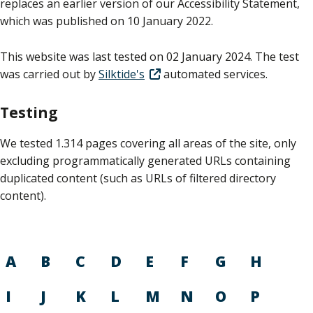
replaces an earlier version of our Accessibility Statement,
which was published on 10 January 2022.
This website was last tested on 02 January 2024. The test
was carried out by
Silktide's
automated services.
Testing
We tested 1.314 pages covering all areas of the site, only
excluding programmatically generated URLs containing
duplicated content (such as URLs of filtered directory
content).
A
B
C
D
E
F
G
H
I
J
K
L
M
N
O
P