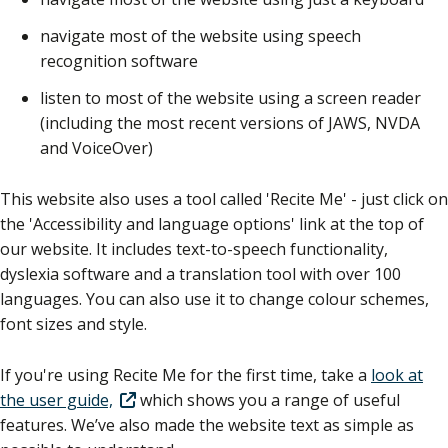
navigate most of the website using speech
recognition software
listen to most of the website using a screen reader
(including the most recent versions of JAWS, NVDA
and VoiceOver)
This website also uses a tool called 'Recite Me' - just click on
the 'Accessibility and language options' link at the top of
our website. It includes text-to-speech functionality,
dyslexia software and a translation tool with over 100
languages. You can also use it to change colour schemes,
font sizes and style.
If you're using Recite Me for the first time, take a
look at
the user guide,
which shows you a range of useful
features. We’ve also made the website text as simple as