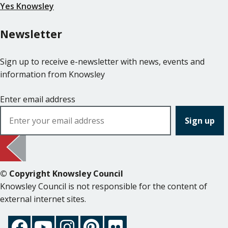
Yes Knowsley
Newsletter
Sign up to receive e-newsletter with news, events and
information from Knowsley
Enter email address
© Copyright Knowsley Council
Knowsley Council is not responsible for the content of
external internet sites.