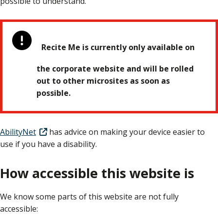
possible to understand.
Recite Me is currently only available on
the corporate website and will be rolled
out to other microsites as soon as
possible.
AbilityNet
has advice on making your device easier to
use if you have a disability.
How accessible this website is
We know some parts of this website are not fully
accessible: