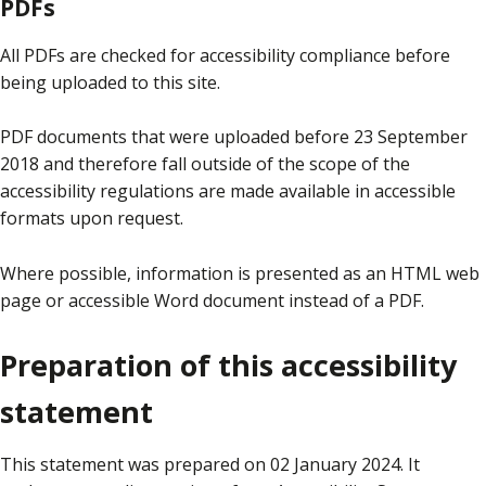
PDFs
All PDFs are checked for accessibility compliance before
being uploaded to this site.
PDF documents that were uploaded before 23 September
2018 and therefore fall outside of the scope of the
accessibility regulations are made available in accessible
formats upon request.
Where possible, information is presented as an HTML web
page or accessible Word document instead of a PDF.
Preparation of this accessibility
statement
This statement was prepared on 02 January 2024. It