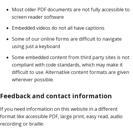
Most older PDF documents are not fully accessible to
screen reader software
Embedded videos do not all have captions
Some of our online forms are difficult to navigate
using just a keyboard
Some embedded content from third party sites is not
compliant with code standards, which may make it
difficult to use. Alternative content formats are given
wherever possible.
Feedback and contact information
If you need information on this website in a different
format like accessible PDF, large print, easy read, audio
recording or braille: