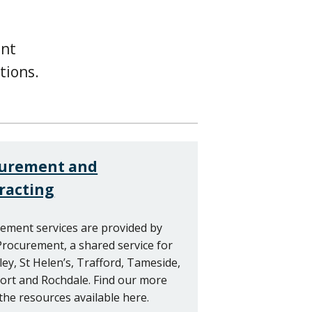
ent
tions.
curement and
racting
ement services are provided by
rocurement, a shared service for
ey, St Helen’s, Trafford, Tameside,
ort and Rochdale. Find our more
the resources available here.