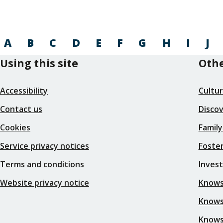
A
B
C
D
E
F
G
H
I
J
Using this site
Othe
Accessibility
Cultu
Contact us
Disco
Cookies
Family
Service privacy notices
Foster
Terms and conditions
Inves
Website privacy notice
Knows
Knowsl
Knows