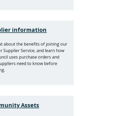
lier information
ut about the benefits of joining our
r Supplier Service, and learn how
uncil uses purchase orders and
uppliers need to know before
ng.
unity Assets