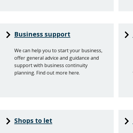
Business support
We can help you to start your business,
offer general advice and guidance and
support with business continuity
planning. Find out more here.
Shops to let