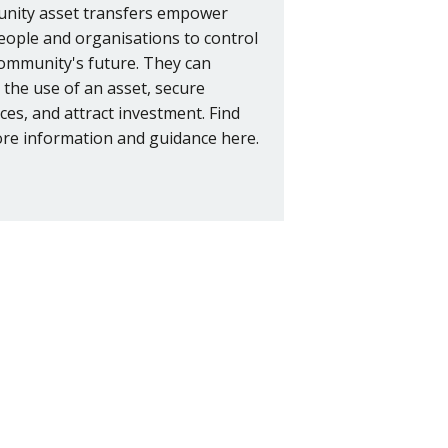
ity asset transfers empower
people and organisations to control
community's future. They can
 the use of an asset, secure
ces, and attract investment. Find
re information and guidance here.