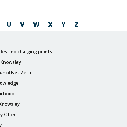
U
V
W
X
Y
Z
icles and charging points
 Knowsley
uncil Net Zero
nowledge
urhood
 Knowsley
y Offer
y