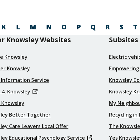
K
L
M
N
O
P
Q
R
S
T
r Knowsley Websites
Subsites
re Knowsley
Electric veh
ver Knowsley
Empowering
 Information Service
Knowsley Co
 4: Knowsley
Knowsley K
t Knowsley
My Neighbo
ley Better Together
Recycling in
ey Care Leavers Local Offer
The Knowsle
ley Educational Psychology Service
Yes Knowsle