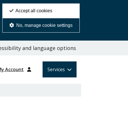
Accept all cookies
No, manage cookie settings
ssibility and language options
My Account
Services