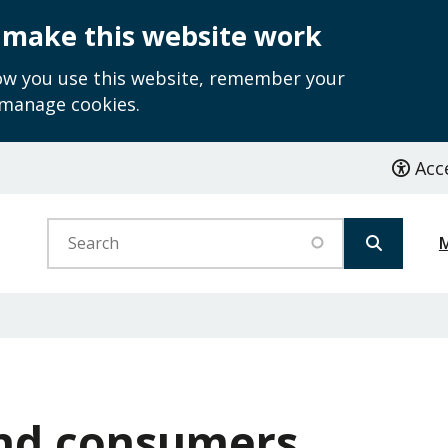
 make this website work
how you use this website, remember your
 manage cookies.
Acce
Search
and consumers