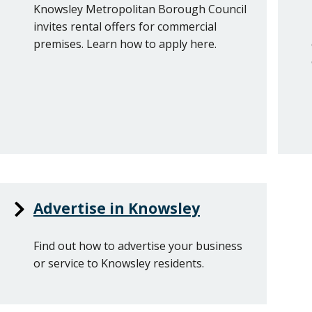
Knowsley Metropolitan Borough Council
invites rental offers for commercial
premises. Learn how to apply here.
Advertise in Knowsley
Find out how to advertise your business
or service to Knowsley residents.