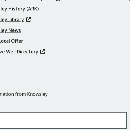
ley History (ARK)
ley Library
ley News
ocal Offer
ve Well Directory
ormation from Knowsley