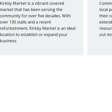
Kirkby Market is a vibrant covered
Commun
market that has been serving the
local 
community for over five decades. With
their 
over 130 stalls and a recent
extend
refurbishment, Kirkby Market is an ideal
resour
location to establish or expand your
out mo
business