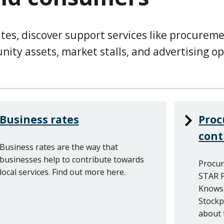
tes, discover support services like procurem
ity assets, market stalls, and advertising op
Business rates
Pro
cont
Business rates are the way that
businesses help to contribute towards
Procur
local services. Find out more here.
STAR P
Knowsl
Stockp
about 