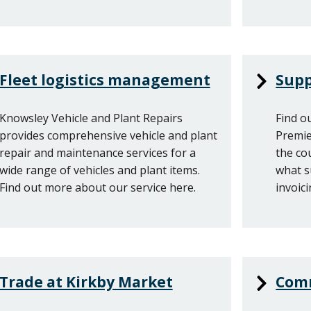
Fleet logistics management
Supp
Knowsley Vehicle and Plant Repairs
Find o
provides comprehensive vehicle and plant
Premie
repair and maintenance services for a
the co
wide range of vehicles and plant items.
what s
Find out more about our service here.
invoici
Trade at Kirkby Market
Comm