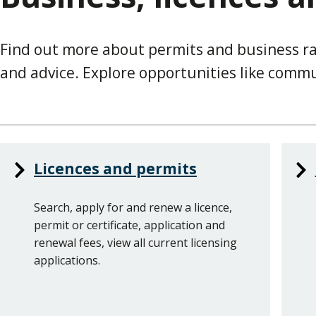
Find out more about permits and business ra
and advice. Explore opportunities like commun
Services
Licences and permits
List
Search, apply for and renew a licence,
permit or certificate, application and
renewal fees, view all current licensing
applications.