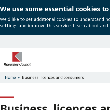
We use some essential cookies to
We'd like to set additional cookies to understand 
settings and improve this service. Learn about and
Skip
to
main
content
Home
Business, licences and consumers
Breadcrumbs
Business, licences 