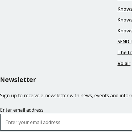
Knows
Knows
Knows
SEND L
The Li
Volair
Newsletter
Sign up to receive e-newsletter with news, events and inf
Enter email address