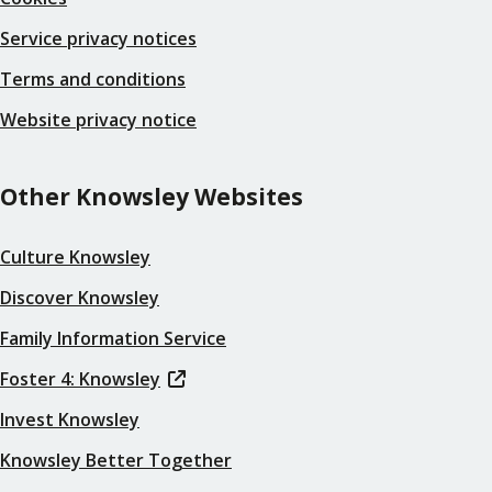
Service privacy notices
Terms and conditions
Website privacy notice
Other Knowsley Websites
Culture Knowsley
Discover Knowsley
Family Information Service
Foster 4: Knowsley
Invest Knowsley
Knowsley Better Together