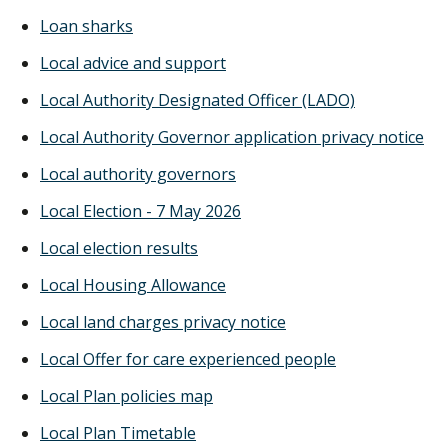
Loan sharks
Local advice and support
Local Authority Designated Officer (LADO)
Local Authority Governor application privacy notice
Local authority governors
Local Election - 7 May 2026
Local election results
Local Housing Allowance
Local land charges privacy notice
Local Offer for care experienced people
Local Plan policies map
Local Plan Timetable