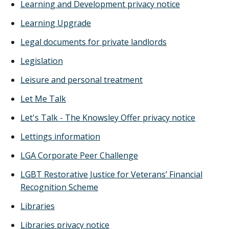
Learning and Development privacy notice
Learning Upgrade
Legal documents for private landlords
Legislation
Leisure and personal treatment
Let Me Talk
Let's Talk - The Knowsley Offer privacy notice
Lettings information
LGA Corporate Peer Challenge
LGBT Restorative Justice for Veterans’ Financial
Recognition Scheme
Libraries
Libraries privacy notice