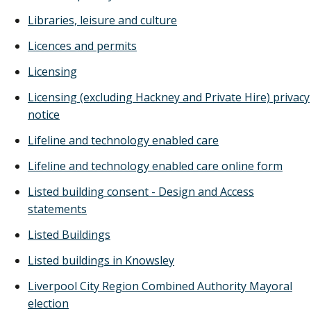
Libraries, leisure and culture
Licences and permits
Licensing
Licensing (excluding Hackney and Private Hire) privacy
notice
Lifeline and technology enabled care
Lifeline and technology enabled care online form
Listed building consent - Design and Access
statements
Listed Buildings
Listed buildings in Knowsley
Liverpool City Region Combined Authority Mayoral
election