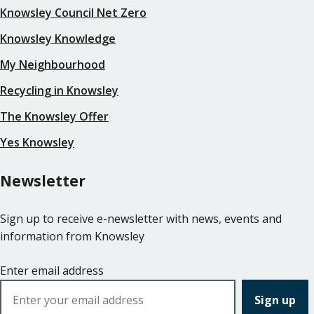
Knowsley Council Net Zero
Knowsley Knowledge
My Neighbourhood
Recycling in Knowsley
The Knowsley Offer
Yes Knowsley
Newsletter
Sign up to receive e-newsletter with news, events and
information from Knowsley
Enter email address