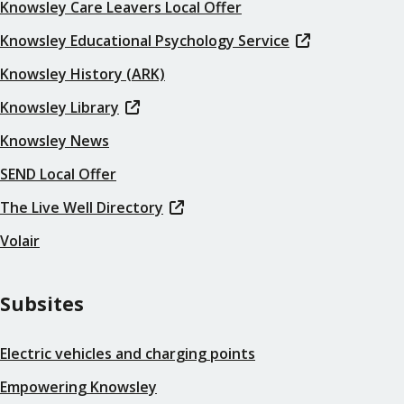
Knowsley Care Leavers Local Offer
Knowsley Educational Psychology Service
Knowsley History (ARK)
Knowsley Library
Knowsley News
SEND Local Offer
The Live Well Directory
Volair
Subsites
Electric vehicles and charging points
Empowering Knowsley