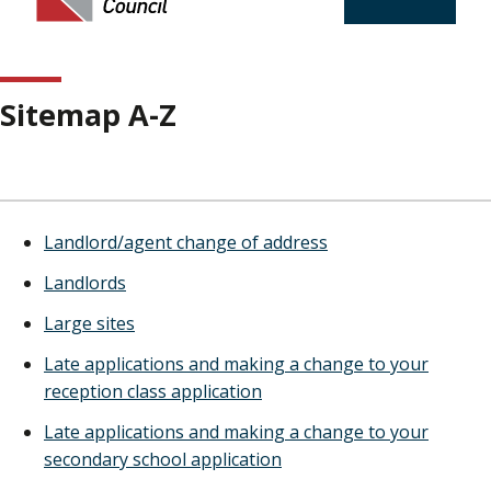
Sitemap A-Z
Landlord/agent change of address
Landlords
Large sites
Late applications and making a change to your
reception class application
Late applications and making a change to your
secondary school application