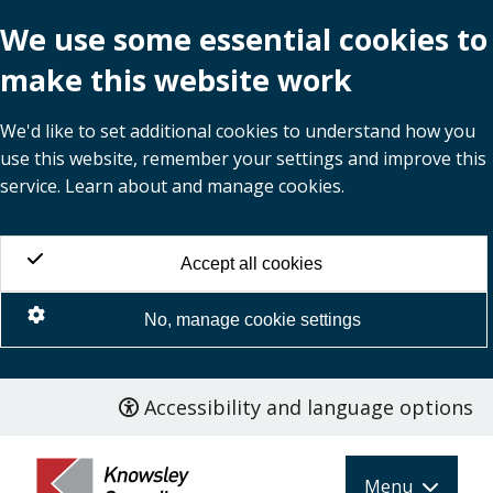
We use some essential cookies to
make this website work
We'd like to set additional cookies to understand how you
use this website, remember your settings and improve this
service. Learn about and manage cookies.
Accept all cookies
No, manage cookie settings
Accessibility and language options
Skip
to
main
Menu
content