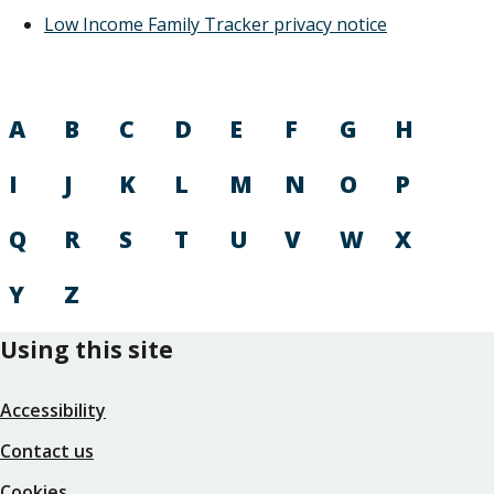
Low Income Family Tracker privacy notice
A
B
C
D
E
F
G
H
I
J
K
L
M
N
O
P
Q
R
S
T
U
V
W
X
Y
Z
Using this site
Accessibility
Contact us
Cookies