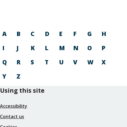
A
B
C
D
E
F
G
H
I
J
K
L
M
N
O
P
Q
R
S
T
U
V
W
X
Y
Z
Using this site
Accessibility
Contact us
Cookies