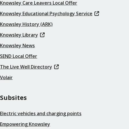
Knowsley Care Leavers Local Offer
Knowsley Educational Psychology Service
Knowsley History (ARK)
Knowsley Library
Knowsley News
SEND Local Offer
The Live Well Directory
Volair
Subsites
Electric vehicles and charging points
Empowering Knowsley