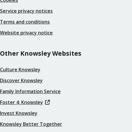
Service privacy notices
Terms and conditions
Website privacy notice
Other Knowsley Websites
Culture Knowsley
Discover Knowsley
Family Information Service
Foster 4: Knowsley
Invest Knowsley
Knowsley Better Together