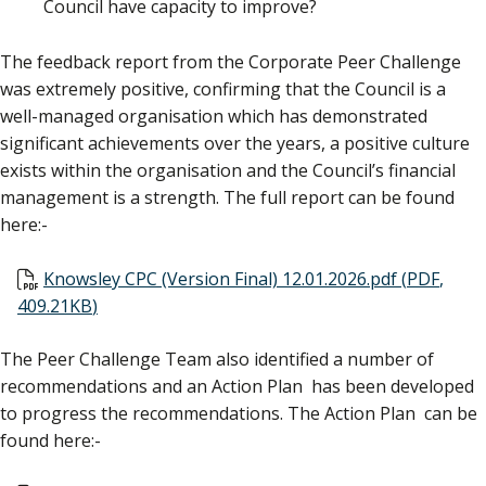
Council have capacity to improve?
The feedback report from the Corporate Peer Challenge
was extremely positive, confirming that the Council is a
well-managed organisation which has demonstrated
significant achievements over the years, a positive culture
exists within the organisation and the Council’s financial
management is a strength. The full report can be found
here:-
Document
Knowsley CPC (Version Final) 12.01.2026.pdf
(
PDF
,
409.21KB
)
The Peer Challenge Team also identified a number of
recommendations and an Action Plan has been developed
to progress the recommendations. The Action Plan can be
found here:-