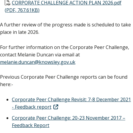
Document
CORPORATE CHALLENGE ACTION PLAN 2026.pdf
(
PDF
,
767.61KB
)
A further review of the progress made is scheduled to take
place in late 2026.
For further information on the Corporate Peer Challenge,
contact Melanie Duncan via email at
melanie.duncan@knowsley.gov.uk
Previous Corporate Peer Challenge reports can be found
here:-
Corporate Peer Challenge Revisit: 7-8 December 2021
- Feedback report
Corporate Peer Challenge: 20-23 November 2017 –
Feedback Report