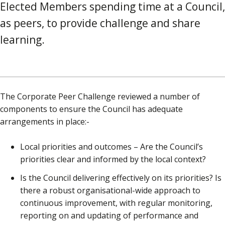
Elected Members spending time at a Council,
as peers, to provide challenge and share
learning.
The Corporate Peer Challenge reviewed a number of
components to ensure the Council has adequate
arrangements in place:-
Local priorities and outcomes – Are the Council’s
priorities clear and informed by the local context?
Is the Council delivering effectively on its priorities? Is
there a robust organisational-wide approach to
continuous improvement, with regular monitoring,
reporting on and updating of performance and