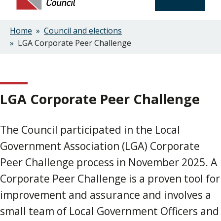
Home
Council and elections
Breadcrumbs
LGA Corporate Peer Challenge
LGA Corporate Peer Challenge
The Council participated in the Local
Government Association (LGA) Corporate
Peer Challenge process in November 2025. A
Corporate Peer Challenge is a proven tool for
improvement and assurance and involves a
small team of Local Government Officers and