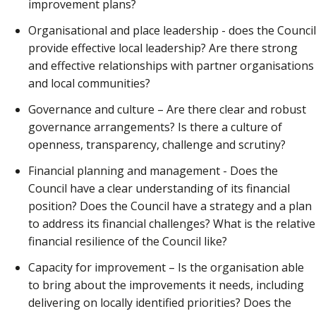
improvement plans?
Organisational and place leadership - does the Council
provide effective local leadership? Are there strong
and effective relationships with partner organisations
and local communities?
Governance and culture – Are there clear and robust
governance arrangements? Is there a culture of
openness, transparency, challenge and scrutiny?
Financial planning and management - Does the
Council have a clear understanding of its financial
position? Does the Council have a strategy and a plan
to address its financial challenges? What is the relative
financial resilience of the Council like?
Capacity for improvement – Is the organisation able
to bring about the improvements it needs, including
delivering on locally identified priorities? Does the