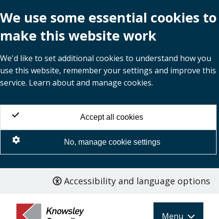
We use some essential cookies to
make this website work
We'd like to set additional cookies to understand how you
use this website, remember your settings and improve this
service. Learn about and manage cookies.
Accept all cookies
No, manage cookie settings
Accessibility and language options
Skip
to
main
Menu
content