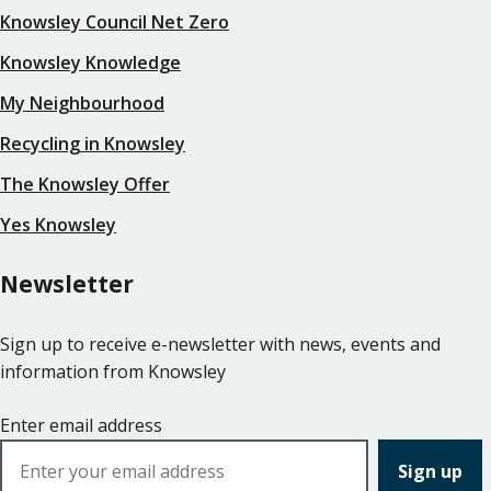
Knowsley Council Net Zero
Knowsley Knowledge
My Neighbourhood
Recycling in Knowsley
The Knowsley Offer
Yes Knowsley
Newsletter
Sign up to receive e-newsletter with news, events and
information from Knowsley
Enter email address