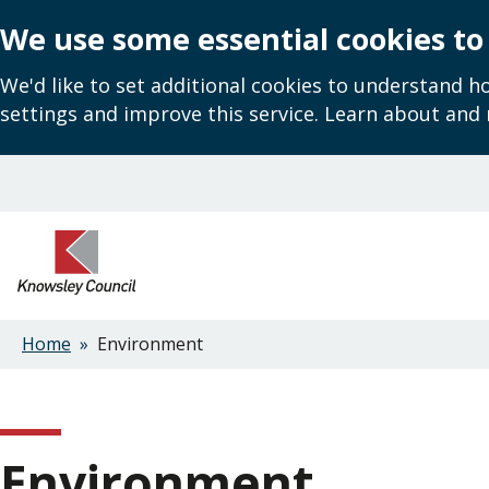
We use some essential cookies to
We'd like to set additional cookies to understand 
settings and improve this service. Learn about and
Skip
to
main
content
Home
Environment
Breadcrumbs
Environment