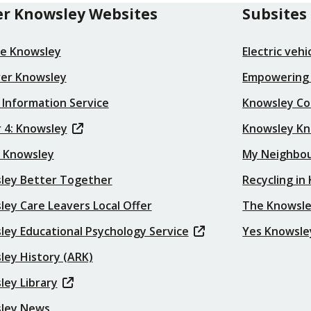
r Knowsley Websites
Subsites
re Knowsley
Electric veh
ver Knowsley
Empowering
 Information Service
Knowsley Co
 4: Knowsley
Knowsley K
t Knowsley
My Neighbo
ley Better Together
Recycling in
ey Care Leavers Local Offer
The Knowsle
ley Educational Psychology Service
Yes Knowsle
ley History (ARK)
ley Library
ley News