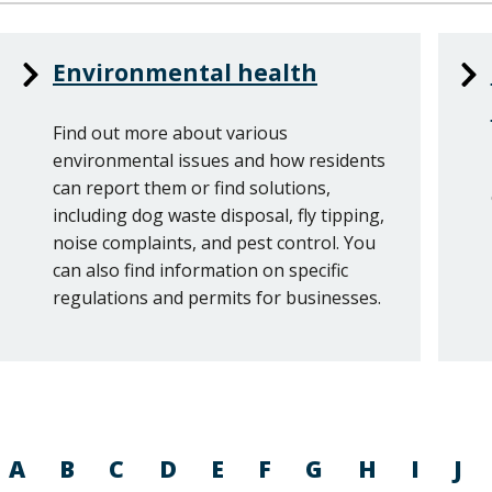
Services
Environmental health
List
Find out more about various
environmental issues and how residents
can report them or find solutions,
including dog waste disposal, fly tipping,
noise complaints, and pest control. You
can also find information on specific
regulations and permits for businesses.
A
B
C
D
E
F
G
H
I
J