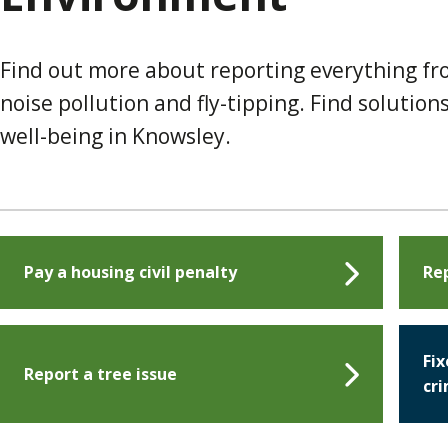
Find out more about reporting everything f
noise pollution and fly-tipping. Find soluti
well-being in Knowsley.
Pay a housing civil penalty
Rep
Fix
Report a tree issue
cr