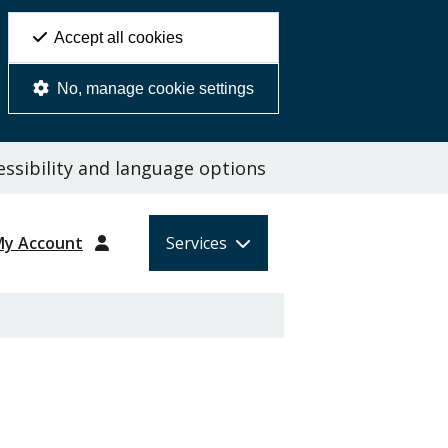
Accept all cookies
No, manage cookie settings
ssibility and language options
My Account
Services