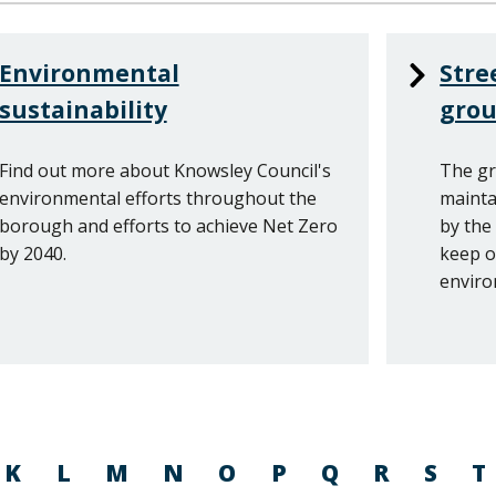
Environmental
Stre
sustainability
gro
Find out more about Knowsley Council's
The gr
environmental efforts throughout the
mainta
borough and efforts to achieve Net Zero
by the
by 2040.
keep o
enviro
K
L
M
N
O
P
Q
R
S
T