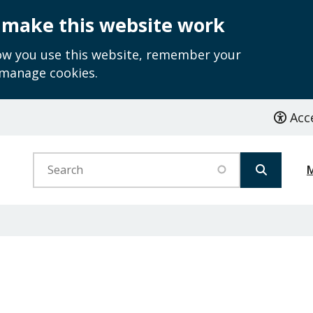
 make this website work
how you use this website, remember your
 manage cookies.
Acce
Search