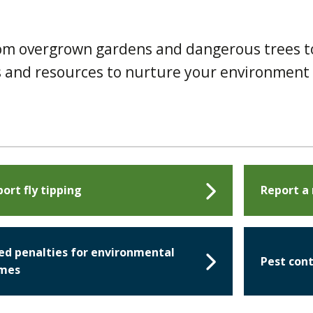
rom overgrown gardens and dangerous trees t
ons and resources to nurture your environment
ort fly tipping
Report a
ed penalties for environmental
Pest cont
imes