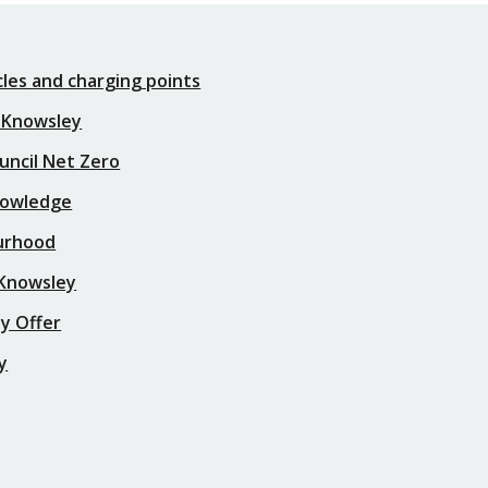
icles and charging points
 Knowsley
uncil Net Zero
nowledge
urhood
 Knowsley
y Offer
y