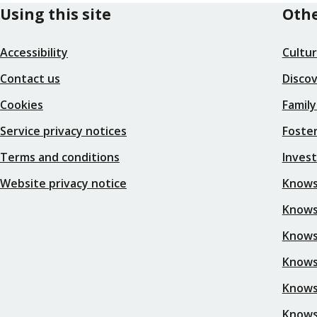
Using this site
Othe
Accessibility
Cultu
Contact us
Disco
Cookies
Family
Service privacy notices
Foster
Terms and conditions
Inves
Website privacy notice
Knows
Knowsl
Knows
Knows
Knows
Knows