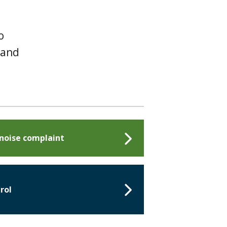
o
 and
 noise complaint
rol