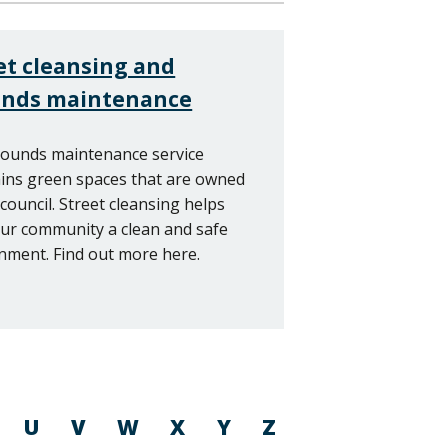
et cleansing and
unds maintenance
ounds maintenance service
ins green spaces that are owned
 council. Street cleansing helps
ur community a clean and safe
nment. Find out more here.
U
V
W
X
Y
Z