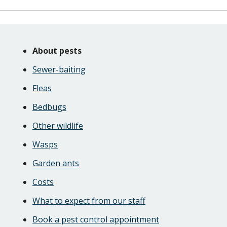
Skip
Guide
Guide
About pests
Navigation
Navigation
Sewer-baiting
Fleas
Bedbugs
Other wildlife
Wasps
Garden ants
Costs
What to expect from our staff
Book a pest control appointment