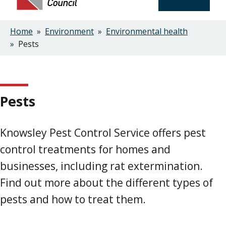
Home
Environment
Environmental health
Breadcrumbs
Pests
Pests
Knowsley Pest Control Service offers pest
control treatments for homes and
businesses, including rat extermination.
Find out more about the different types of
pests and how to treat them.