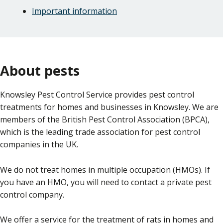
Important information
About pests
Knowsley Pest Control Service provides pest control
treatments for homes and businesses in Knowsley. We are
members of the British Pest Control Association (BPCA),
which is the leading trade association for pest control
companies in the UK.
We do not treat homes in multiple occupation (HMOs). If
you have an HMO, you will need to contact a private pest
control company.
We offer a service for the treatment of rats in homes and