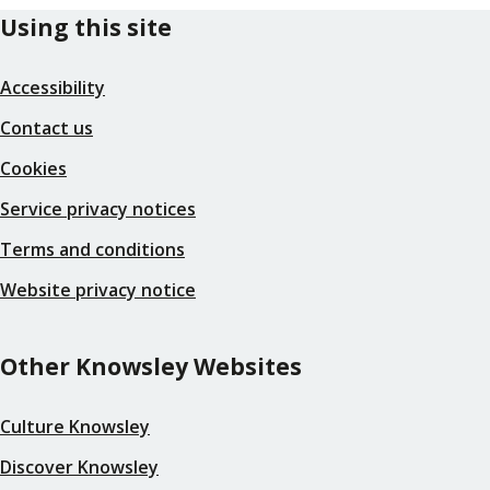
Using this site
Accessibility
Contact us
Cookies
Service privacy notices
Terms and conditions
Website privacy notice
Other Knowsley Websites
Culture Knowsley
Discover Knowsley