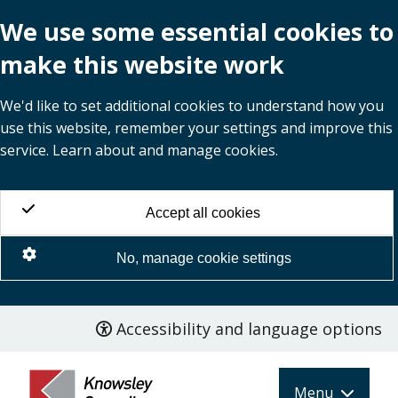
We use some essential cookies to
make this website work
We'd like to set additional cookies to understand how you
use this website, remember your settings and improve this
service. Learn about and manage cookies.
Accept all cookies
No, manage cookie settings
Accessibility and language options
Skip
to
main
Menu
content