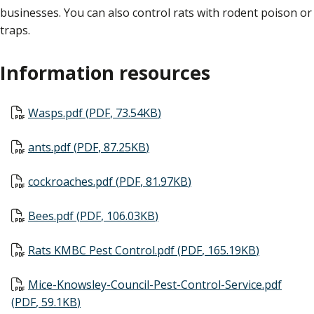
businesses. You can also control rats with rodent poison or
traps.
Information resources
Document
Wasps.pdf
(
PDF
,
73.54KB
)
Document
ants.pdf
(
PDF
,
87.25KB
)
Document
cockroaches.pdf
(
PDF
,
81.97KB
)
Document
Bees.pdf
(
PDF
,
106.03KB
)
Document
Rats KMBC Pest Control.pdf
(
PDF
,
165.19KB
)
Document
Mice-Knowsley-Council-Pest-Control-Service.pdf
(
PDF
,
59.1KB
)