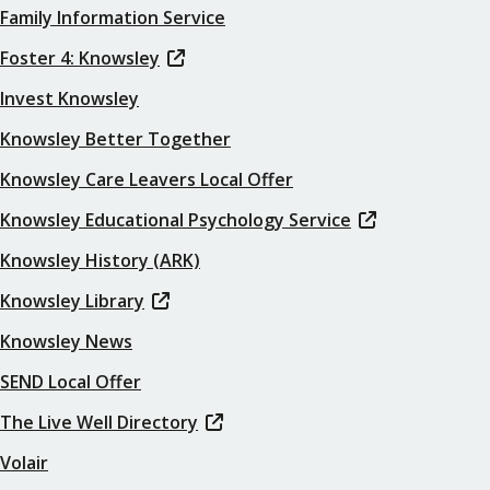
Family Information Service
Foster 4: Knowsley
Invest Knowsley
Knowsley Better Together
Knowsley Care Leavers Local Offer
Knowsley Educational Psychology Service
Knowsley History (ARK)
Knowsley Library
Knowsley News
SEND Local Offer
The Live Well Directory
Volair