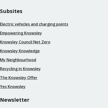
Subsites
Electric vehicles and charging points
Empowering Knowsley
Knowsley Council Net Zero
Knowsley Knowledge
My Neighbourhood
Recycling in Knowsley
The Knowsley Offer
Yes Knowsley
Newsletter