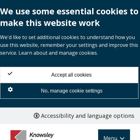
We use some essential cookies to
make this website work
We'd like to set additional cookies to understand how you
use this website, remember your settings and improve this
service. Learn about and manage cookies.
Accept all cookies
No, manage cookie settings
Accessibility and language options
Skip
to
main
Menu
content