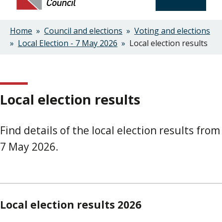
Home
Council and elections
Voting and elections
Breadcrumbs
Local Election - 7 May 2026
Local election results
Local election results
Find details of the local election results from
7 May 2026.
Local election results 2026