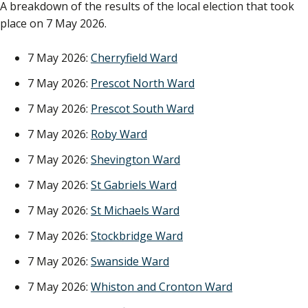
A breakdown of the results of the local election that took
place on 7 May 2026.
7 May 2026:
Cherryfield Ward
7 May 2026:
Prescot North Ward
7 May 2026:
Prescot South Ward
7 May 2026:
Roby Ward
7 May 2026:
Shevington Ward
7 May 2026:
St Gabriels Ward
7 May 2026:
St Michaels Ward
7 May 2026:
Stockbridge Ward
7 May 2026:
Swanside Ward
7 May 2026:
Whiston and Cronton Ward