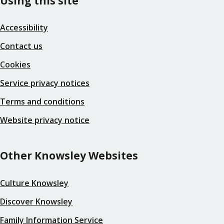
Using this site
Accessibility
Contact us
Cookies
Service privacy notices
Terms and conditions
Website privacy notice
Other Knowsley Websites
Culture Knowsley
Discover Knowsley
Family Information Service