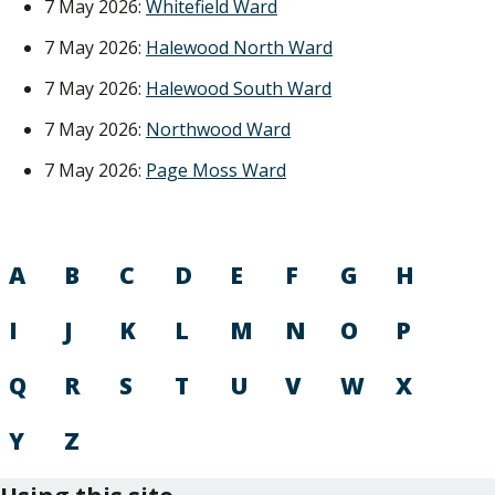
7 May 2026:
Whitefield Ward
7 May 2026:
Halewood North Ward
7 May 2026:
Halewood South Ward
7 May 2026:
Northwood Ward
7 May 2026:
Page Moss Ward
A
B
C
D
E
F
G
H
I
J
K
L
M
N
O
P
Q
R
S
T
U
V
W
X
Y
Z