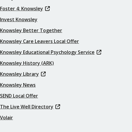
Foster 4: Knowsley
Invest Knowsley
Knowsley Better Together
Knowsley Care Leavers Local Offer
Knowsley Educational Psychology Service
Knowsley History (ARK)
Knowsley Library
Knowsley News
SEND Local Offer
The Live Well Directory
Volair