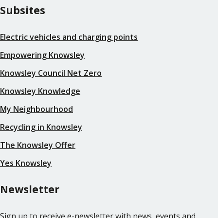
Subsites
Electric vehicles and charging points
Empowering Knowsley
Knowsley Council Net Zero
Knowsley Knowledge
My Neighbourhood
Recycling in Knowsley
The Knowsley Offer
Yes Knowsley
Newsletter
Sign up to receive e-newsletter with news, events and