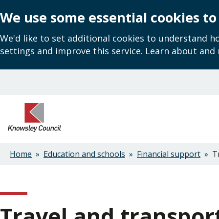
We use some essential cookies to
We'd like to set additional cookies to understand 
settings and improve this service. Learn about and
Skip
to
main
content
Home
Education and schools
Financial support
Tr
Breadcrumbs
Travel and transpor