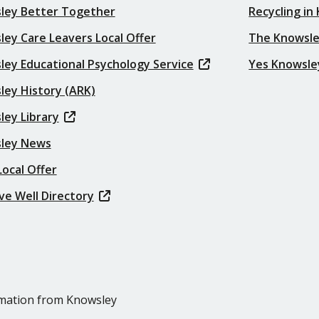
ley Better Together
Recycling in
ey Care Leavers Local Offer
The Knowsle
ley Educational Psychology Service
Yes Knowsle
ley History (ARK)
ley Library
ley News
ocal Offer
ve Well Directory
ormation from Knowsley