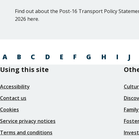
Find out about the Post-16 Transport Policy Statemen
2026 here.
A
B
C
D
E
F
G
H
I
J
Using this site
Othe
Accessibility
Cultu
Contact us
Disco
Cookies
Family
Service privacy notices
Foster
Terms and conditions
Inves