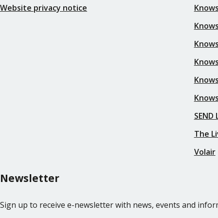
Website privacy notice
Knows
Knowsl
Knows
Knows
Knows
Knows
SEND L
The Li
Volair
Newsletter
Sign up to receive e-newsletter with news, events and inf