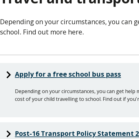
Depending on your circumstances, you can get
school. Find out more here.
Apply for a free school bus pass
Depending on your circumstances, you can get help 
cost of your child travelling to school. Find out if you'r
Post-16 Transport Policy Statement 2