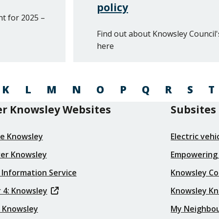
policy
t for 2025 –
Find out about Knowsley Council'
here
K
L
M
N
O
P
Q
R
S
T
r Knowsley Websites
Subsites
re Knowsley
Electric veh
ver Knowsley
Empowering
 Information Service
Knowsley Co
 4: Knowsley
Knowsley K
t Knowsley
My Neighbo