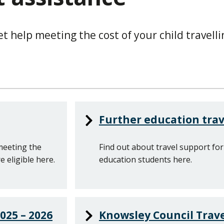
 help meeting the cost of your child travelli
Further education trav
meeting the
Find out about travel support for
e eligible here.
education students here.
025 – 2026
Knowsley Council Trave