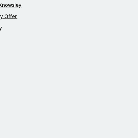
 Knowsley
y Offer
y