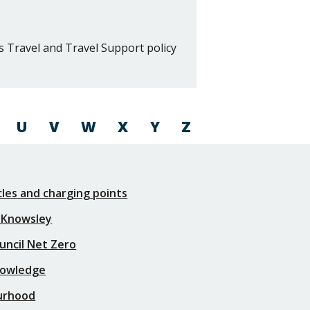
s Travel and Travel Support policy
U
V
W
X
Y
Z
icles and charging points
 Knowsley
uncil Net Zero
nowledge
urhood