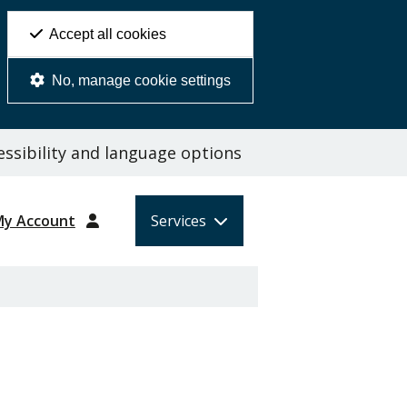
Accept all cookies
No, manage cookie settings
ssibility and language options
My Account
Services