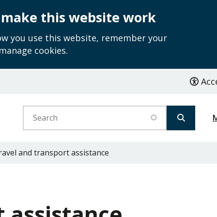
 make this website work
how you use this website, remember your
 manage cookies.
Acce
Search
avel and transport assistance
t assistance