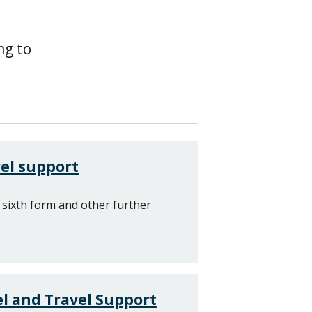
ng to
el support
 sixth form and other further
l and Travel Support