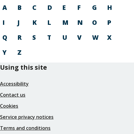
A
B
C
D
E
F
G
H
I
J
K
L
M
N
O
P
Q
R
S
T
U
V
W
X
Y
Z
Using this site
Accessibility
Contact us
Cookies
Service privacy notices
Terms and conditions