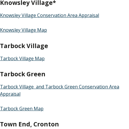
Knowsley Village*
Knowsley Village Conservation Area Appraisal
Knowsley Village Map
Tarbock Village
Tarbock Village Map
Tarbock Green
Tarbock Village and Tarbock Green Conservation Area
Appraisal
Tarbock Green Map
Town End, Cronton