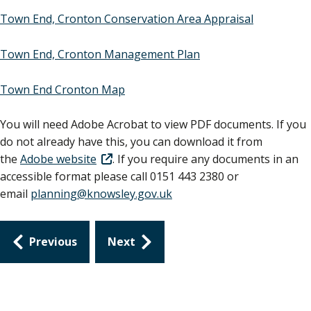
Town End, Cronton Conservation Area Appraisal
Town End, Cronton Management Plan
Town End Cronton Map
You will need Adobe Acrobat to view PDF documents. If you
do not already have this, you can download it from
the
Adobe website
. If you require any documents in an
accessible format please call 0151 443 2380 or
email
planning@knowsley.gov.uk
Guides
Previous
Next
navigation