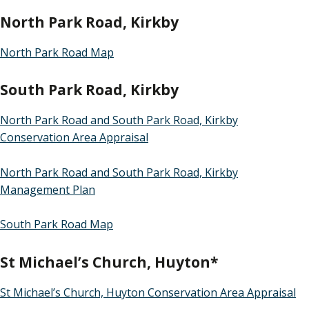
North Park Road, Kirkby
North Park Road Map
South Park Road, Kirkby
North Park Road and South Park Road, Kirkby
Conservation Area Appraisal
North Park Road and South Park Road, Kirkby
Management Plan
South Park Road Map
St Michael’s Church, Huyton*
St Michael’s Church, Huyton Conservation Area Appraisal