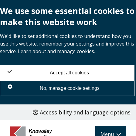
We use some essential cookies to
make this website work
We'd like to set additional cookies to understand how you
use this website, remember your settings and improve this
service. Learn about and manage cookies.
Accept all cookies
No, manage cookie settings
Accessibility and language options
Skip
to
main
Menu
content