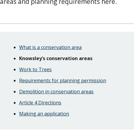
areas and planning requirements here.
Skip
Guide
Guide
What is a conservation area
Navigation
Navigation
Knowsley’s conservation areas
Work to Trees
Requirements for planning permission
Demolition in conservation areas
Article 4 Directions
Making an application