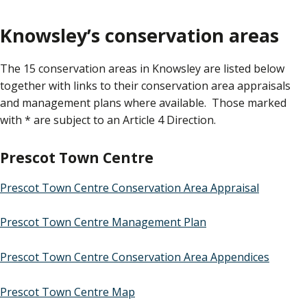
Knowsley’s conservation areas
The 15 conservation areas in Knowsley are listed below
together with links to their conservation area appraisals
and management plans where available. Those marked
with * are subject to an Article 4 Direction.
Prescot Town Centre
Prescot Town Centre Conservation Area Appraisal
Prescot Town Centre Management Plan
Prescot Town Centre Conservation Area Appendices
Prescot Town Centre Map