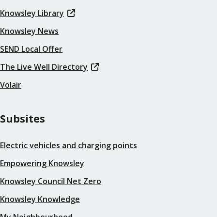
Knowsley Library
Knowsley News
SEND Local Offer
The Live Well Directory
Volair
Subsites
Electric vehicles and charging points
Empowering Knowsley
Knowsley Council Net Zero
Knowsley Knowledge
My Neighbourhood