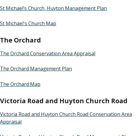
St Michael’s Church, Huyton Management Plan
St Michael's Church Map
The Orchard
The Orchard Conservation Area Appraisal
The Orchard Management Plan
The Orchard Map
Victoria Road and Huyton Church Road
Victoria Road and Huyton Church Road Conservation Area
Appraisal