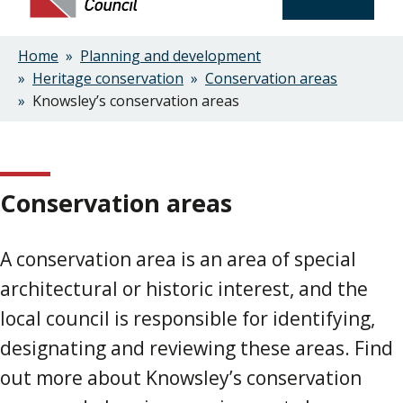
Home
Planning and development
Breadcrumbs
Heritage conservation
Conservation areas
Knowsley’s conservation areas
Conservation areas
A conservation area is an area of special
architectural or historic interest, and the
local council is responsible for identifying,
designating and reviewing these areas. Find
out more about Knowsley’s conservation