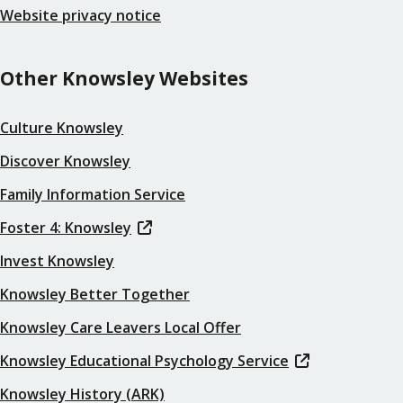
Website privacy notice
Other Knowsley Websites
Culture Knowsley
Discover Knowsley
Family Information Service
Foster 4: Knowsley
Invest Knowsley
Knowsley Better Together
Knowsley Care Leavers Local Offer
Knowsley Educational Psychology Service
Knowsley History (ARK)