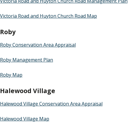
Victoria Road and Huyton Church Road Management Plan
Victoria Road and Huyton Church Road Map
Roby
Roby Conservation Area Appraisal
Roby Management Plan
Roby Map
Halewood Village
Halewood Village Conservation Area Appraisal
Halewood Village Map