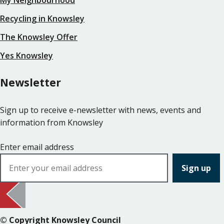
Recycling in Knowsley
The Knowsley Offer
Yes Knowsley
Newsletter
Sign up to receive e-newsletter with news, events and
information from Knowsley
Enter email address
© Copyright Knowsley Council