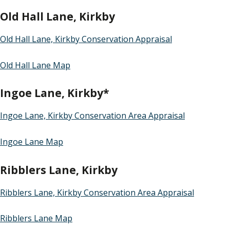
Old Hall Lane, Kirkby
Old Hall Lane, Kirkby Conservation Appraisal
Old Hall Lane Map
Ingoe Lane, Kirkby*
Ingoe Lane, Kirkby Conservation Area Appraisal
Ingoe Lane Map
Ribblers Lane, Kirkby
Ribblers Lane, Kirkby Conservation Area Appraisal
Ribblers Lane Map