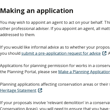
Making an application
You may wish to appoint an agent to act on your behalf. Thi
other professional adviser. If you appoint an agent, all mat
addressed to them.
If you would like informal advice as to whether your proposa
you should
submit a pre-application request for advice
. 
Applications for planning permission for works in a conse
the Planning Portal, please see
Make a Planning Applicatio
Planning applications affecting conservation areas or their
Heritage Statement
.
If your proposals involve ‘relevant demolition’ in a conserv
Conservation Areas), you will need to ensure that you have 