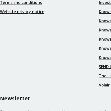
Terms and conditions
Inves
Website privacy notice
Knows
Knowsl
Knows
Knows
Knows
Knows
SEND L
The Li
Volair
Newsletter