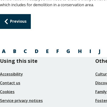
which includes for demolition in a conservation area.
Guides
Previous
navigation
A
B
C
D
E
F
G
H
I
J
Using this site
Othe
Accessibility
Cultu
Contact us
Disco
Cookies
Family
Service privacy notices
Foster