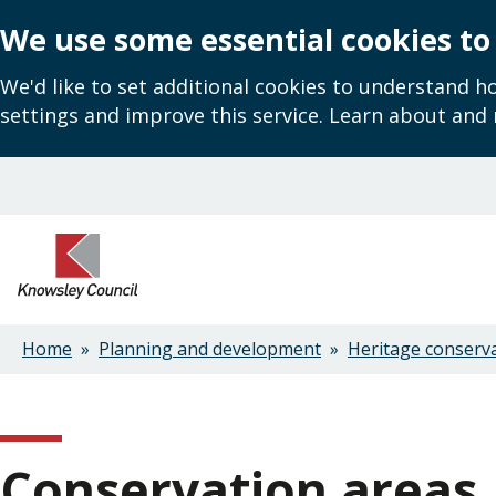
We use some essential cookies to
We'd like to set additional cookies to understand 
settings and improve this service. Learn about and
Skip
to
main
content
Home
Planning and development
Heritage conserv
Breadcrumbs
Conservation areas