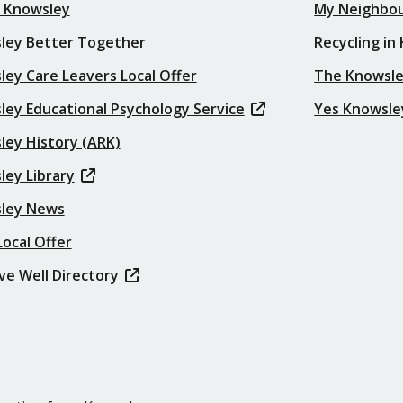
t Knowsley
My Neighbo
ley Better Together
Recycling in
ey Care Leavers Local Offer
The Knowsle
ley Educational Psychology Service
Yes Knowsle
ley History (ARK)
ley Library
ley News
ocal Offer
ve Well Directory