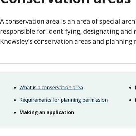
A conservation area is an area of special archi
responsible for identifying, designating and
Knowsley’s conservation areas and planning
Skip
Guide
Guide
What is a conservation area
Navigation
Navigation
Requirements for planning permission
Making an application