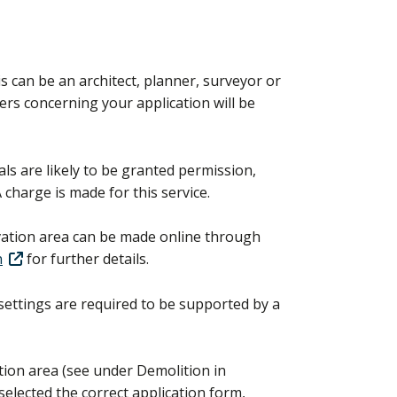
s can be an architect, planner, surveyor or
ters concerning your application will be
ls are likely to be granted permission,
A charge is made for this service.
rvation area can be made online through
n
for further details.
 settings are required to be supported by a
ation area (see under Demolition in
selected the correct application form,