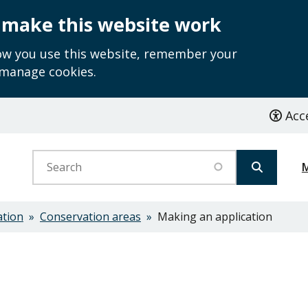
 make this website work
how you use this website, remember your
 manage cookies.
Acce
Search
ation
Conservation areas
Making an application