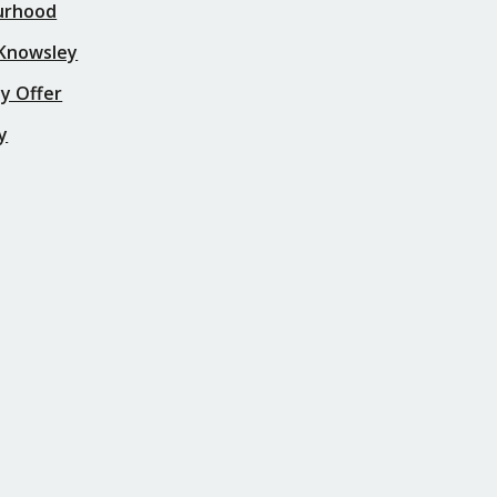
urhood
 Knowsley
y Offer
y