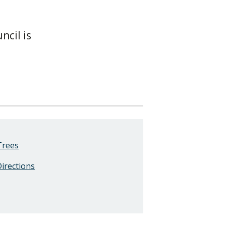
ncil is
Trees
Directions