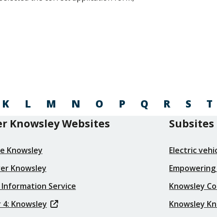
K
L
M
N
O
P
Q
R
S
T
r Knowsley Websites
Subsites
re Knowsley
Electric veh
ver Knowsley
Empowering
 Information Service
Knowsley Co
 4: Knowsley
Knowsley K