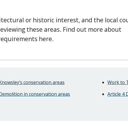
tectural or historic interest, and the local cou
 reviewing these areas. Find out more about
 requirements here.
Knowsley’s conservation areas
Work to 
Demolition in conservation areas
Article 4 