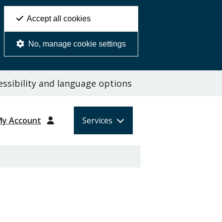
Accept all cookies
No, manage cookie settings
ssibility and language options
My Account
Services