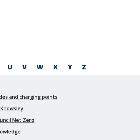
U
V
W
X
Y
Z
icles and charging points
 Knowsley
uncil Net Zero
nowledge