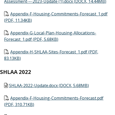
Assessment-–-2023-Update (1).docx
(
DOCX
,
14.44MB
)
Document
Appendix-F-Housing-Commitments-Forecast_1.pdf
(
PDF
,
11.34KB
)
Document
Appendix-G-Local-Plan-Housing-Allocations-
Forecast_1.pdf
(
PDF
,
5.68KB
)
Document
Appendix-H-SHLAA-Sites-Forecast_1.pdf
(
PDF
,
83.13KB
)
SHLAA 2022
Document
SHLAA-2022-Update.docx
(
DOCX
,
5.68MB
)
Document
Appendix-F-Housing-Commitments-Forecast.pdf
(
PDF
,
310.71KB
)