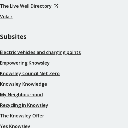
The Live Well Directory
Volair
Subsites
Electric vehicles and charging points
Empowering Knowsley
Knowsley Council Net Zero
Knowsley Knowledge
My Neighbourhood
Recycling in Knowsley
The Knowsley Offer
Yes Knowsley