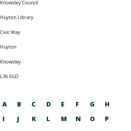
Knowsley Council
Huyton Library
Civic Way
Huyton
Knowsley
L36 6GD
A
B
C
D
E
F
G
H
I
J
K
L
M
N
O
P