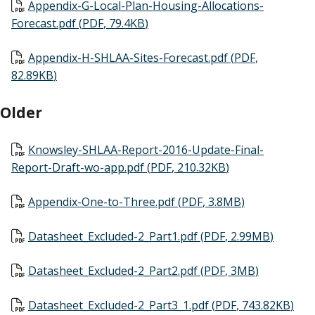
Document
Appendix-G-Local-Plan-Housing-Allocations-
Forecast.pdf
(
PDF
,
79.4KB
)
Document
Appendix-H-SHLAA-Sites-Forecast.pdf
(
PDF
,
82.89KB
)
Older
Document
Knowsley-SHLAA-Report-2016-Update-Final-
Report-Draft-wo-app.pdf
(
PDF
,
210.32KB
)
Document
Appendix-One-to-Three.pdf
(
PDF
,
3.8MB
)
Document
Datasheet_Excluded-2_Part1.pdf
(
PDF
,
2.99MB
)
Document
Datasheet_Excluded-2_Part2.pdf
(
PDF
,
3MB
)
Document
Datasheet_Excluded-2_Part3_1.pdf
(
PDF
,
743.82KB
)