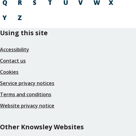
Q
R
S
T
U
V
W
X
Y
Z
Using this site
Accessibility
Contact us
Cookies
Service privacy notices
Terms and conditions
Website privacy notice
Other Knowsley Websites