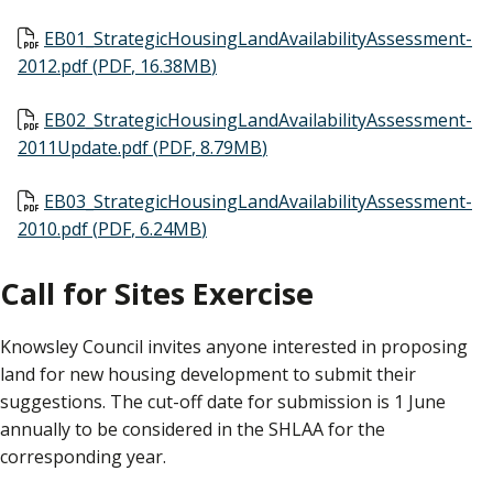
Document
EB01_StrategicHousingLandAvailabilityAssessment-
2012.pdf
(
PDF
,
16.38MB
)
Document
EB02_StrategicHousingLandAvailabilityAssessment-
2011Update.pdf
(
PDF
,
8.79MB
)
Document
EB03_StrategicHousingLandAvailabilityAssessment-
2010.pdf
(
PDF
,
6.24MB
)
Call for Sites Exercise
Knowsley Council invites anyone interested in proposing
land for new housing development to submit their
suggestions. The cut-off date for submission is 1 June
annually to be considered in the SHLAA for the
corresponding year.