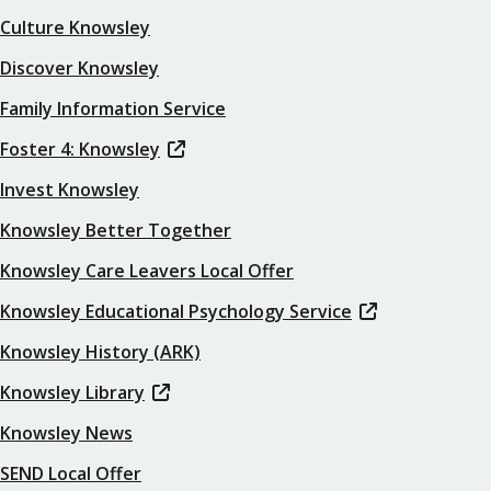
Culture Knowsley
Discover Knowsley
Family Information Service
Foster 4: Knowsley
Invest Knowsley
Knowsley Better Together
Knowsley Care Leavers Local Offer
Knowsley Educational Psychology Service
Knowsley History (ARK)
Knowsley Library
Knowsley News
SEND Local Offer