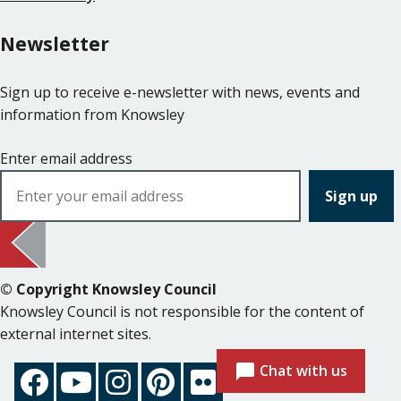
Newsletter
Sign up to receive e-newsletter with news, events and
information from Knowsley
Enter email address
© Copyright Knowsley Council
Knowsley Council is not responsible for the content of
external internet sites.
Chat with us