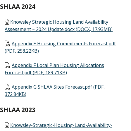
SHLAA 2024
Document
Knowsley Strategic Housing Land Availability
Assessment – 2024 Update.docx
(
DOCX
,
17.93MB
)
Document
Appendix E Housing Commitments Forecast.pdf
(
PDF
,
258.22KB
)
Document
Appendix F Local Plan Housing Allocations
Forecast.pdf
(
PDF
,
189.71KB
)
Document
Appendix G SHLAA Sites Forecast.pdf
(
PDF
,
372.84KB
)
SHLAA 2023
Document
Knowsley-Strategic-Housing-Land-Availability-