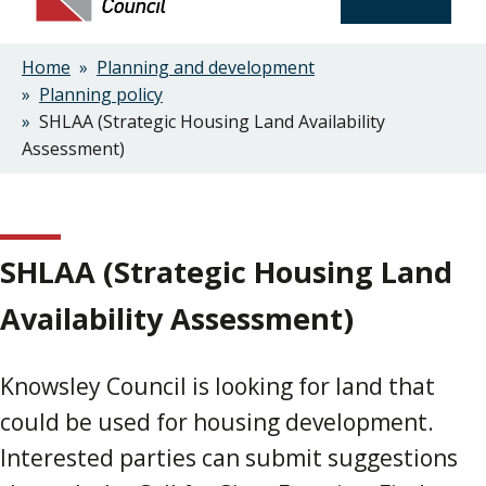
Home
Planning and development
Breadcrumbs
Planning policy
SHLAA (Strategic Housing Land Availability
Assessment)
SHLAA (Strategic Housing Land
Availability Assessment)
Knowsley Council is looking for land that
could be used for housing development.
Interested parties can submit suggestions