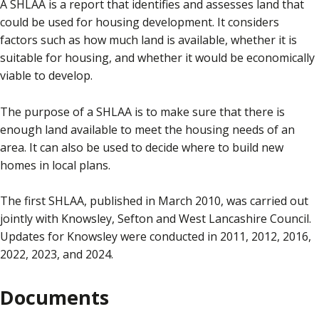
A SHLAA is a report that identifies and assesses land that
could be used for housing development. It considers
factors such as how much land is available, whether it is
suitable for housing, and whether it would be economically
viable to develop.
The purpose of a SHLAA is to make sure that there is
enough land available to meet the housing needs of an
area. It can also be used to decide where to build new
homes in local plans.
The first SHLAA, published in March 2010, was carried out
jointly with Knowsley, Sefton and West Lancashire Council.
Updates for Knowsley were conducted in 2011, 2012, 2016,
2022, 2023, and 2024.
Documents