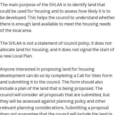
The main purpose of the SHLAA is to identify land that
could be used for housing and to assess how likely it is to
be developed. This helps the council to understand whether
there is enough land available to meet the housing needs
of the local area.
The SHLAA is not a statement of council policy, it does not
allocate land for housing, and it does not signal the start of
a new Local Plan.
Anyone interested in proposing land for housing
development can do so by completing a Call for Sites Form
and submitting it to the council. The form should also
include a plan of the land that is being proposed. The
council will consider all proposals that are submitted, but
they will be assessed against planning policy and other
relevant planning considerations. Submitting a proposal
does not guarantee that the council will include the land in