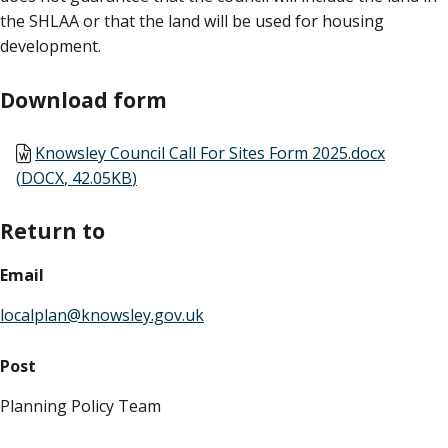
the SHLAA or that the land will be used for housing
development.
Download form
Document
Knowsley Council Call For Sites Form 2025.docx
(
DOCX
,
42.05KB
)
Return to
Email
localplan@knowsley.gov.uk
Post
Planning Policy Team