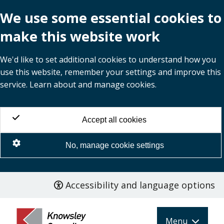
We use some essential cookies to
make this website work
We'd like to set additional cookies to understand how you
use this website, remember your settings and improve this
service. Learn about and manage cookies.
Accept all cookies
No, manage cookie settings
Accessibility and language options
Skip
to
main
Menu
content