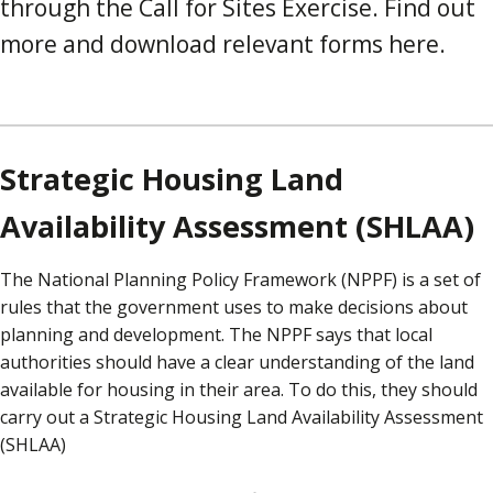
through the Call for Sites Exercise. Find out
more and download relevant forms here.
Strategic Housing Land
Availability Assessment (SHLAA)
The National Planning Policy Framework (NPPF) is a set of
rules that the government uses to make decisions about
planning and development. The NPPF says that local
authorities should have a clear understanding of the land
available for housing in their area. To do this, they should
carry out a Strategic Housing Land Availability Assessment
(SHLAA)