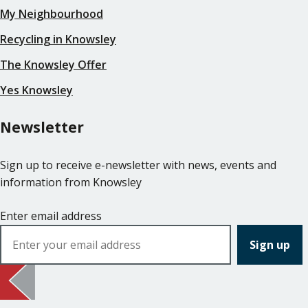
My Neighbourhood
Recycling in Knowsley
The Knowsley Offer
Yes Knowsley
Newsletter
Sign up to receive e-newsletter with news, events and
information from Knowsley
Enter email address