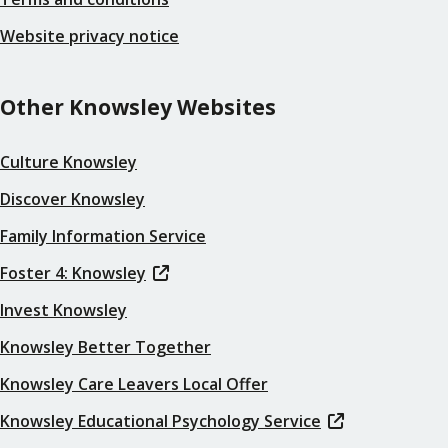
Website privacy notice
Other Knowsley Websites
Culture Knowsley
Discover Knowsley
Family Information Service
Foster 4: Knowsley
Invest Knowsley
Knowsley Better Together
Knowsley Care Leavers Local Offer
Knowsley Educational Psychology Service