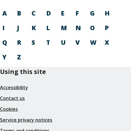
A
B
C
D
E
F
G
H
I
J
K
L
M
N
O
P
Q
R
S
T
U
V
W
X
Y
Z
Using this site
Accessibility
Contact us
Cookies
Service privacy notices
Terms and conditions