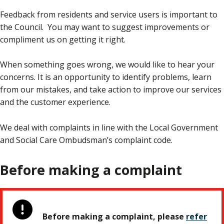
Feedback from residents and service users is important to
the Council. You may want to suggest improvements or
compliment us on getting it right.
When something goes wrong, we would like to hear your
concerns. It is an opportunity to identify problems, learn
from our mistakes, and take action to improve our services
and the customer experience.
We deal with complaints in line with the Local Government
and Social Care Ombudsman’s complaint code.
Before making a complaint
Before making a complaint, please
refer