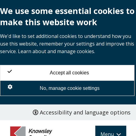
We use some essential cookies to
make this website work
We'd like to set additional cookies to understand how you
use this website, remember your settings and improve this
service. Learn about and manage cookies.
Accept all cookies
No, manage cookie settings
Accessibility and language options
Skip
to
main
Menu
content