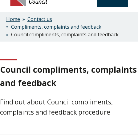
Home
Contact us
Breadcrumbs
Compliments, complaints and feedback
Council compliments, complaints and feedback
Council compliments, complaints
and feedback
Find out about Council compliments,
complaints and feedback procedure