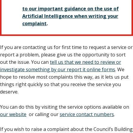
to our important guidance on the use of
Artificial Intelligence when writing your
complaint
.
If you are contacting us for first time to request a service or
report a problem, please give us the opportunity to sort
out the issue. You can
tell us that we need to review or
investigate something by our report it online forms
. We
hope to resolve most complaints this way, as it lets us put
things right quickly so that you receive the service you
deserve.
You can do this by visiting the service options available on
our website
or calling our
service contact numbers
.
If you wish to raise a complaint about the Council’s Building