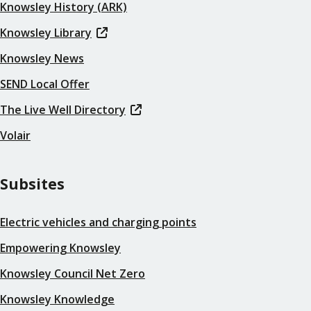
Knowsley History (ARK)
Knowsley Library
Knowsley News
SEND Local Offer
The Live Well Directory
Volair
Subsites
Electric vehicles and charging points
Empowering Knowsley
Knowsley Council Net Zero
Knowsley Knowledge