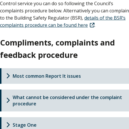
Control service you can do so following the Council’s
complaints procedure below. Alternatively you can complain
to the Building Safety Regulator (BSR),
details of the BSR’s
complaints procedure can be found here
.
Compliments, complaints and
feedback procedure
Most common Report It issues
What cannot be considered under the complaint
procedure
Stage One