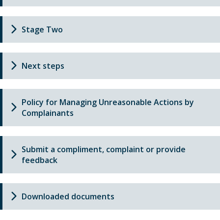
Stage Two
Next steps
Policy for Managing Unreasonable Actions by
Complainants
Submit a compliment, complaint or provide
feedback
Downloaded documents