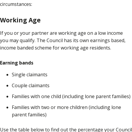
circumstances:
Working Age
If you or your partner are working age on a low income
you may qualify. The Council has its own earnings based,
income banded scheme for working age residents.
Earning bands
Single claimants
Couple claimants
Families with one child (including lone parent families)
Families with two or more children (including lone
parent families)
Use the table below to find out the percentage your Council