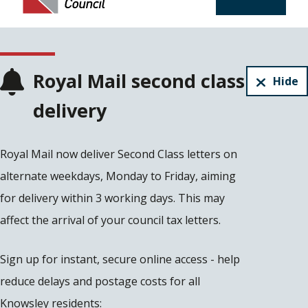
Royal Mail second class
Hide
delivery
Royal Mail now deliver Second Class letters on
alternate weekdays, Monday to Friday, aiming
for delivery within 3 working days. This may
affect the arrival of your council tax letters.
Sign up for instant, secure online access - help
reduce delays and postage costs for all
Knowsley residents: