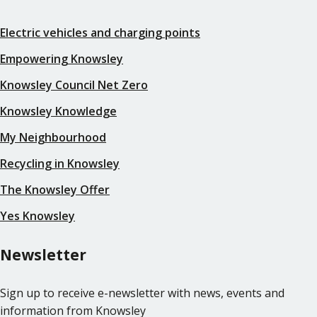
Electric vehicles and charging points
Empowering Knowsley
Knowsley Council Net Zero
Knowsley Knowledge
My Neighbourhood
Recycling in Knowsley
The Knowsley Offer
Yes Knowsley
Newsletter
Sign up to receive e-newsletter with news, events and
information from Knowsley