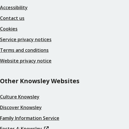
Accessibility
Contact us
Cookies
Service privacy notices
Terms and conditions
Website privacy notice
Other Knowsley Websites
Culture Knowsley
Discover Knowsley
Family Information Service
Foster 4: Knowsley