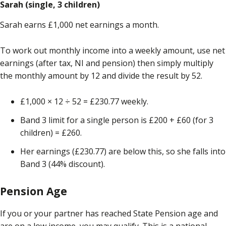
Sarah (single, 3 children)
Sarah earns £1,000 net earnings a month.
To work out monthly income into a weekly amount, use net
earnings (after tax, NI and pension) then simply multiply
the monthly amount by 12 and divide the result by 52.
£1,000 × 12 ÷ 52 = £230.77 weekly.
Band 3 limit for a single person is £200 + £60 (for 3
children) = £260.
Her earnings (£230.77) are below this, so she falls into
Band 3 (44% discount).
Pension Age
If you or your partner has reached State Pension age and