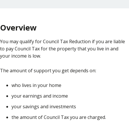
Overview
You may qualify for Council Tax Reduction if you are liable
to pay Council Tax for the property that you live in and
your income is low.
The amount of support you get depends on:
who lives in your home
your earnings and income
your savings and investments
the amount of Council Tax you are charged.