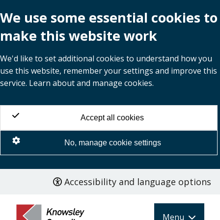
We use some essential cookies to
make this website work
We'd like to set additional cookies to understand how you
use this website, remember your settings and improve this
service. Learn about and manage cookies.
Accept all cookies
No, manage cookie settings
Accessibility and language options
Skip
to
main
Menu
content