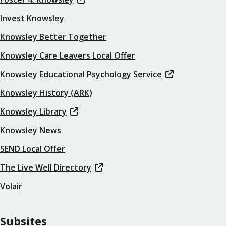
Invest Knowsley
Knowsley Better Together
Knowsley Care Leavers Local Offer
Knowsley Educational Psychology Service
Knowsley History (ARK)
Knowsley Library
Knowsley News
SEND Local Offer
The Live Well Directory
Volair
Subsites