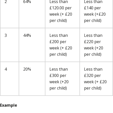
2
64%
Less than
Less than
£120.00 per
£140 per
week (+ £20
week (+£20
per child)
per child)
3
44%
Less than
Less than
£200 per
£220 per
week (+ £20
week (+20
per child)
per child)
4
20%
Less than
Less than
£300 per
£320 per
week (+20
week (+ £20
per child)
per child)
Example