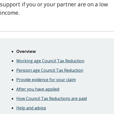
support if you or your partner are on a low
income.
Skip
Guide
Guide
Overview
Navigation
Navigation
Working age Council Tax Reduction
Pension age Council Tax Reduction
Provide evidence for your claim
After you have applied
How Council Tax Reductions are paid
Help and advice