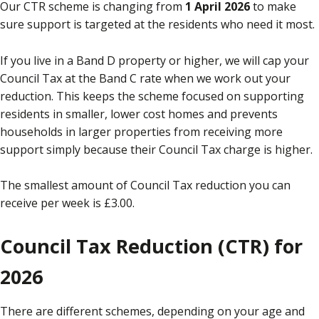
Our CTR scheme is changing from
1 April 2026
to make
sure support is targeted at the residents who need it most.
If you live in a Band D property or higher, we will cap your
Council Tax at the Band C rate when we work out your
reduction. This keeps the scheme focused on supporting
residents in smaller, lower cost homes and prevents
households in larger properties from receiving more
support simply because their Council Tax charge is higher.
The smallest amount of Council Tax reduction you can
receive per week is £3.00.
Council Tax Reduction (CTR) for
2026
There are different schemes, depending on your age and