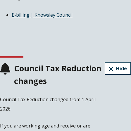
E-billing | Knowsley Council
Council Tax Reduction
Hide
changes
Council Tax Reduction changed from 1 April
2026.
If you are working age and receive or are