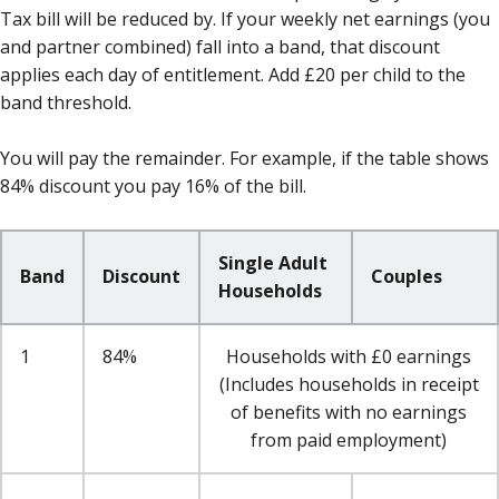
Tax bill will be reduced by. If your weekly net earnings (you
and partner combined) fall into a band, that discount
applies each day of entitlement. Add £20 per child to the
band threshold.
You will pay the remainder. For example, if the table shows
84% discount you pay 16% of the bill.
Single Adult
Band
Discount
Couples
Households
1
84%
Households with £0 earnings
(Includes households in receipt
of benefits with no earnings
from paid employment)