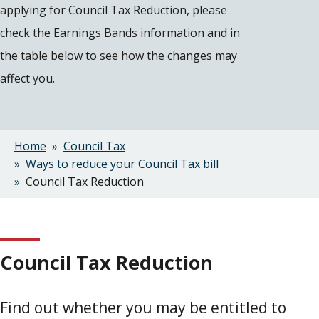
applying for Council Tax Reduction, please
check the Earnings Bands information and in
the table below to see how the changes may
affect you.
Home
Council Tax
Breadcrumbs
Ways to reduce your Council Tax bill
Council Tax Reduction
Council Tax Reduction
Find out whether you may be entitled to