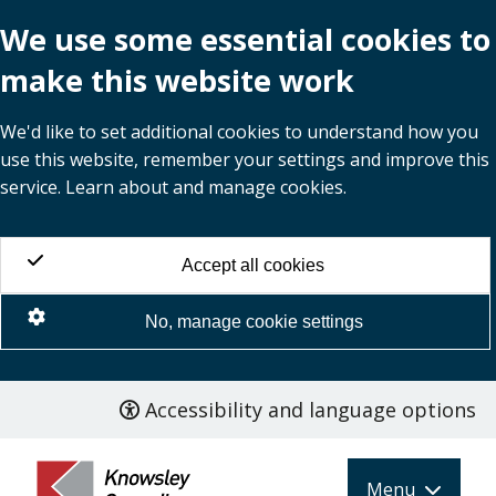
We use some essential cookies to
make this website work
We'd like to set additional cookies to understand how you
use this website, remember your settings and improve this
service. Learn about and manage cookies.
Accept all cookies
No, manage cookie settings
Accessibility and language options
Skip
to
main
Menu
content