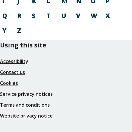
I
J
K
L
M
N
O
P
Q
R
S
T
U
V
W
X
Y
Z
Using this site
Accessibility
Contact us
Cookies
Service privacy notices
Terms and conditions
Website privacy notice