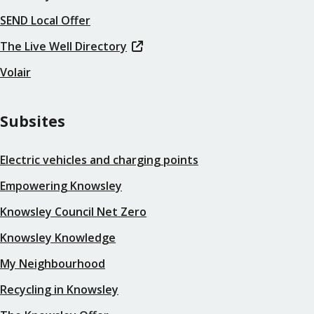
SEND Local Offer
The Live Well Directory
Volair
Subsites
Electric vehicles and charging points
Empowering Knowsley
Knowsley Council Net Zero
Knowsley Knowledge
My Neighbourhood
Recycling in Knowsley