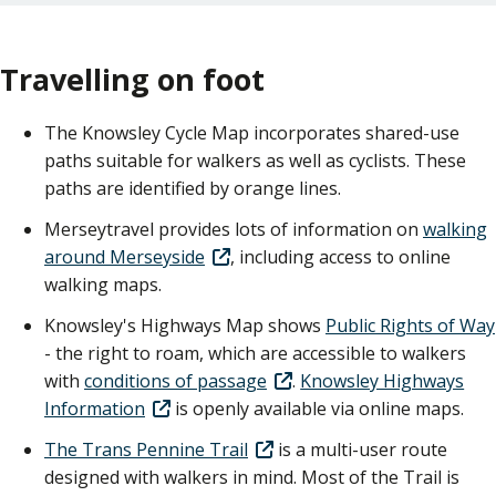
Travelling on foot
The Knowsley Cycle Map incorporates shared-use
paths suitable for walkers as well as cyclists. These
paths are identified by orange lines.
Merseytravel provides lots of information on
walking
around Merseyside
, including access to online
walking maps.
Knowsley's Highways Map shows
Public Rights of Way
- the right to roam, which are accessible to walkers
with
conditions of passage
.
Knowsley Highways
Information
is openly available via online maps.
The Trans Pennine Trail
is a multi-user route
designed with walkers in mind. Most of the Trail is