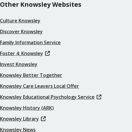
Other Knowsley Websites
Culture Knowsley
Discover Knowsley
Family Information Service
Foster 4: Knowsley
Invest Knowsley
Knowsley Better Together
Knowsley Care Leavers Local Offer
Knowsley Educational Psychology Service
Knowsley History (ARK)
Knowsley Library
Knowsley News