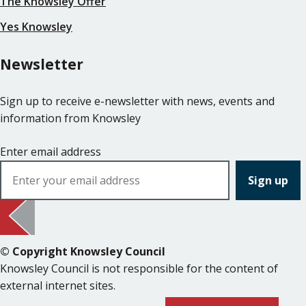
The Knowsley Offer
Yes Knowsley
Newsletter
Sign up to receive e-newsletter with news, events and
information from Knowsley
Enter email address
© Copyright Knowsley Council
Knowsley Council is not responsible for the content of
external internet sites.