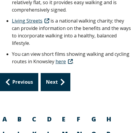
relatively flat, so it provides easy walking and is
comprehensively signed.
Living Streets
is a national walking charity; they
can provide information on the benefits and the ways
to incorporate walking into a healthy, balanced
lifestyle.
You can view short films showing walking and cycling
routes in Knowsley
here
.
Guides
Previous
Next
navigation
A
B
C
D
E
F
G
H