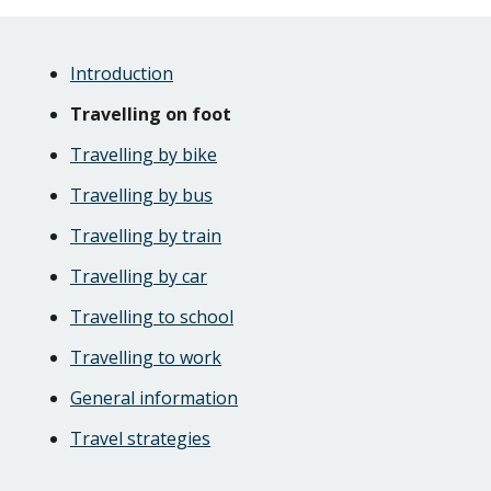
Skip
Guide
Guide
Introduction
Navigation
Navigation
Travelling on foot
Travelling by bike
Travelling by bus
Travelling by train
Travelling by car
Travelling to school
Travelling to work
General information
Travel strategies