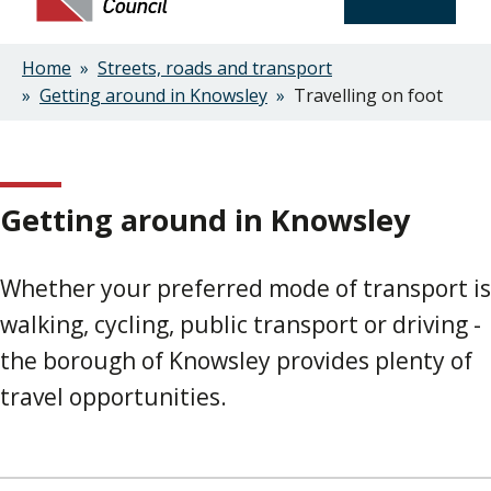
Home
Streets, roads and transport
Breadcrumbs
Getting around in Knowsley
Travelling on foot
Getting around in Knowsley
Whether your preferred mode of transport is
walking, cycling, public transport or driving -
the borough of Knowsley provides plenty of
travel opportunities.