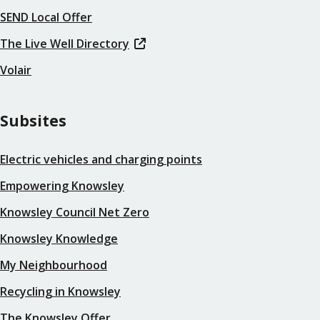
SEND Local Offer
The Live Well Directory
Volair
Subsites
Electric vehicles and charging points
Empowering Knowsley
Knowsley Council Net Zero
Knowsley Knowledge
My Neighbourhood
Recycling in Knowsley
The Knowsley Offer