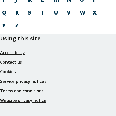
Q
R
S
T
U
V
W
X
Y
Z
Using this site
Accessibility
Contact us
Cookies
Service privacy notices
Terms and conditions
Website privacy notice