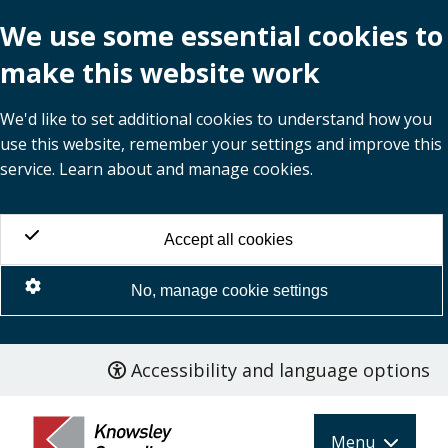
We use some essential cookies to
make this website work
We'd like to set additional cookies to understand how you
use this website, remember your settings and improve this
service. Learn about and manage cookies.
Accept all cookies
No, manage cookie settings
Accessibility and language options
Skip
to
main
Menu
content