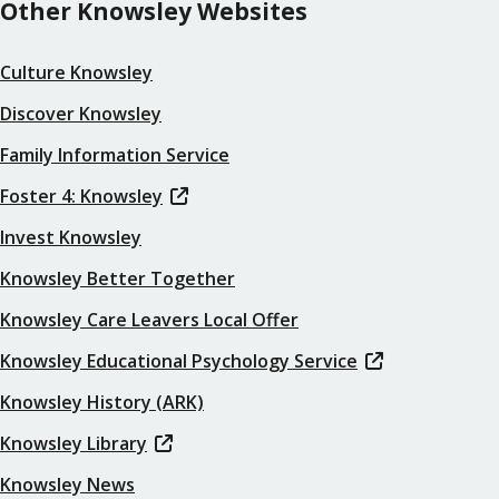
Other Knowsley Websites
Culture Knowsley
Discover Knowsley
Family Information Service
Foster 4: Knowsley
Invest Knowsley
Knowsley Better Together
Knowsley Care Leavers Local Offer
Knowsley Educational Psychology Service
Knowsley History (ARK)
Knowsley Library
Knowsley News