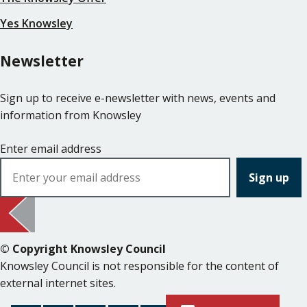
Yes Knowsley
Newsletter
Sign up to receive e-newsletter with news, events and
information from Knowsley
Enter email address
© Copyright Knowsley Council
Knowsley Council is not responsible for the content of
external internet sites.