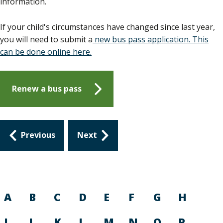
information.
If your child's circumstances have changed since last year,
you will need to submit a
new bus pass application. This
can be done online here.
Renew a bus pass
Guides
Previous
Next
navigation
A
B
C
D
E
F
G
H
I
J
K
L
M
N
O
P