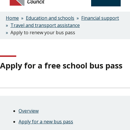
Home
Education and schools
Financial support
Breadcrumbs
Travel and transport assistance
Apply to renew your bus pass
Apply for a free school bus pass
Skip
Guide
Guide
Overview
Navigation
Navigation
Apply for a new bus pass