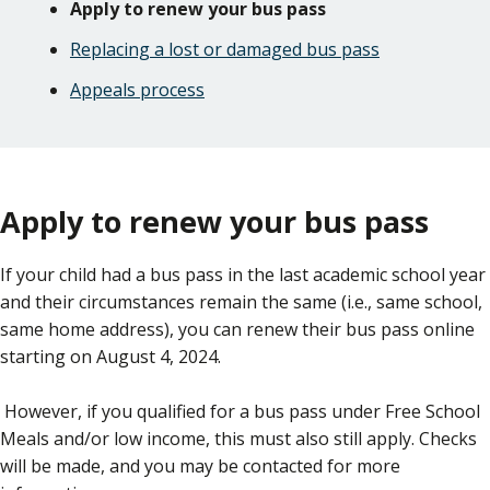
Apply to renew your bus pass
Replacing a lost or damaged bus pass
Appeals process
Apply to renew your bus pass
If your child had a bus pass in the last academic school year
and their circumstances remain the same (i.e., same school,
same home address), you can renew their bus pass online
starting on August 4, 2024.
However, if you qualified for a bus pass under Free School
Meals and/or low income, this must also still apply. Checks
will be made, and you may be contacted for more