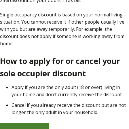
25% discount on your Council Tax bill.
Single occupancy discount is based on your normal living
situation. You cannot receive it if other people usually live
with you but are away temporarily. For example, the
discount does not apply if someone is working away from
home.
How to apply for or cancel your
sole occupier discount
Apply if you are the only adult (18 or over) living in
your home and don't currently receive the discount.
Cancel if you already receive the discount but are not
longer the only adult in your household.