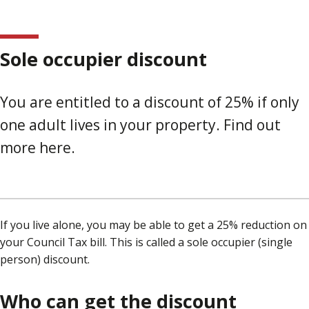
Sole occupier discount
You are entitled to a discount of 25% if only
one adult lives in your property. Find out
more here.
If you live alone, you may be able to get a 25% reduction on
your Council Tax bill. This is called a sole occupier (single
person) discount.
Who can get the discount