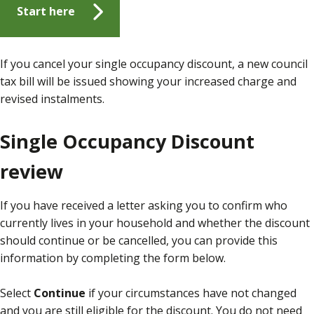
Start here
If you cancel your single occupancy discount, a new council
tax bill will be issued showing your increased charge and
revised instalments.
Single Occupancy Discount
review
If you have received a letter asking you to confirm who
currently lives in your household and whether the discount
should continue or be cancelled, you can provide this
information by completing the form below.
Select
Continue
if your circumstances have not changed
and you are still eligible for the discount. You do not need