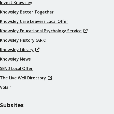
Invest Knowsley
Knowsley Better Together
Knowsley Care Leavers Local Offer
Knowsley Educational Psychology Service
Knowsley History (ARK)
Knowsley Library
Knowsley News
SEND Local Offer
The Live Well Directory
Volair
Subsites