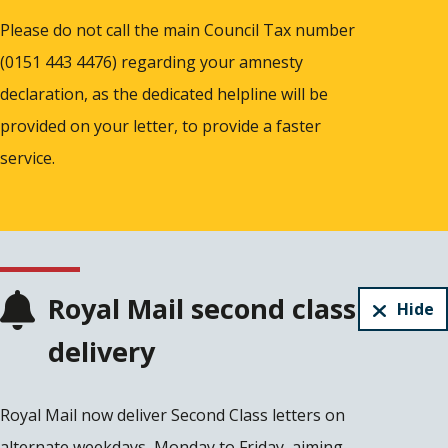
Please do not call the main Council Tax number
(0151 443 4476) regarding your amnesty
declaration, as the dedicated helpline will be
provided on your letter, to provide a faster
service.
Royal Mail second class
Hide
delivery
Royal Mail now deliver Second Class letters on
alternate weekdays, Monday to Friday, aiming