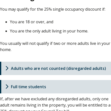
You may qualify for the 25% single occupancy discount if:
You are 18 or over, and
You are the only adult living in your home.
You usually will not qualify if two or more adults live in your
home.
Adults who are not counted (disregarded adults)
Full time students
If, after we have excluded any disregarded adults, only one
adult remains living in the property, you will be entitled to a