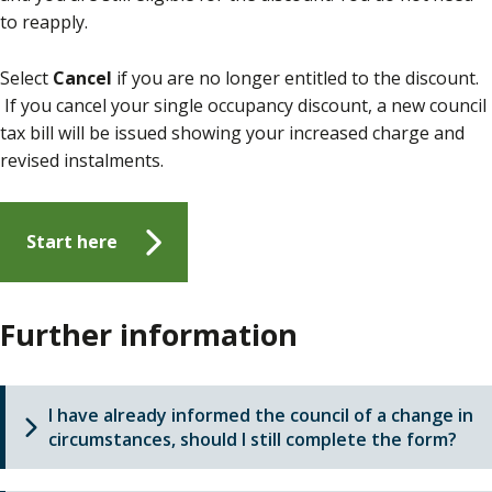
to reapply.
Select
Cancel
if you are no longer entitled to the discount.
If you cancel your single occupancy discount, a new council
tax bill will be issued showing your increased charge and
revised instalments.
Start here
Further information
I have already informed the council of a change in
circumstances, should I still complete the form?