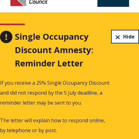
Single Occupancy
Hide
Discount Amnesty:
Reminder Letter
If you receive a 25% Single Occupancy Discount
and did not respond by the 5 July deadline, a
reminder letter may be sent to you.
The letter will explain how to respond online,
by telephone or by post.