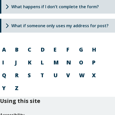
What happens if I don’t complete the form?
What if someone only uses my address for post?
A
B
C
D
E
F
G
H
I
J
K
L
M
N
O
P
Q
R
S
T
U
V
W
X
Y
Z
Using this site
Accessibility