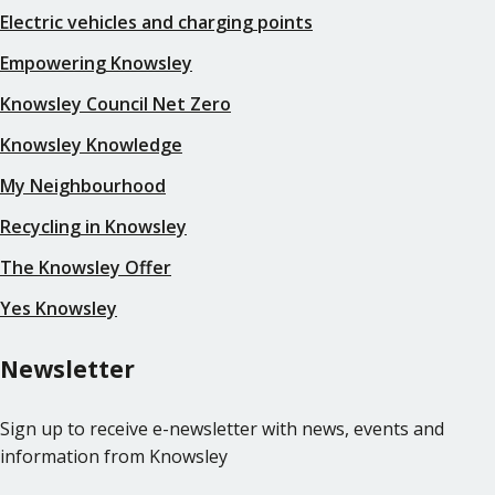
Electric vehicles and charging points
Empowering Knowsley
Knowsley Council Net Zero
Knowsley Knowledge
My Neighbourhood
Recycling in Knowsley
The Knowsley Offer
Yes Knowsley
Newsletter
Sign up to receive e-newsletter with news, events and
information from Knowsley