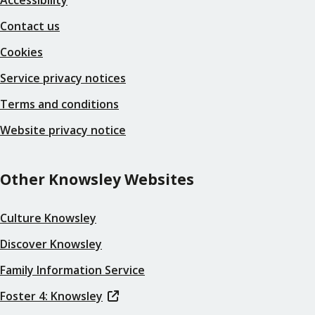
Contact us
Cookies
Service privacy notices
Terms and conditions
Website privacy notice
Other Knowsley Websites
Culture Knowsley
Discover Knowsley
Family Information Service
Foster 4: Knowsley