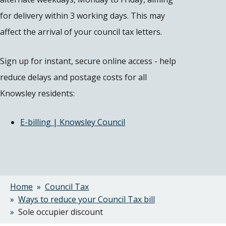
for delivery within 3 working days. This may
affect the arrival of your council tax letters.
Sign up for instant, secure online access - help
reduce delays and postage costs for all
Knowsley residents:
E-billing | Knowsley Council
Home
Council Tax
Breadcrumbs
Ways to reduce your Council Tax bill
Sole occupier discount