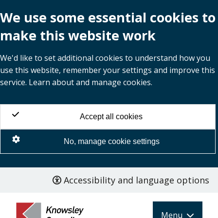
We use some essential cookies to
make this website work
We'd like to set additional cookies to understand how you
use this website, remember your settings and improve this
service. Learn about and manage cookies.
Accept all cookies
No, manage cookie settings
Accessibility and language options
Skip
to
main
Menu
content