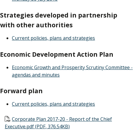
Strategies developed in partnership
with other authorities
Current policies, plans and strategies
Economic Development Action Plan
Economic Growth and Prosperity Scrutiny Committee -
agendas and minutes
Forward plan
Current policies, plans and strategies
Document
Corporate Plan 2017-20 - Report of the Chief
Executive.pdf
(
PDF
,
376.54KB
)