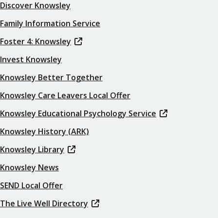
Discover Knowsley
Family Information Service
Foster 4: Knowsley
Invest Knowsley
Knowsley Better Together
Knowsley Care Leavers Local Offer
Knowsley Educational Psychology Service
Knowsley History (ARK)
Knowsley Library
Knowsley News
SEND Local Offer
The Live Well Directory