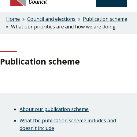
Home
Council and elections
Publication scheme
Breadcrumbs
What our priorities are and how we are doing
Publication scheme
Skip
Guide
Guide
About our publication scheme
Navigation
Navigation
What the publication scheme includes and
doesn't include