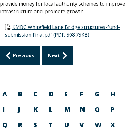
provide money for local authority schemes to improve
infrastructure and promote growth.
Document
KMBC Whitefield Lane Bridge structures-fund-
submission Final.pdf
(
PDF
,
508.75KB
)
Guides
Previous
Next
navigation
A
B
C
D
E
F
G
H
I
J
K
L
M
N
O
P
Q
R
S
T
U
V
W
X