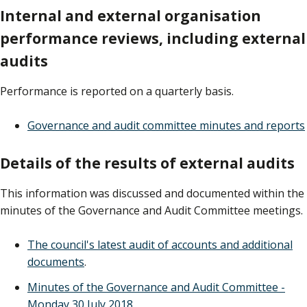
Internal and external organisation
performance reviews, including external
audits
Performance is reported on a quarterly basis.
Governance and audit committee minutes and reports
Details of the results of external audits
This information was discussed and documented within the
minutes of the Governance and Audit Committee meetings.
The council's latest audit of accounts and additional
documents
.
Minutes of the Governance and Audit Committee -
Monday 30 July 2018