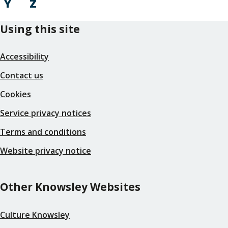
Y
Z
Using this site
Accessibility
Contact us
Cookies
Service privacy notices
Terms and conditions
Website privacy notice
Other Knowsley Websites
Culture Knowsley