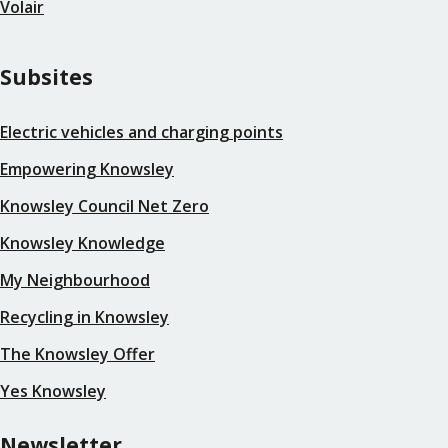
Volair
Subsites
Electric vehicles and charging points
Empowering Knowsley
Knowsley Council Net Zero
Knowsley Knowledge
My Neighbourhood
Recycling in Knowsley
The Knowsley Offer
Yes Knowsley
Newsletter