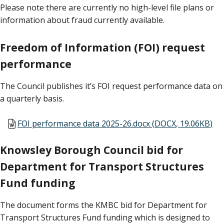
Please note there are currently no high-level file plans or
information about fraud currently available.
Freedom of Information (FOI) request
performance
The Council publishes it’s FOI request performance data on
a quarterly basis.
Document
FOI performance data 2025-26.docx
(
DOCX
,
19.06KB
)
Knowsley Borough Council bid for
Department for Transport Structures
Fund funding
The document forms the KMBC bid for Department for
Transport Structures Fund funding which is designed to