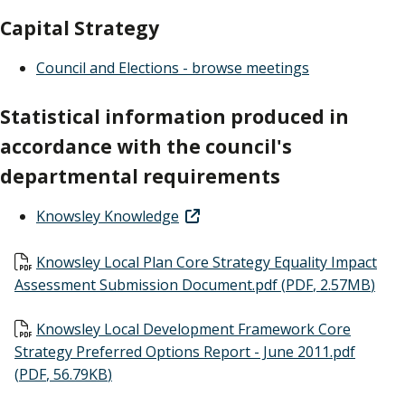
Capital Strategy
Council and Elections - browse meetings
Statistical information produced in
accordance with the council's
departmental requirements
Knowsley Knowledge
Document
Knowsley Local Plan Core Strategy Equality Impact
Assessment Submission Document.pdf
(
PDF
,
2.57MB
)
Document
Knowsley Local Development Framework Core
Strategy Preferred Options Report - June 2011.pdf
(
PDF
,
56.79KB
)