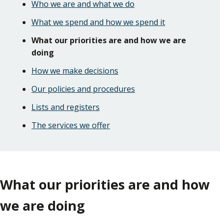
Who we are and what we do
What we spend and how we spend it
What our priorities are and how we are
doing
How we make decisions
Our policies and procedures
Lists and registers
The services we offer
What our priorities are and how
we are doing