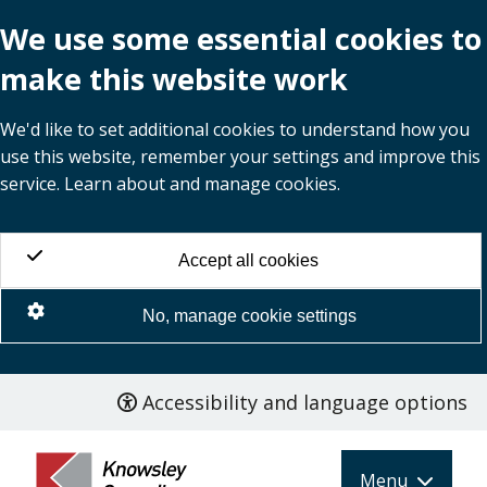
We use some essential cookies to
make this website work
We'd like to set additional cookies to understand how you
use this website, remember your settings and improve this
service. Learn about and manage cookies.
Accept all cookies
No, manage cookie settings
Accessibility and language options
Skip
to
main
Menu
content