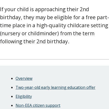
If your child is approaching their 2nd
birthday, they may be eligible for a free part-
time place in a high-quality childcare setting
(nursery or childminder) from the term
following their 2nd birthday.
Skip
Guide
Guide
Overview
Navigation
Navigation
Two-year-old early learning education offer
Eligibility
Non-EEA citizen support