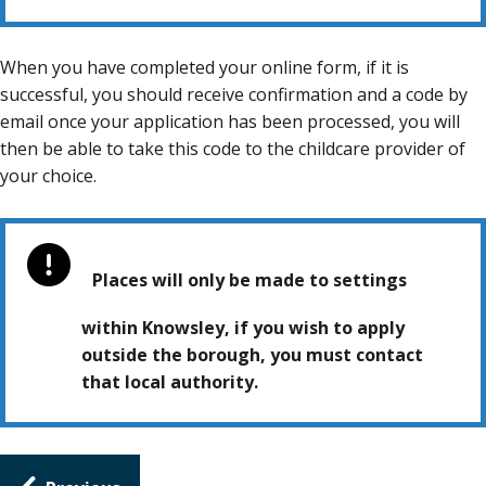
When you have completed your online form, if it is
successful, you should receive confirmation and a code by
email once your application has been processed, you will
then be able to take this code to the childcare provider of
your choice.
Places will only be made to settings
within Knowsley, if you wish to apply
outside the borough, you must contact
that local authority.
Guides