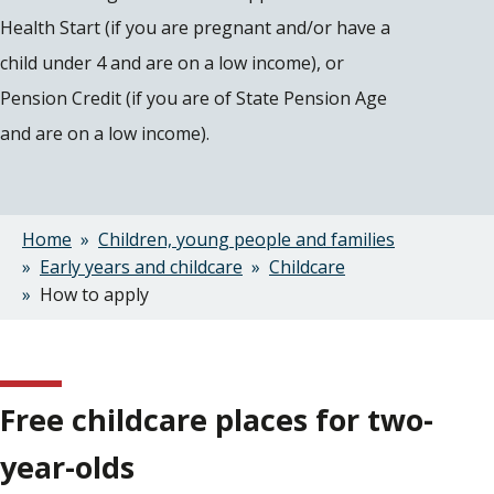
Health Start (if you are pregnant and/or have a
child under 4 and are on a low income), or
Pension Credit (if you are of State Pension Age
and are on a low income).
Home
Children, young people and families
Breadcrumbs
Early years and childcare
Childcare
How to apply
Free childcare places for two-
year-olds