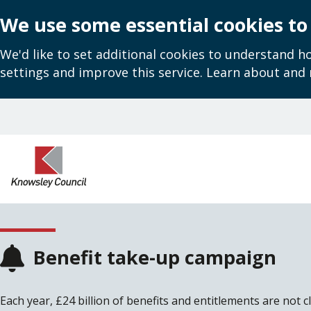
We use some essential cookies to
We'd like to set additional cookies to understand 
settings and improve this service. Learn about and
Skip
to
main
content
Benefit take-up campaign
Each year, £24 billion of benefits and entitlements are not c