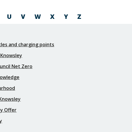
U
V
W
X
Y
Z
icles and charging points
 Knowsley
uncil Net Zero
nowledge
urhood
 Knowsley
y Offer
y