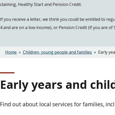
claiming, Healthy Start and Pension Credit.
If you receive a letter, we think you could be entitled to re
4 and are on a low income), or Pension Credit (if you are of
Home
Children, young people and families
Early yea
Breadcrumbs
Early years and chil
Find out about local services for families, in