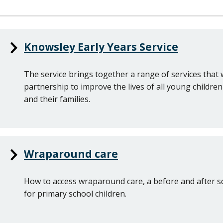
Knowsley Early Years Service
The service brings together a range of services that 
partnership to improve the lives of all young childre
and their families.
Wraparound care
How to access wraparound care, a before and after s
for primary school children.