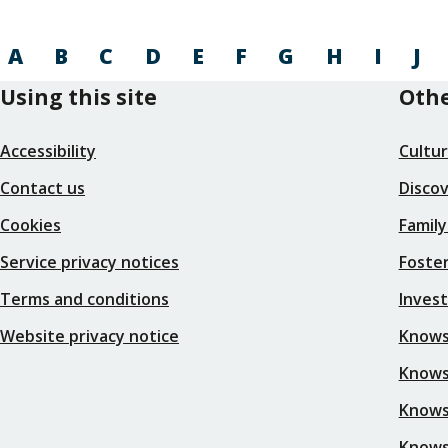
A
B
C
D
E
F
G
H
I
J
Using this site
Othe
Accessibility
Cultu
Contact us
Disco
Cookies
Family
Service privacy notices
Foster
Terms and conditions
Inves
Website privacy notice
Knows
Knowsl
Knows
Knows