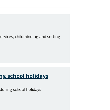
services, childminding and setting
ng school holidays
 during school holidays