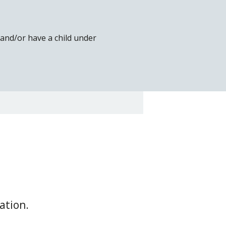
t and/or have a child under
ation.