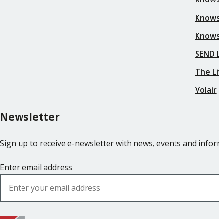
Knows
Knows
SEND L
The Li
Volair
Newsletter
Sign up to receive e-newsletter with news, events and inf
Enter email address