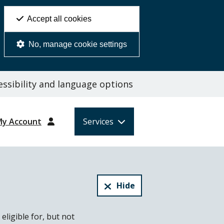
Accept all cookies
No, manage cookie settings
ssibility and language options
My Account
Services
Hide
eligible for, but not