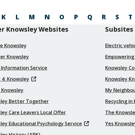
K
L
M
N
O
P
Q
R
S
T
r Knowsley Websites
Subsites
re Knowsley
Electric veh
ver Knowsley
Empowering
 Information Service
Knowsley Co
 4: Knowsley
Knowsley K
t Knowsley
My Neighbo
ley Better Together
Recycling in
ey Care Leavers Local Offer
The Knowsle
ley Educational Psychology Service
Yes Knowsle
ley History (ARK)