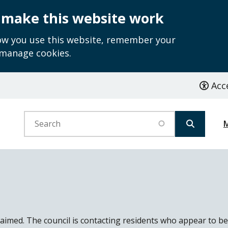
 make this website work
how you use this website, remember your
 manage cookies.
Acce
Search
laimed. The council is contacting residents who appear to be 