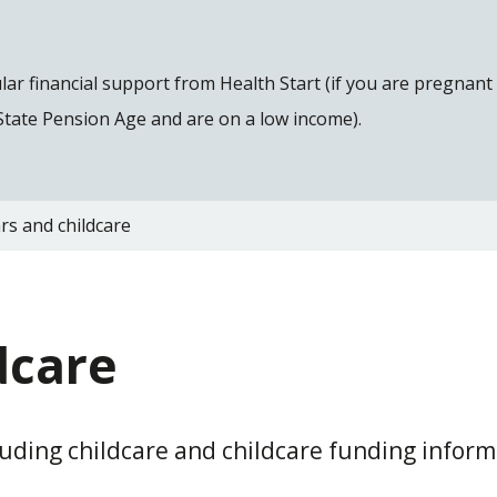
gular financial support from Health Start (if you are pregnan
 State Pension Age and are on a low income).
rs and childcare
dcare
cluding childcare and childcare funding inform