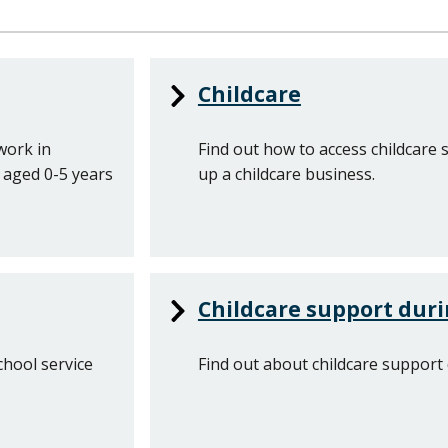
Childcare
work in
Find out how to access childcare 
n aged 0-5 years
up a childcare business.
Childcare support duri
chool service
Find out about childcare support