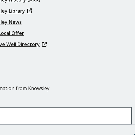
ley Library
ley News
ocal Offer
ve Well Directory
ormation from Knowsley