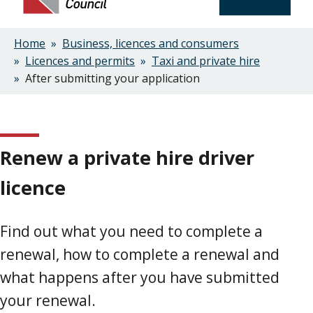
Home
Business, licences and consumers
Breadcrumbs
Licences and permits
Taxi and private hire
After submitting your application
Renew a private hire driver
licence
Find out what you need to complete a
renewal, how to complete a renewal and
what happens after you have submitted
your renewal.