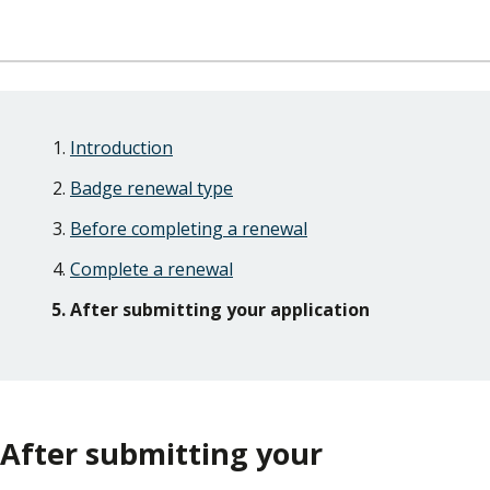
Skip
Guide
Guide
Introduction
Navigation
Navigation
Badge renewal type
Before completing a renewal
Complete a renewal
After submitting your application
After submitting your