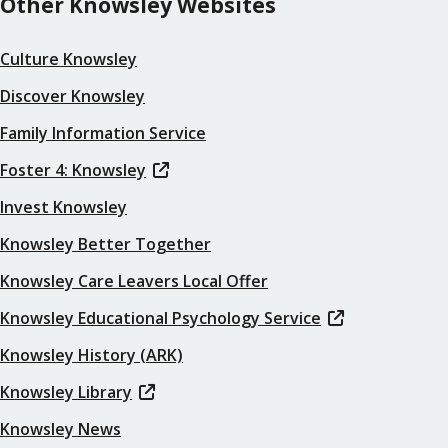
Other Knowsley Websites
Culture Knowsley
Discover Knowsley
Family Information Service
Foster 4: Knowsley
Invest Knowsley
Knowsley Better Together
Knowsley Care Leavers Local Offer
Knowsley Educational Psychology Service
Knowsley History (ARK)
Knowsley Library
Knowsley News