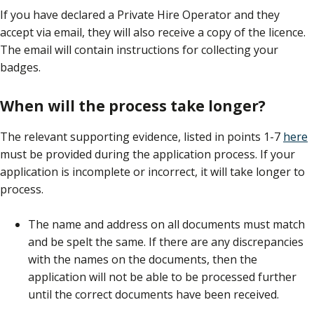
If you have declared a Private Hire Operator and they
accept via email, they will also receive a copy of the licence.
The email will contain instructions for collecting your
badges.
When will the process take longer?
The relevant supporting evidence, listed in points 1-7
here
must be provided during the application process. If your
application is incomplete or incorrect, it will take longer to
process.
The name and address on all documents must match
and be spelt the same. If there are any discrepancies
with the names on the documents, then the
application will not be able to be processed further
until the correct documents have been received.