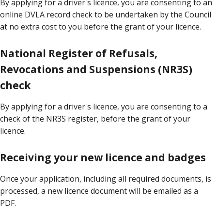
By applying for a driver's licence, you are consenting to an
online DVLA record check to be undertaken by the Council
at no extra cost to you before the grant of your licence.
National Register of Refusals,
Revocations and Suspensions (NR3S)
check
By applying for a driver's licence, you are consenting to a
check of the NR3S register, before the grant of your
licence.
Receiving your new licence and badges
Once your application, including all required documents, is
processed, a new licence document will be emailed as a
PDF.