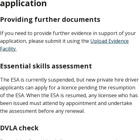
application
Providing further documents
If you need to provide further evidence in support of your
application, please submit it using the
Upload Evidence
Facility.
Essential skills assessment
The ESA is currently suspended, but new private hire driver
applicants can apply for a licence pending the resumption
of the ESA. When the ESA is resumed, any licensee who has
been issued must attend by appointment and undertake
the assessment before any renewal.
DVLA check