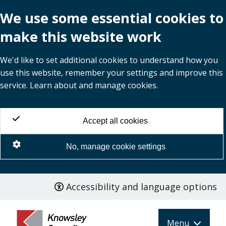
We use some essential cookies to
make this website work
We'd like to set additional cookies to understand how you
use this website, remember your settings and improve this
service. Learn about and manage cookies.
Accept all cookies
No, manage cookie settings
Accessibility and language options
Skip
to
main
Menu
content