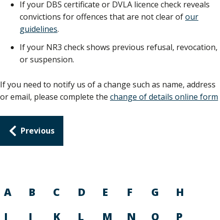
If your DBS certificate or DVLA licence check reveals
convictions for offences that are not clear of
our
guidelines
.
If your NR3 check shows previous refusal, revocation,
or suspension.
If you need to notify us of a change such as name, address
or email, please complete the
change of details online form
Guides
Previous
navigation
A
B
C
D
E
F
G
H
I
J
K
L
M
N
O
P