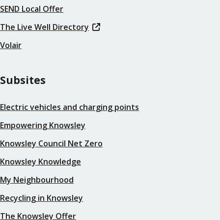
SEND Local Offer
The Live Well Directory
Volair
Subsites
Electric vehicles and charging points
Empowering Knowsley
Knowsley Council Net Zero
Knowsley Knowledge
My Neighbourhood
Recycling in Knowsley
The Knowsley Offer