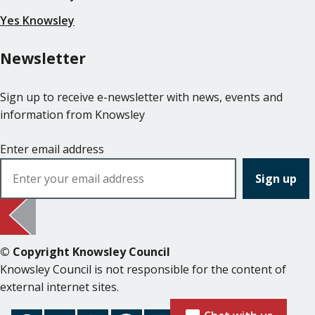
Yes Knowsley
Newsletter
Sign up to receive e-newsletter with news, events and
information from Knowsley
Enter email address
© Copyright Knowsley Council
Knowsley Council is not responsible for the content of
external internet sites.