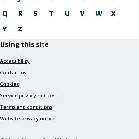
Q
R
S
T
U
V
W
X
Y
Z
Using this site
Accessibility
Contact us
Cookies
Service privacy notices
Terms and conditions
Website privacy notice