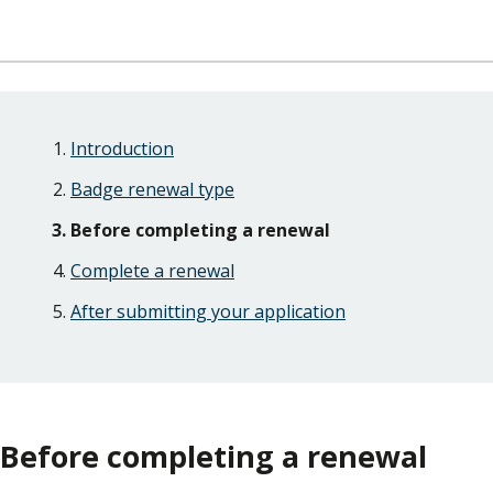
Skip
Guide
Guide
Introduction
Navigation
Navigation
Badge renewal type
Before completing a renewal
Complete a renewal
After submitting your application
Before completing a renewal