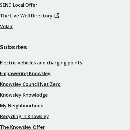
SEND Local Offer
The Live Well Directory
Volair
Subsites
Electric vehicles and charging points
Empowering Knowsley
Knowsley Council Net Zero
Knowsley Knowledge
My Neighbourhood
Recycling in Knowsley
The Knowsley Offer