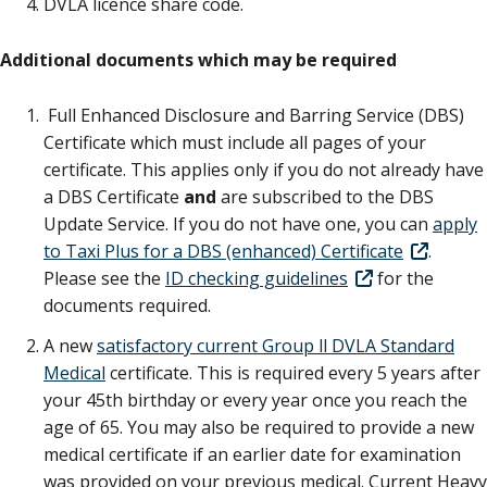
DVLA licence share code.
Additional documents which may be required
Full Enhanced Disclosure and Barring Service (DBS)
Certificate which must include all pages of your
certificate. This applies only if you do not already have
a DBS Certificate
and
are subscribed to the DBS
Update Service. If you do not have one, you can
apply
to Taxi Plus for a DBS (enhanced) Certificate
.
Please see the
ID checking guidelines
for the
documents required.
A new
satisfactory current Group ll DVLA Standard
Medical
certificate. This is required every 5 years after
your 45th birthday or every year once you reach the
age of 65. You may also be required to provide a new
medical certificate if an earlier date for examination
was provided on your previous medical. Current Heavy