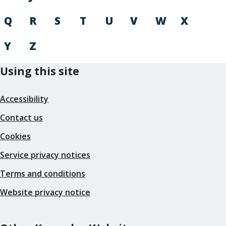
Q
R
S
T
U
V
W
X
Y
Z
Using this site
Accessibility
Contact us
Cookies
Service privacy notices
Terms and conditions
Website privacy notice