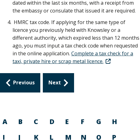
dated within the last six months, with a receipt from
the embassy or consulate that issued it are required.
HMRC tax code. If applying for the same type of
licence you previously held with Knowsley or a
different authority, which expired less than 12 months
ago, you must input a tax check code when requested
in the online application.
Complete a tax check for a
taxi, private hire or scrap metal licence.
Guides
Previous
Next
navigation
A
B
C
D
E
F
G
H
I
J
K
L
M
N
O
P