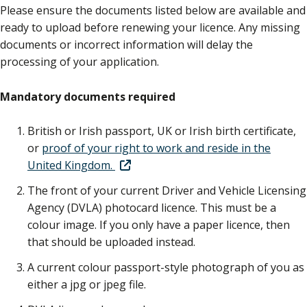
Please ensure the documents listed below are available and
ready to upload before renewing your licence. Any missing
documents or incorrect information will delay the
processing of your application.
Mandatory documents required
British or Irish passport, UK or Irish birth certificate,
or
proof of your right to work and reside in the
United Kingdom.
The front of your current Driver and Vehicle Licensing
Agency (DVLA) photocard licence. This must be a
colour image. If you only have a paper licence, then
that should be uploaded instead.
A current colour passport-style photograph of you as
either a jpg or jpeg file.