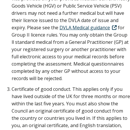
Goods Vehicle (HGV) or Public Service Vehicle (PSV)
drivers may not need a further medical but will have
their licence issued to the DVLA date of issue and
expiry. Please see the
DVLA Medical guidance
for
Group II licence rules. You may only obtain the Group
ll standard medical from a General Practitioner (GP) at
your registered surgery or another practitioner with
full electronic access to your medical records before
completing the assessment. Medical questionnaires
completed by any other GP without access to your
records will be rejected.
Certificate of good conduct. This applies only if you
have lived outside of the UK for three months or more
within the last five years. You must also show the
Council an original certificate of good conduct from
the country or countries you lived in. If this applies to
you, an original certificate, and English translation,