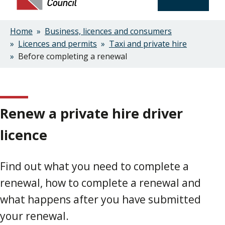
Home
Business, licences and consumers
Breadcrumbs
Licences and permits
Taxi and private hire
Before completing a renewal
Renew a private hire driver
licence
Find out what you need to complete a
renewal, how to complete a renewal and
what happens after you have submitted
your renewal.