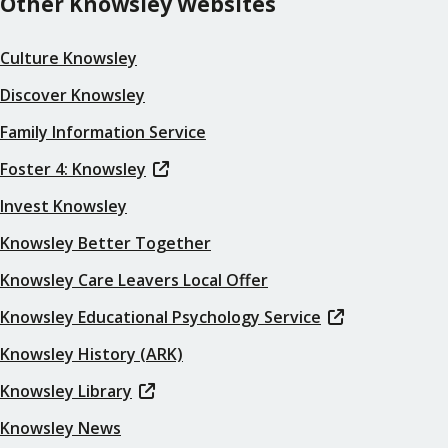
Other Knowsley Websites
Culture Knowsley
Discover Knowsley
Family Information Service
Foster 4: Knowsley
Invest Knowsley
Knowsley Better Together
Knowsley Care Leavers Local Offer
Knowsley Educational Psychology Service
Knowsley History (ARK)
Knowsley Library
Knowsley News