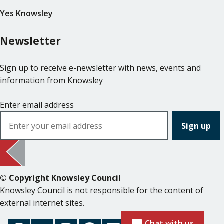
Yes Knowsley
Newsletter
Sign up to receive e-newsletter with news, events and
information from Knowsley
Enter email address
© Copyright Knowsley Council
Knowsley Council is not responsible for the content of
external internet sites.
Chat with us