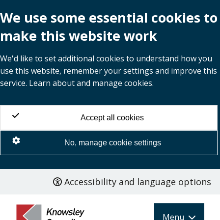
We use some essential cookies to
make this website work
We'd like to set additional cookies to understand how you
use this website, remember your settings and improve this
service. Learn about and manage cookies.
Accept all cookies
No, manage cookie settings
Accessibility and language options
Skip
to
main
Menu
content