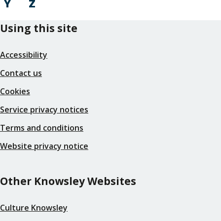
Y
Z
Using this site
Accessibility
Contact us
Cookies
Service privacy notices
Terms and conditions
Website privacy notice
Other Knowsley Websites
Culture Knowsley