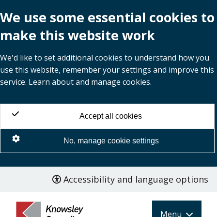
We use some essential cookies to
make this website work
We'd like to set additional cookies to understand how you
use this website, remember your settings and improve this
service. Learn about and manage cookies.
Accept all cookies
No, manage cookie settings
Accessibility and language options
Skip
to
main
Menu
content