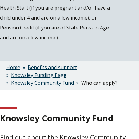
Health Start (if you are pregnant and/or have a
child under 4 and are on a low income), or
Pension Credit (if you are of State Pension Age
and are on a low income).
Home
Benefits and support
Breadcrumbs
Knowsley Funding Page
Knowsley Community Fund
Who can apply?
Knowsley Community Fund
Find out about the Knowsley Community