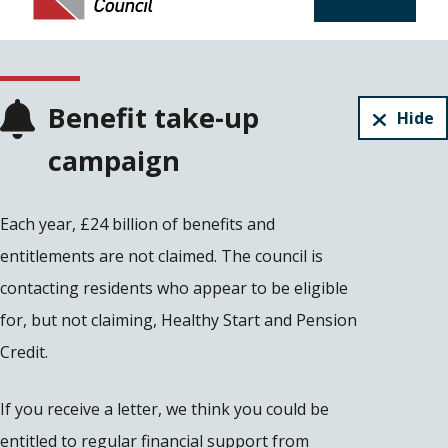
Benefit take-up
Hide
campaign
Each year, £24 billion of benefits and
entitlements are not claimed. The council is
contacting residents who appear to be eligible
for, but not claiming, Healthy Start and Pension
Credit.
If you receive a letter, we think you could be
entitled to regular financial support from