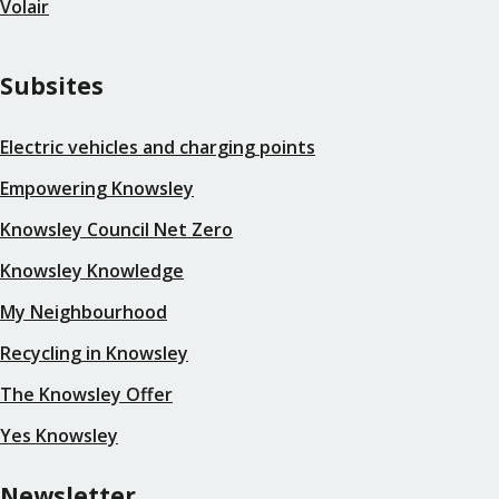
Volair
Subsites
Electric vehicles and charging points
Empowering Knowsley
Knowsley Council Net Zero
Knowsley Knowledge
My Neighbourhood
Recycling in Knowsley
The Knowsley Offer
Yes Knowsley
Newsletter