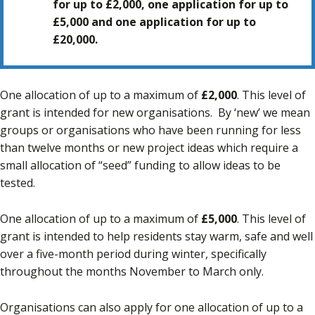
for up to £2,000, one application for up to
£5,000 and one application for up to
£20,000.
One allocation of up to a maximum of
£2,000
. This level of
grant is intended for new organisations. By ‘new’ we mean
groups or organisations who have been running for less
than twelve months or new project ideas which require a
small allocation of “seed” funding to allow ideas to be
tested.
One allocation of up to a maximum of
£5,000
. This level of
grant is intended to help residents stay warm, safe and well
over a five-month period during winter, specifically
throughout the months November to March only.
Organisations can also apply for one allocation of up to a