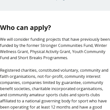
Who can apply?
We will consider funding projects that have previously been
funded by the former Stronger Communities Fund, Winter
Wellness Grant, Physical Activity Grant, Youth Community
Fund and Short Breaks Programmes.
Registered charities, constituted voluntary, community and
faith organisations, not-for-profit, community interest
companies, companies limited by guarantee, community
benefit societies, charitable incorporated organisations,
and community amateur sports clubs and sports clubs
affiliated to a national governing body for sport who have
been operating for at least 12 months and have a good