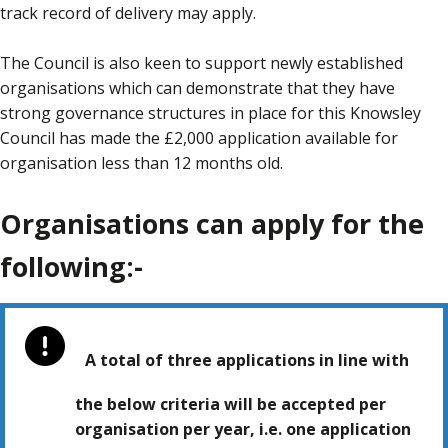
track record of delivery may apply.
The Council is also keen to support newly established
organisations which can demonstrate that they have
strong governance structures in place for this Knowsley
Council has made the £2,000 application available for
organisation less than 12 months old.
Organisations can apply for the
following:-
A total of three applications in line with
the below criteria will be accepted per
organisation per year, i.e. one application