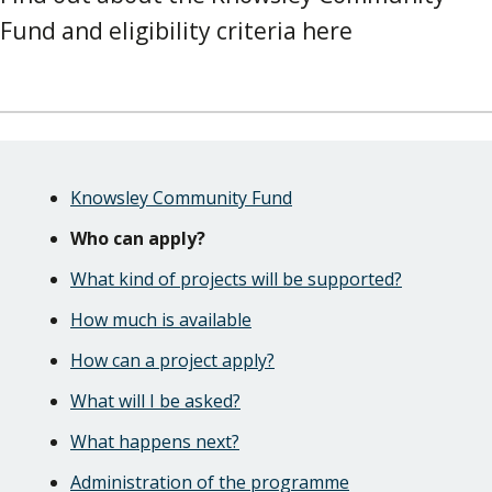
Fund and eligibility criteria here
Skip
Guide
Guide
Knowsley Community Fund
Navigation
Navigation
Who can apply?
What kind of projects will be supported?
How much is available
How can a project apply?
What will I be asked?
What happens next?
Administration of the programme