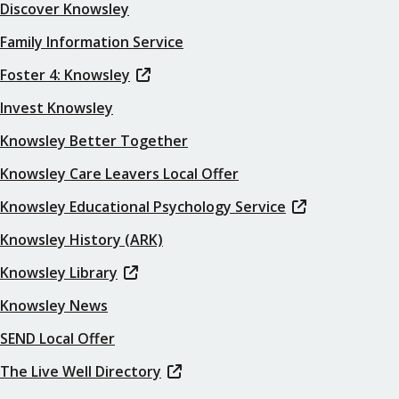
Discover Knowsley
Family Information Service
Foster 4: Knowsley
Invest Knowsley
Knowsley Better Together
Knowsley Care Leavers Local Offer
Knowsley Educational Psychology Service
Knowsley History (ARK)
Knowsley Library
Knowsley News
SEND Local Offer
The Live Well Directory