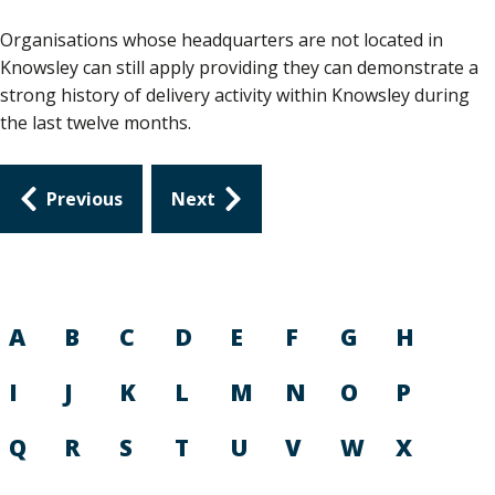
Organisations whose headquarters are not located in
Knowsley can still apply providing they can demonstrate a
strong history of delivery activity within Knowsley during
the last twelve months.
Guides
Previous
Next
navigation
A
B
C
D
E
F
G
H
I
J
K
L
M
N
O
P
Q
R
S
T
U
V
W
X