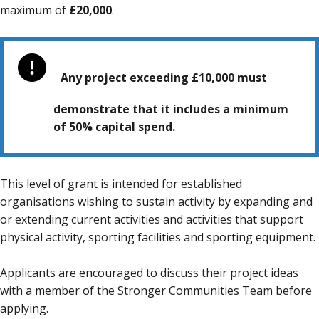
maximum of
£20,000
.
Any project exceeding £10,000 must
demonstrate that it includes a minimum
of 50% capital spend.
This level of grant is intended for established
organisations wishing to sustain activity by expanding and
or extending current activities and activities that support
physical activity, sporting facilities and sporting equipment.
Applicants are encouraged to discuss their project ideas
with a member of the Stronger Communities Team before
applying.