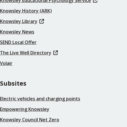
Knowsley Educational Psychology Service
Knowsley History (ARK)
Knowsley Library
Knowsley News
SEND Local Offer
The Live Well Directory
Volair
Subsites
Electric vehicles and charging points
Empowering Knowsley
Knowsley Council Net Zero