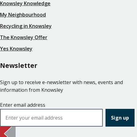
Knowsley Knowledge
My Neighbourhood
Recycling in Knowsley
The Knowsley Offer
Yes Knowsley
Newsletter
Sign up to receive e-newsletter with news, events and
information from Knowsley
Enter email address