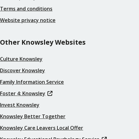
Terms and conditions
Website privacy notice
Other Knowsley Websites
Culture Knowsley
Discover Knowsley
Family Information Service
Foster 4: Knowsley
Invest Knowsley
Knowsley Better Together
Knowsley Care Leavers Local Offer