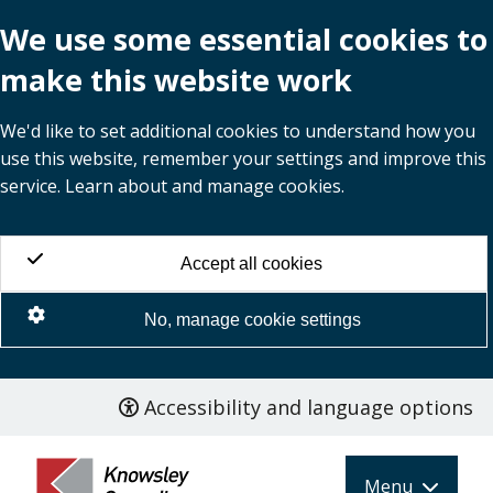
We use some essential cookies to
make this website work
We'd like to set additional cookies to understand how you
use this website, remember your settings and improve this
service. Learn about and manage cookies.
Accept all cookies
No, manage cookie settings
Accessibility and language options
Skip
to
main
Menu
content