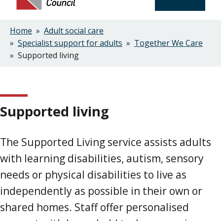
Home
Adult social care
Breadcrumbs
Specialist support for adults
Together We Care
Supported living
Supported living
The Supported Living service assists adults
with learning disabilities, autism, sensory
needs or physical disabilities to live as
independently as possible in their own or
shared homes. Staff offer personalised