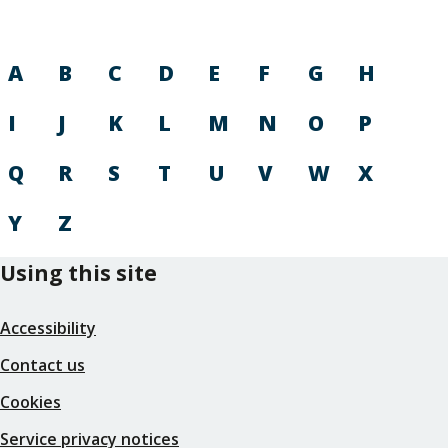
A
B
C
D
E
F
G
H
I
J
K
L
M
N
O
P
Q
R
S
T
U
V
W
X
Y
Z
Using this site
Accessibility
Contact us
Cookies
Service privacy notices