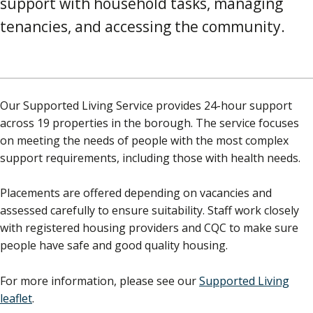
support with household tasks, managing
tenancies, and accessing the community.
Our Supported Living Service provides 24-hour support
across 19 properties in the borough. The service focuses
on meeting the needs of people with the most complex
support requirements, including those with health needs.
Placements are offered depending on vacancies and
assessed carefully to ensure suitability. Staff work closely
with registered housing providers and CQC to make sure
people have safe and good quality housing.
For more information, please see our
Supported Living
leaflet
.