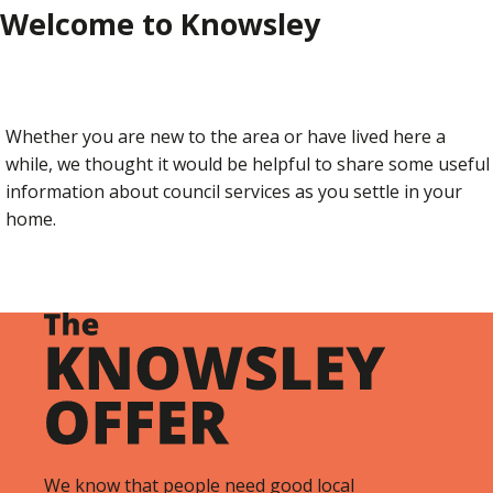
Welcome to Knowsley
Whether you are new to the area or have lived here a
while, we thought it would be helpful to share some useful
information about council services as you settle in your
home.
We know that people need good local