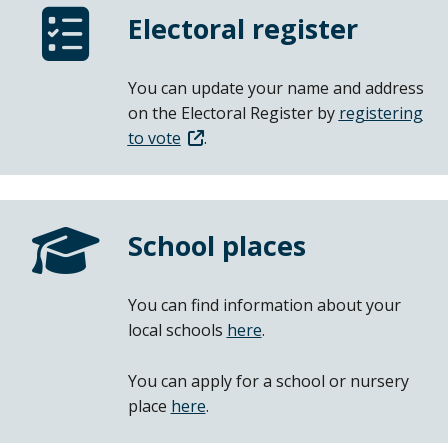
Electoral register
You can update your name and address
on the Electoral Register by
registering
to vote
.
School places
You can find information about your
local schools
here
.
You can apply for a school or nursery
place
here
.