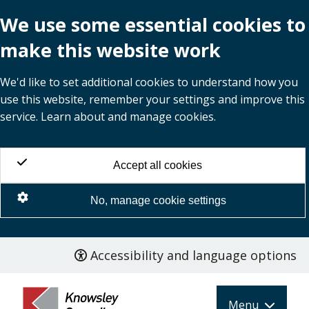
We use some essential cookies to
make this website work
We'd like to set additional cookies to understand how you
use this website, remember your settings and improve this
service. Learn about and manage cookies.
Accept all cookies
No, manage cookie settings
Accessibility and language options
Skip
to
main
Menu
content