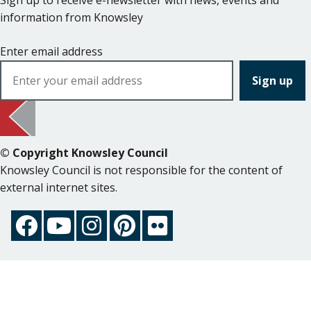
Sign up to receive e-newsletter with news, events and
information from Knowsley
Enter email address
© Copyright Knowsley Council
Knowsley Council is not responsible for the content of
external internet sites.