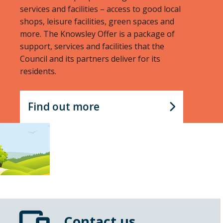
services and facilities – access to good local
shops, leisure facilities, green spaces and
more. The Knowsley Offer is a package of
support, services and facilities that the
Council and its partners deliver for its
residents.
Find out more
Contact us