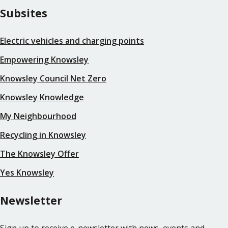
Subsites
Electric vehicles and charging points
Empowering Knowsley
Knowsley Council Net Zero
Knowsley Knowledge
My Neighbourhood
Recycling in Knowsley
The Knowsley Offer
Yes Knowsley
Newsletter