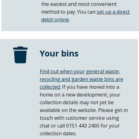
the easiest and most convenient
method to pay. You can
set up a direct
debit online
.
Your bins
Find out when your general waste,
recycling and garden waste bins are
collected.
If you have moved into a
home on a new development, your
collection details may not yet be
available on the website. Please get in
touch with customer service using
chat or call 0151 443 2400 for your
collection dates.