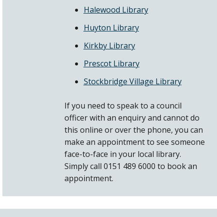
Halewood Library
Huyton Library
Kirkby Library
Prescot Library
Stockbridge Village Library
If you need to speak to a council
officer with an enquiry and cannot do
this online or over the phone, you can
make an appointment to see someone
face-to-face in your local library.
Simply call 0151 489 6000 to book an
appointment.