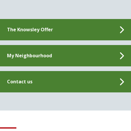
The Knowsley Offer
My Neighbourhood
Contact us