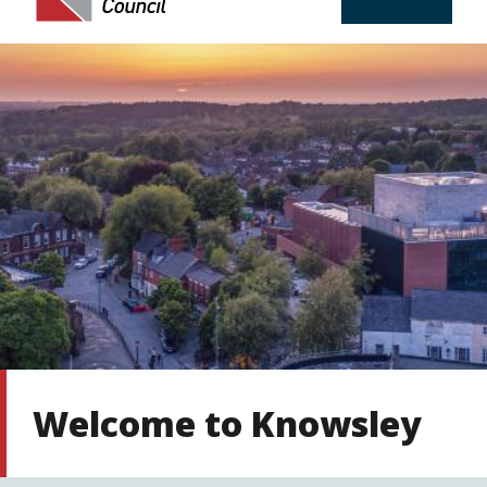
Welcome to Knowsley