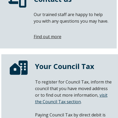
Our trained staff are happy to help
you with any questions you may have.
Find out more
Your Council Tax
To register for Council Tax, inform the
council that you have moved address
or to find out more information,
visit
the Council Tax section
.
Paying Council Tax by direct debit is