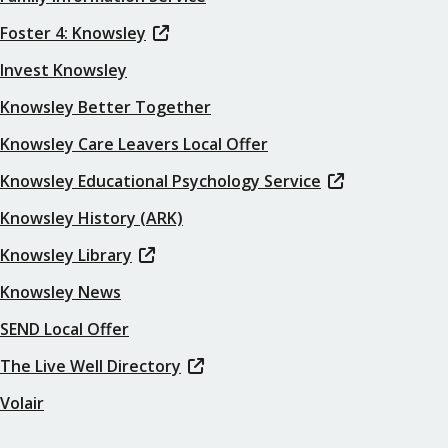
Foster 4: Knowsley
Invest Knowsley
Knowsley Better Together
Knowsley Care Leavers Local Offer
Knowsley Educational Psychology Service
Knowsley History (ARK)
Knowsley Library
Knowsley News
SEND Local Offer
The Live Well Directory
Volair