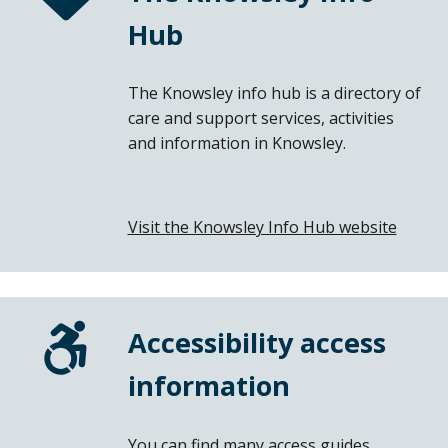
Hub
The Knowsley info hub is a directory of
care and support services, activities
and information in Knowsley.
Visit the Knowsley Info Hub website
(open
in
a
new
windo
Accessibility access
information
You can find many access guides