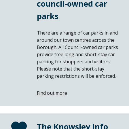
council-owned car
parks
There are a range of car parks in and
around our town centres across the
Borough. All Council-owned car parks
provide free long and short-stay car
parking for shoppers and visitors.
Please note that the short-stay
parking restrictions will be enforced.
Find out more
The Knowsley Info