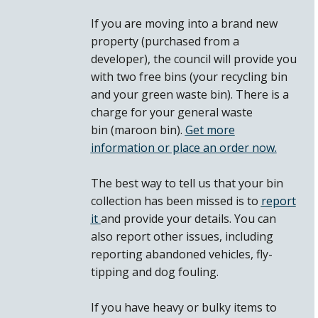
If you are moving into a brand new
property (purchased from a
developer), the council will provide you
with two free bins (your recycling bin
and your green waste bin). There is a
charge for your general waste
bin (maroon bin).
Get more
information or place an order now.
The best way to tell us that your bin
collection has been missed is to
report
it
and provide your details. You can
also report other issues, including
reporting abandoned vehicles, fly-
tipping and dog fouling.
If you have heavy or bulky items to