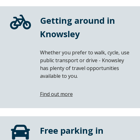
Getting around in
Knowsley
Whether you prefer to walk, cycle, use
public transport or drive - Knowsley
has plenty of travel opportunities
available to you.
Find out more
Free parking in