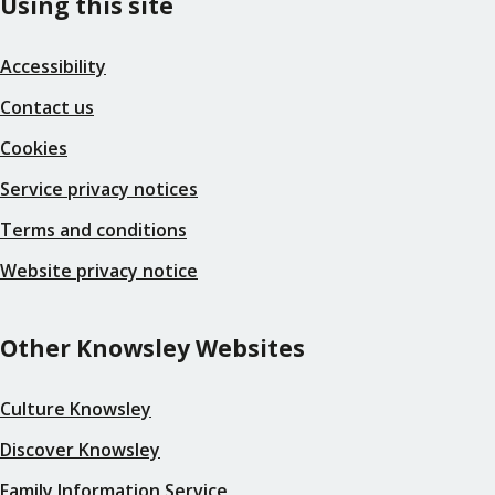
Using this site
Accessibility
Contact us
Cookies
Service privacy notices
Terms and conditions
Website privacy notice
Other Knowsley Websites
Culture Knowsley
Discover Knowsley
Family Information Service