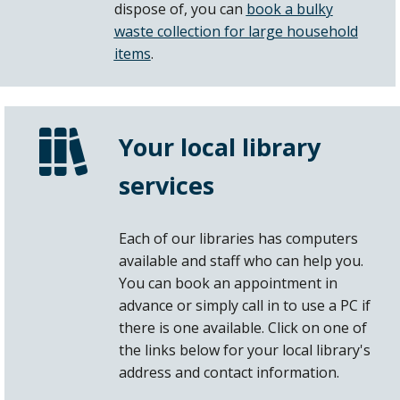
dispose of, you can
book a bulky
waste collection for large household
items
.
Your local library
services
Each of our libraries has computers
available and staff who can help you.
You can book an appointment in
advance or simply call in to use a PC if
there is one available. Click on one of
the links below for your local library's
address and contact information.