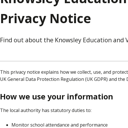
Privacy Notice
Find out about the Knowsley Education and V
This privacy notice explains how we collect, use, and protec
UK General Data Protection Regulation (UK GDPR) and the D
How we use your information
The local authority has statutory duties to:
Monitor school attendance and performance