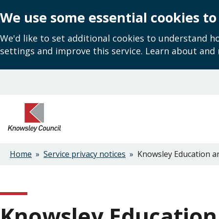
We use some essential cookies to
We'd like to set additional cookies to understand 
settings and improve this service. Learn about and
Skip
to
main
content
Home
Service privacy notices
Knowsley Education and
Breadcrumbs
Knowsley Education 