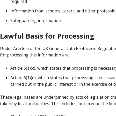
required
Information from schools, carers, and other professio
Safeguarding information
Lawful Basis for Processing
Under Article 6 of the UK General Data Protection Regulati
for processing this information are:
Article 6(1)(c), which states that processing is necessar
Article 6(1)(e), which states that processing is necessa
carried out in the public interest or in the exercise of o
These legal bases are underpinned by acts of legislation th
taken by local authorities. This includes, but may not be limi