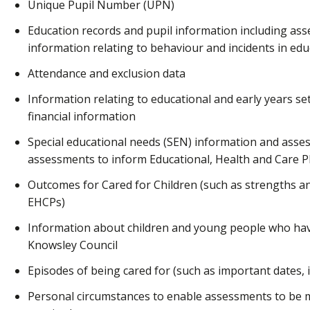
Unique Pupil Number (UPN)
Education records and pupil information including as
information relating to behaviour and incidents in edu
Attendance and exclusion data
Information relating to educational and early years sett
financial information
Special educational needs (SEN) information and asse
assessments to inform Educational, Health and Care P
Outcomes for Cared for Children (such as strengths and
EHCPs)
Information about children and young people who hav
Knowsley Council
Episodes of being cared for (such as important dates,
Personal circumstances to enable assessments to be 