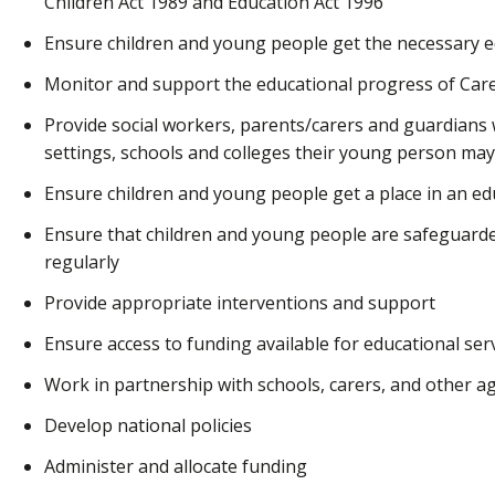
Children Act 1989 and Education Act 1996
Ensure children and young people get the necessary e
Monitor and support the educational progress of Care
Provide social workers, parents/carers and guardians
settings, schools and colleges their young person may
Ensure children and young people get a place in an ed
Ensure that children and young people are safeguarde
regularly
Provide appropriate interventions and support
Ensure access to funding available for educational serv
Work in partnership with schools, carers, and other a
Develop national policies
Administer and allocate funding