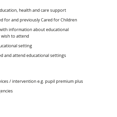
ducation, health and care support
d for and previously Cared for Children
 with information about educational
 wish to attend
ucational setting
d and attend educational settings
ices / intervention e.g. pupil premium plus
gencies