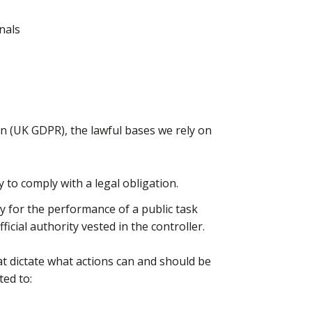
nals
on (UK GDPR), the lawful bases we rely on
y to comply with a legal obligation.
ry for the performance of a public task
fficial authority vested in the controller.
at dictate what actions can and should be
ted to: