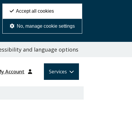
Accept all cookies
No, manage cookie settings
ssibility and language options
My Account
Services