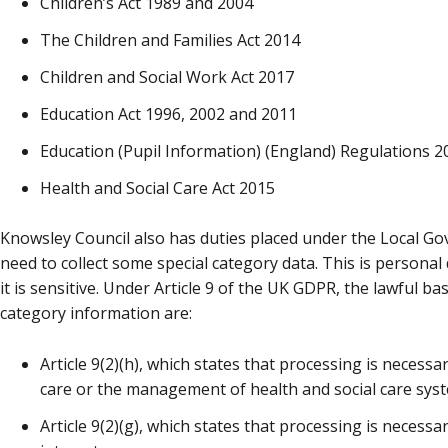
Children’s Act 1989 and 2004
The Children and Families Act 2014
Children and Social Work Act 2017
Education Act 1996, 2002 and 2011
Education (Pupil Information) (England) Regulations 2
Health and Social Care Act 2015
Knowsley Council also has duties placed under the Local Go
need to collect some special category data. This is persona
it is sensitive. Under Article 9 of the UK GDPR, the lawful b
category information are:
Article 9(2)(h), which states that processing is necessa
care or the management of health and social care syst
Article 9(2)(g), which states that processing is necessa