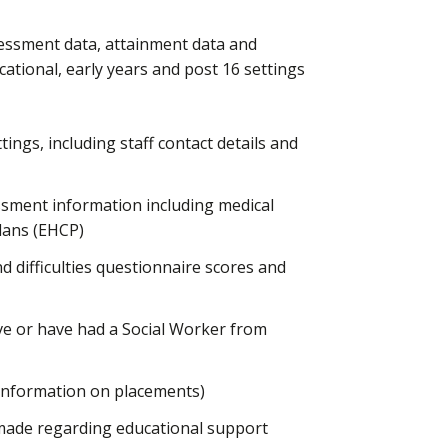
sessment data, attainment data and
cational, early years and post 16 settings
ings, including staff contact details and
ssment information including medical
lans (EHCP)
 difficulties questionnaire scores and
e or have had a Social Worker from
 information on placements)
made regarding educational support