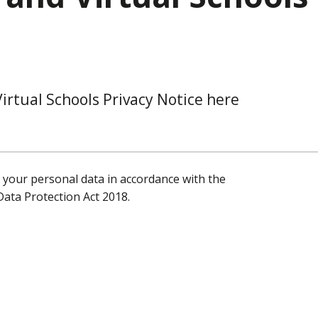
irtual Schools Privacy Notice here
t your personal data in accordance with the
ata Protection Act 2018.