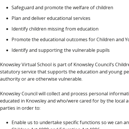
Safeguard and promote the welfare of children
Plan and deliver educational services
Identify children missing from education
Promote the educational outcomes for Children and 
Identify and supporting the vulnerable pupils
Knowsley Virtual School is part of Knowsley Council’s Childre
statutory service that supports the education and young pe
authority or are otherwise vulnerable.
Knowsley Council will collect and process personal informati
educated in Knowsley and who/were cared for by the local aut
parties in order to:
Enable us to undertake specific functions so we can and