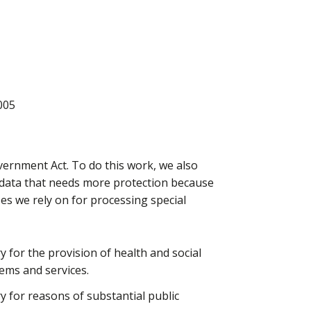
005
vernment Act. To do this work, we also
l data that needs more protection because
ases we rely on for processing special
ry for the provision of health and social
ems and services.
ry for reasons of substantial public