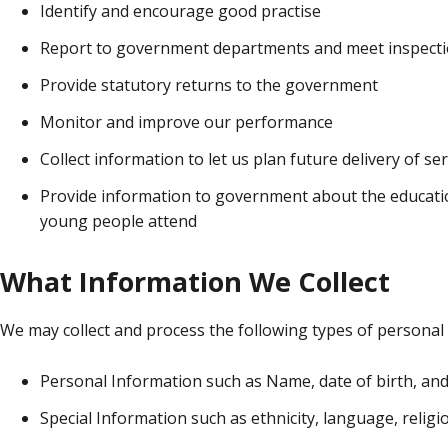
Identify and encourage good practise
Report to government departments and meet inspect
Provide statutory returns to the government
Monitor and improve our performance
Collect information to let us plan future delivery of se
Provide information to government about the education
young people attend
What Information We Collect
We may collect and process the following types of personal 
Personal Information such as Name, date of birth, an
Special Information such as ethnicity, language, religio