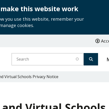
 make this website work
how you use this website, remember your
 manage cookies.
Acce
Search
 Virtual Schools Privacy Notice
and Virtual Schools