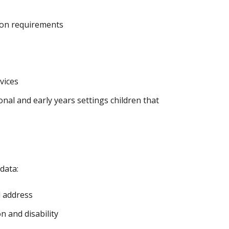
ion requirements
rvices
al and early years settings children that
data:
d address
n and disability