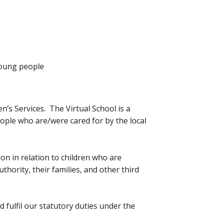
Young people
n’s Services. The Virtual School is a
ople who are/were cared for by the local
on in relation to children who are
hority, their families, and other third
 fulfil our statutory duties under the