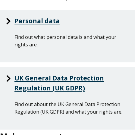
Personal data
Find out what personal data is and what your
rights are.
UK General Data Protection
Regulation (UK GDPR)
Find out about the UK General Data Protection
Regulation (UK GDPR) and what your rights are.