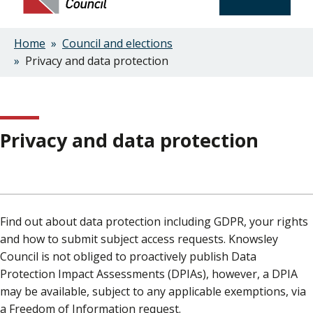
Home
Council and elections
Breadcrumbs
Privacy and data protection
Privacy and data protection
Find out about data protection including GDPR, your rights
and how to submit subject access requests. Knowsley
Council is not obliged to proactively publish Data
Protection Impact Assessments (DPIAs), however, a DPIA
may be available, subject to any applicable exemptions, via
a Freedom of Information request.