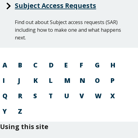
Subject Access Requests
Find out about Subject access requests (SAR)
including how to make one and what happens
next.
A
B
C
D
E
F
G
H
I
J
K
L
M
N
O
P
Q
R
S
T
U
V
W
X
Y
Z
Using this site