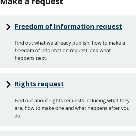
Make a request
Freedom of Information request
Find out what we already publish, how to make a
freedom of information request, and what
happens next.
Rights request
Find out about rights requests including what they
are, how to make one and what happens after you
do.