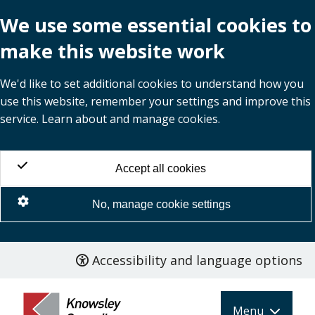
We use some essential cookies to
make this website work
We'd like to set additional cookies to understand how you
use this website, remember your settings and improve this
service. Learn about and manage cookies.
Accept all cookies
No, manage cookie settings
Accessibility and language options
Skip
to
main
Menu
content