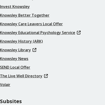
Invest Knowsley
Knowsley Better Together
Knowsley Care Leavers Local Offer
Knowsley Educational Psychology Service
Knowsley History (ARK)
Knowsley Library
Knowsley News
SEND Local Offer
The Live Well Directory
Volair
Subsites