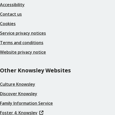
Accessibility
Contact us
Cookies
Service privacy notices
Terms and conditions
Website privacy notice
Other Knowsley Websites
Culture Knowsley
Discover Knowsley
Family Information Service
Foster 4: Knowsley