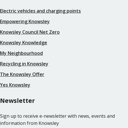
Electric vehicles and charging points
Empowering Knowsley
Knowsley Council Net Zero
Knowsley Knowledge
My Neighbourhood
Recycling in Knowsley
The Knowsley Offer
Yes Knowsley
Newsletter
Sign up to receive e-newsletter with news, events and
information from Knowsley