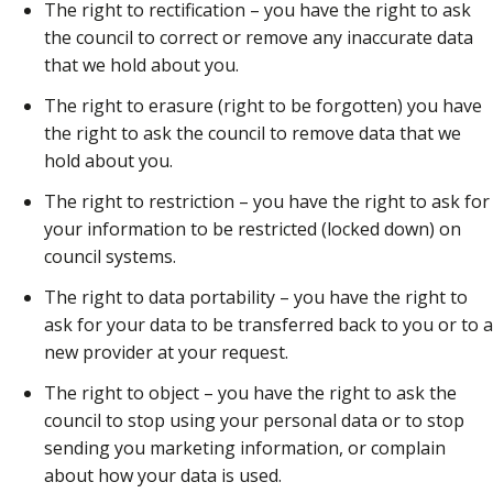
The right to rectification – you have the right to ask
the council to correct or remove any inaccurate data
that we hold about you.
The right to erasure (right to be forgotten) you have
the right to ask the council to remove data that we
hold about you.
The right to restriction – you have the right to ask for
your information to be restricted (locked down) on
council systems.
The right to data portability – you have the right to
ask for your data to be transferred back to you or to a
new provider at your request.
The right to object – you have the right to ask the
council to stop using your personal data or to stop
sending you marketing information, or complain
about how your data is used.