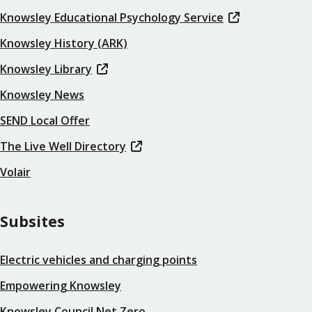
Knowsley Educational Psychology Service
Knowsley History (ARK)
Knowsley Library
Knowsley News
SEND Local Offer
The Live Well Directory
Volair
Subsites
Electric vehicles and charging points
Empowering Knowsley
Knowsley Council Net Zero