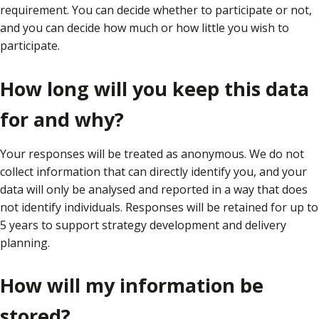
requirement. You can decide whether to participate or not,
and you can decide how much or how little you wish to
participate.
How long will you keep this data
for and why?
Your responses will be treated as anonymous. We do not
collect information that can directly identify you, and your
data will only be analysed and reported in a way that does
not identify individuals. Responses will be retained for up to
5 years to support strategy development and delivery
planning.
How will my information be
stored?