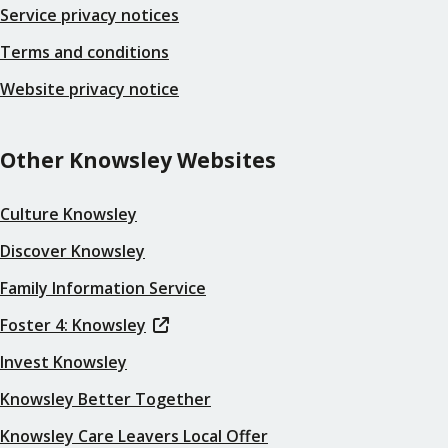
Service privacy notices
Terms and conditions
Website privacy notice
Other Knowsley Websites
Culture Knowsley
Discover Knowsley
Family Information Service
Foster 4: Knowsley
Invest Knowsley
Knowsley Better Together
Knowsley Care Leavers Local Offer