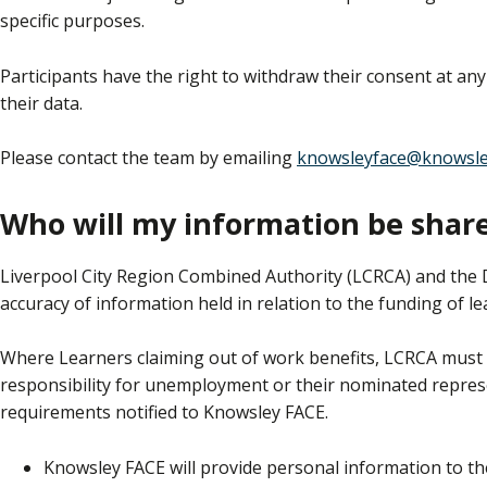
specific purposes.
Participants have the right to withdraw their consent at any
their data.
Please contact the team by emailing
knowsleyface@knowsle
Who will my information be shar
Liverpool City Region Combined Authority (LCRCA) and the 
accuracy of information held in relation to the funding of le
Where Learners claiming out of work benefits, LCRCA must p
responsibility for unemployment or their nominated represe
requirements notified to Knowsley FACE.
Knowsley FACE will provide personal information to th