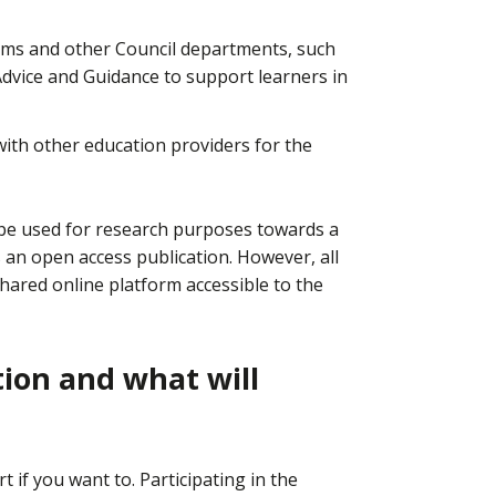
eams and other Council departments, such
dvice and Guidance to support learners in
th other education providers for the
y be used for research purposes towards a
 an open access publication. However, all
shared online platform accessible to the
tion and what will
rt if you want to. Participating in the