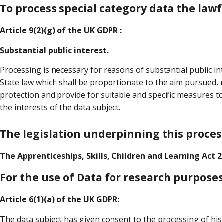
To process special category data the lawfu
Article 9(2)(g) of the UK GDPR :
Substantial public interest.
Processing is necessary for reasons of substantial public i
State law which shall be proportionate to the aim pursued, 
protection and provide for suitable and specific measures 
the interests of the data subject.
The legislation underpinning this process
The Apprenticeships, Skills, Children and Learning Act 2
For the use of Data for research purposes
Article 6(1)(a) of the UK GDPR:
The data subject has given consent to the processing of hi