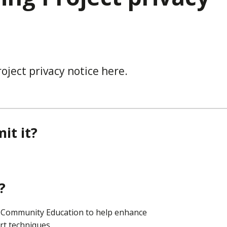
oject privacy notice here.
it it?
?
d Community Education to help enhance
art techniques.