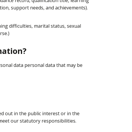
dance record, qualification title, learning
tion, support needs, and achievements).
ning difficulties, marital status, sexual
rse.)
mation?
rsonal data personal data that may be
 out in the public interest or in the
 meet our statutory responsibilities.