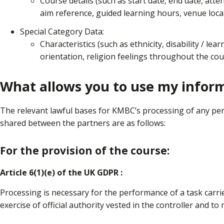
Course details (such as start date, end date, atten
aim reference, guided learning hours, venue loca
Special Category Data:
Characteristics (such as ethnicity, disability / lear
orientation, religion feelings throughout the cou
What allows you to use my infor
The relevant lawful bases for KMBC’s processing of any pe
shared between the partners are as follows:
For the provision of the course:
Article 6(1)(e) of the UK GDPR :
Processing is necessary for the performance of a task carried
exercise of official authority vested in the controller and to