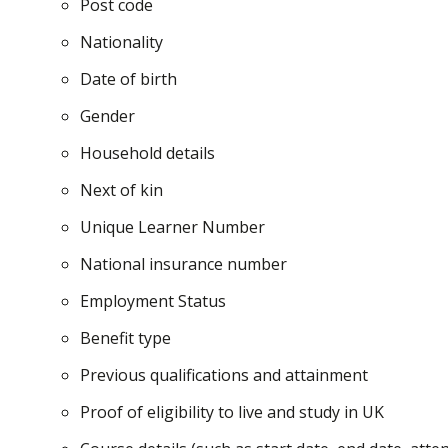
Post code
Nationality
Date of birth
Gender
Household details
Next of kin
Unique Learner Number
National insurance number
Employment Status
Benefit type
Previous qualifications and attainment
Proof of eligibility to live and study in UK