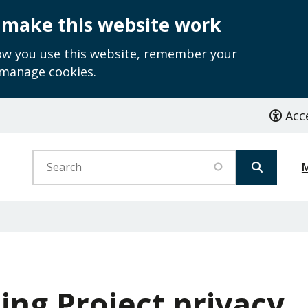
 make this website work
how you use this website, remember your
 manage cookies.
Acce
Search
ing Project privacy