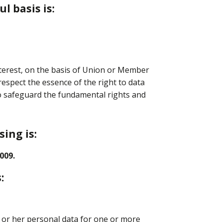
l basis is:
nterest, on the basis of Union or Member
respect the essence of the right to data
to safeguard the fundamental rights and
ing is:
009.
:
s or her personal data for one or more