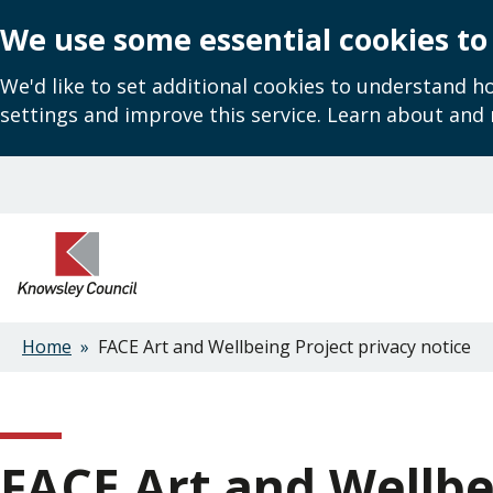
We use some essential cookies to
We'd like to set additional cookies to understand 
settings and improve this service. Learn about and
Skip
to
main
content
Home
FACE Art and Wellbeing Project privacy notice
Breadcrumbs
FACE Art and Wellbe