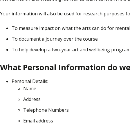
Your information will also be used for research purposes fo
To measure impact on what the arts can do for mental
To document a journey over the course
To help develop a two-year art and wellbeing progra
What Personal Information do we 
Personal Details:
Name
Address
Telephone Numbers
Email address