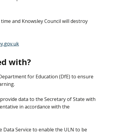
 time and Knowsley Council will destroy
y.gov.uk
ed with?
Department for Education (DfE) to ensure
arning.
rovide data to the Secretary of State with
ntative in accordance with the
e Data Service to enable the ULN to be