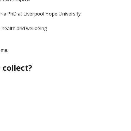
r a PhD at Liverpool Hope University.
 health and wellbeing
mme.
collect?