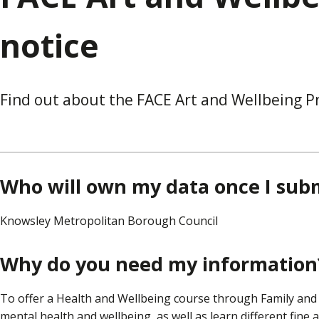
notice
Find out about the FACE Art and Wellbeing Pr
Who will own my data once I subm
Knowsley Metropolitan Borough Council
Why do you need my information
To offer a Health and Wellbeing course through Family an
mental health and wellbeing, as well as learn different fine 