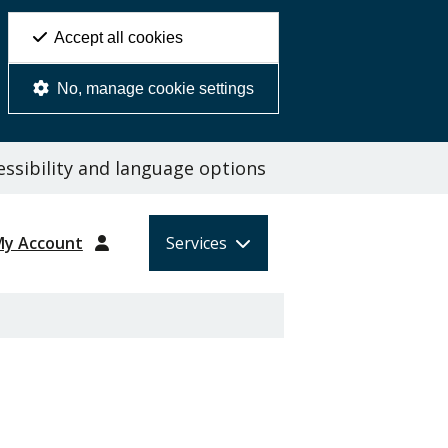
Accept all cookies
No, manage cookie settings
ssibility and language options
My Account
Services