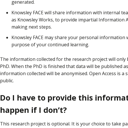
generated.
Knowsley FACE will share information with internal t
as Knowsley Works, to provide impartial Information A
making next steps.
Knowsley FACE may share your personal information wi
purpose of your continued learning.
The information collected for the research project will onl
PhD. When the PhD is finished that data will be published as
information collected will be anonymised. Open Access is a 
public.
Do I have to provide this informa
happen if I don’t?
This research project is optional. It is your choice to take pa