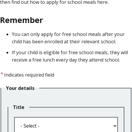
then find out how to apply for school meals here.
Remember
You can only apply for free school meals after your
child has been enrolled at their relevant school.
If your child is eligible for free school meals, they will
receive a free lunch every day they attend school.
Indicates required field
Your details
Title