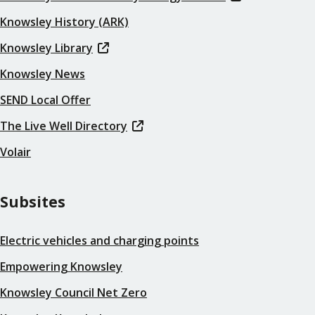
Knowsley History (ARK)
Knowsley Library
Knowsley News
SEND Local Offer
The Live Well Directory
Volair
Subsites
Electric vehicles and charging points
Empowering Knowsley
Knowsley Council Net Zero