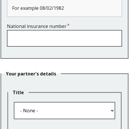
For example 08/02/1982
National insurance number
Your partner's details
Title