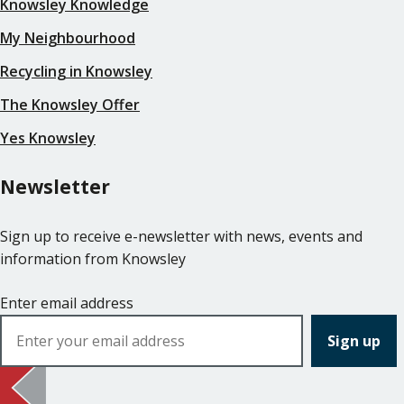
Knowsley Knowledge
My Neighbourhood
Recycling in Knowsley
The Knowsley Offer
Yes Knowsley
Newsletter
Sign up to receive e-newsletter with news, events and
information from Knowsley
Enter email address