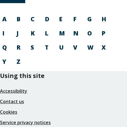
A
B
C
D
E
F
G
H
I
J
K
L
M
N
O
P
Q
R
S
T
U
V
W
X
Y
Z
Using this site
Accessibility
Contact us
Cookies
Service privacy notices