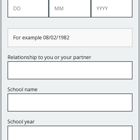
For example 08/02/1982
Relationship to you or your partner
School name
School year