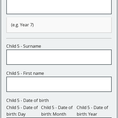
(e.g. Year 7)
Child 5 - Surname
Child 5 - First name
Child 5 - Date of birth
Child 5 - Date of
Child 5 - Date of
Child 5 - Date of
birth: Day
birth: Month
birth: Year