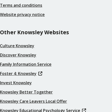
Terms and conditions
Website privacy notice
Other Knowsley Websites
Culture Knowsley
Discover Knowsley
Family Information Service
Foster 4: Knowsley
Invest Knowsley
Knowsley Better Together
Knowsley Care Leavers Local Offer
Knowsley Educational Psychology Service