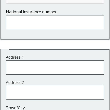
National insurance number
Address
Address 1
Address 2
Town/City