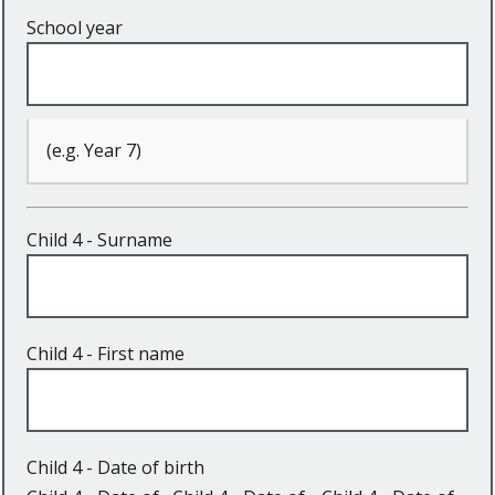
School year
(e.g. Year 7)
Child 4 - Surname
Child 4 - First name
Child 4 - Date of birth