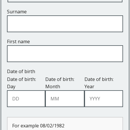
Surname
First name
Date of birth
Date of birth:
Date of birth:
Date of birth:
Day
Month
Year
For example 08/02/1982