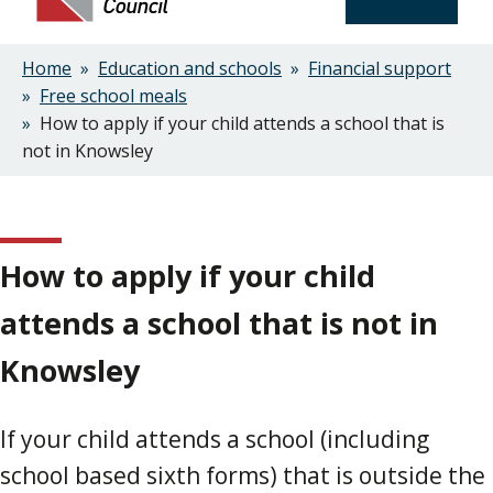
Home
Education and schools
Financial support
Breadcrumbs
Free school meals
How to apply if your child attends a school that is
not in Knowsley
How to apply if your child
attends a school that is not in
Knowsley
If your child attends a school (including
school based sixth forms) that is outside the