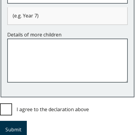
(e.g. Year 7)
Details of more children
I agree to the declaration above