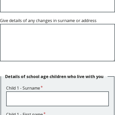
Give details of any changes in surname or address
Details of school age children who live with you
Child 1 - Surname
Child 1 - First name