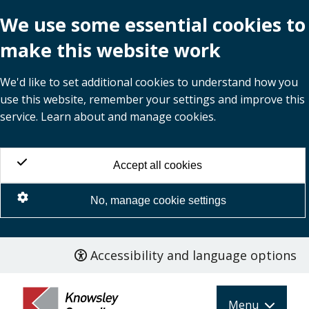
We use some essential cookies to
make this website work
We'd like to set additional cookies to understand how you
use this website, remember your settings and improve this
service. Learn about and manage cookies.
Accept all cookies
No, manage cookie settings
Accessibility and language options
Skip
to
main
Menu
content