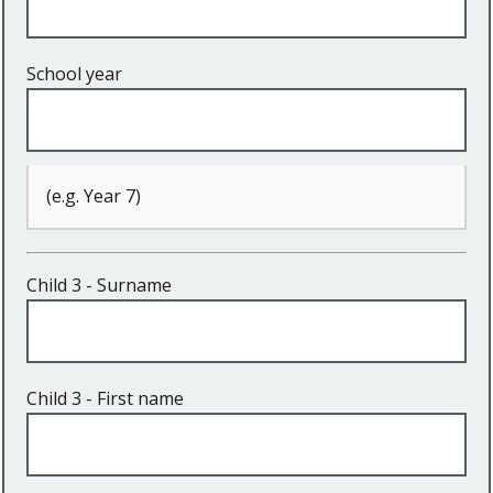
School year
(e.g. Year 7)
Child 3 - Surname
Child 3 - First name