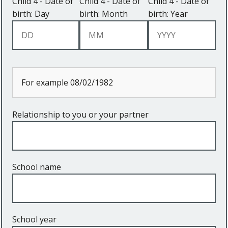
Child 4 - Date of
Child 4 - Date of
Child 4 - Date of
birth: Day
birth: Month
birth: Year
For example 08/02/1982
Relationship to you or your partner
School name
School year