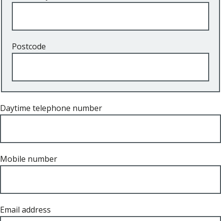
Postcode
Daytime telephone number
Mobile number
Email address