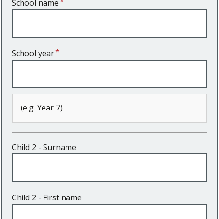
School name
School year
(e.g. Year 7)
Child 2 - Surname
Child 2 - First name