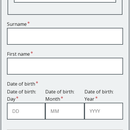
Surname
First name
Date of birth
Date of birth:
Date of birth:
Date of birth:
Day
Month
Year