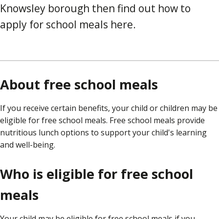
Knowsley borough then find out how to
apply for school meals here.
About free school meals
If you receive certain benefits, your child or children may be
eligible for free school meals. Free school meals provide
nutritious lunch options to support your child's learning
and well-being.
Who is eligible for free school
meals
Your child may be eligible for free school meals if you