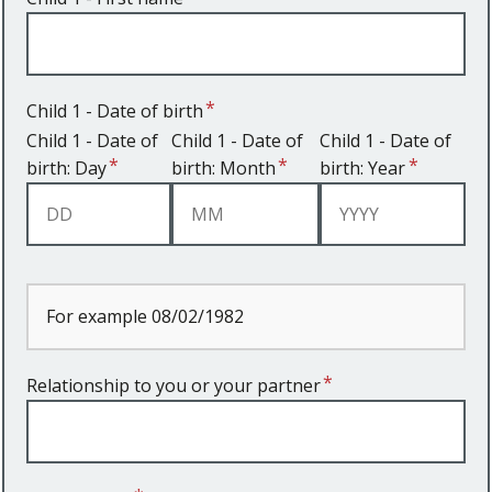
Child 1 - Date of birth
Child 1 - Date of
Child 1 - Date of
Child 1 - Date of
birth: Day
birth: Month
birth: Year
For example 08/02/1982
Relationship to you or your partner