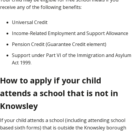
receive any of the following benefits:
Universal Credit
Income-Related Employment and Support Allowance
Pension Credit (Guarantee Credit element)
Support under Part VI of the Immigration and Asylum
Act 1999.
How to apply if your child
attends a school that is not in
Knowsley
If your child attends a school (including attending school
based sixth forms) that is outside the Knowsley borough