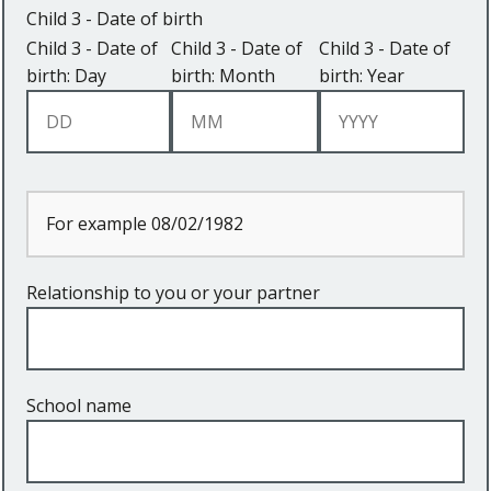
Child 3 - Date of birth
Child 3 - Date of
Child 3 - Date of
Child 3 - Date of
birth: Day
birth: Month
birth: Year
For example 08/02/1982
Relationship to you or your partner
School name