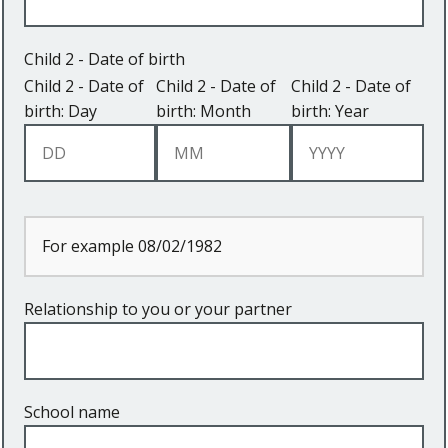
Child 2 - Date of birth
Child 2 - Date of
Child 2 - Date of
Child 2 - Date of
birth: Day
birth: Month
birth: Year
For example 08/02/1982
Relationship to you or your partner
School name