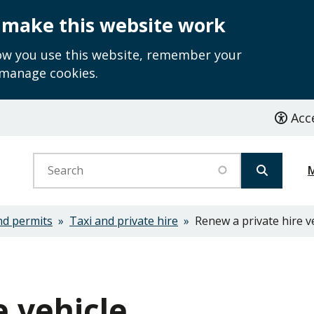
 make this website work
how you use this website, remember your
 manage cookies.
Acce
Search
nd permits
Taxi and private hire
Renew a private hire v
e vehicle