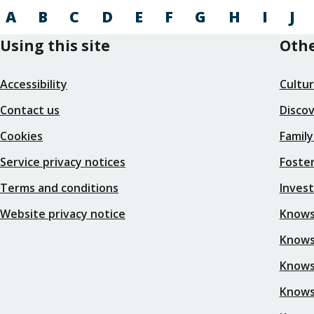
A
B
C
D
E
F
G
H
I
J
Using this site
Othe
Accessibility
Cultu
Contact us
Disco
Cookies
Family
Service privacy notices
Foster
Terms and conditions
Inves
Website privacy notice
Knows
Knowsl
Knows
Knows