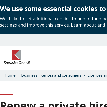
We use some essential cookies to
We'd like to set additional cookies to understand 
settings and improve this service. Learn about and
Skip
to
main
content
Home
Business, licences and consumers
Licences a
Breadcrumbs
Renew a private hir