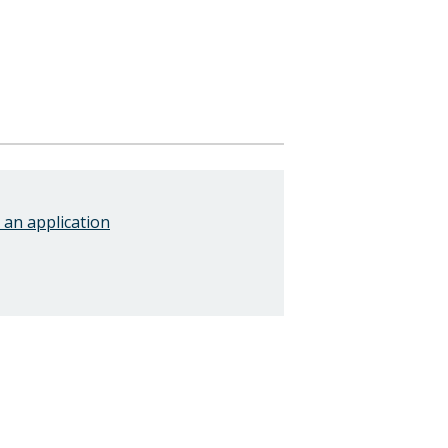
an application