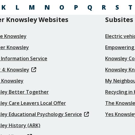
K
L
M
N
O
P
Q
R
S
T
r Knowsley Websites
Subsites
re Knowsley
Electric veh
ver Knowsley
Empowering
 Information Service
Knowsley Co
 4: Knowsley
Knowsley K
t Knowsley
My Neighbo
ley Better Together
Recycling in
ey Care Leavers Local Offer
The Knowsle
ley Educational Psychology Service
Yes Knowsle
ley History (ARK)