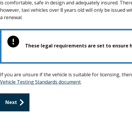
is comfortable, safe in design and adequately insured. Ther
however, taxi vehicles over 8 years old will only be issued w
a renewal.
These legal requirements are set to ensure h
If you are unsure if the vehicle is suitable for licensing, th
Vehicle Testing Standards document
.
Guides
Next
navigation