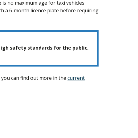
e is no maximum age for taxi vehicles,
ith a 6-month licence plate before requiring
igh safety standards for the public.
en you can find out more in the
current