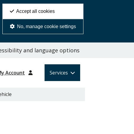
Accept all cookies
No, manage cookie settings
ssibility and language options
My Account
Services
ehicle