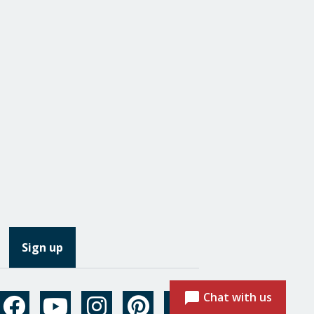
Chat with us