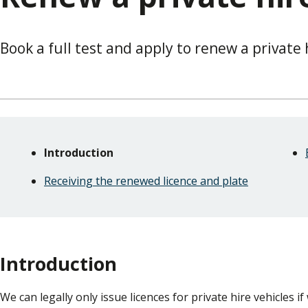
Book a full test and apply to renew a private 
Skip
Guide
Guide
Introduction
Navigation
Navigation
Receiving the renewed licence and plate
Introduction
We can legally only issue licences for private hire vehicles if