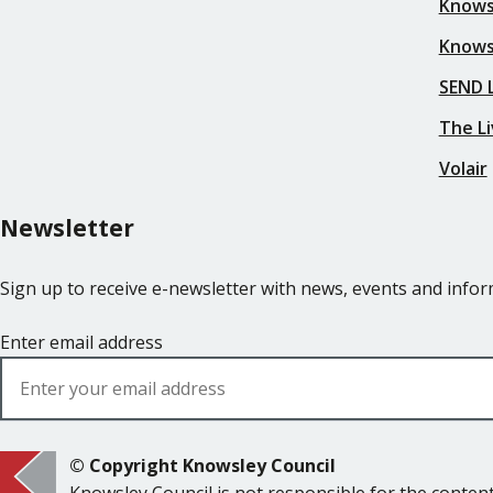
Knows
Knows
SEND L
The Li
Volair
Newsletter
Sign up to receive e-newsletter with news, events and inf
Enter email address
© Copyright Knowsley Council
Knowsley Council is not responsible for the content 