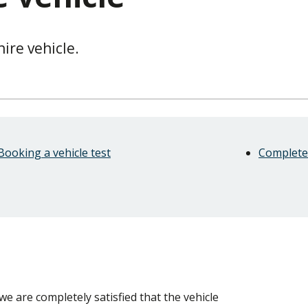
hire vehicle.
Booking a vehicle test
Complete 
 we are completely satisfied that the vehicle