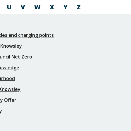
U
V
W
X
Y
Z
icles and charging points
 Knowsley
uncil Net Zero
nowledge
urhood
 Knowsley
y Offer
y