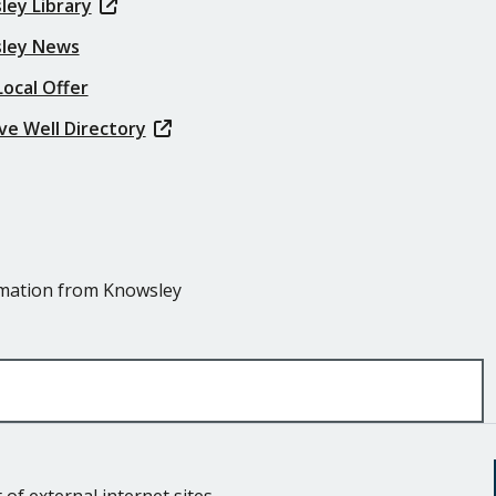
ley Library
ley News
ocal Offer
ve Well Directory
ormation from Knowsley
of external internet sites.