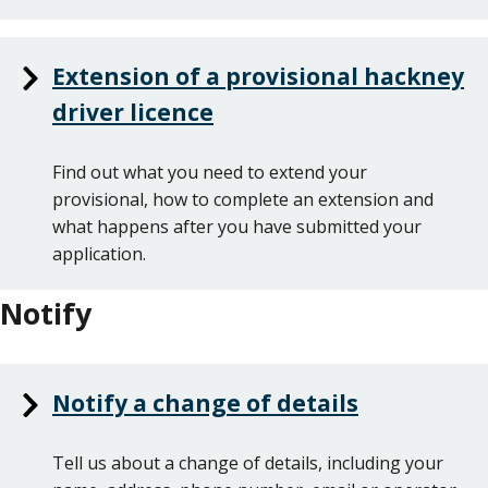
Extension of a provisional hackney
driver licence
Find out what you need to extend your
provisional, how to complete an extension and
what happens after you have submitted your
application.
Notify
Notify a change of details
Tell us about a change of details, including your