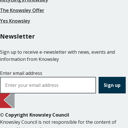
The Knowsley Offer
Yes Knowsley
Newsletter
Sign up to receive e-newsletter with news, events and
information from Knowsley
Enter email address
© Copyright Knowsley Council
Knowsley Council is not responsible for the content of