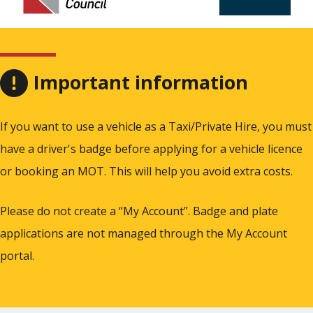
Important information
If you want to use a vehicle as a Taxi/Private Hire, you must
have a driver's badge before applying for a vehicle licence
or booking an MOT. This will help you avoid extra costs.
Please do not create a “My Account”. Badge and plate
applications are not managed through the My Account
portal.