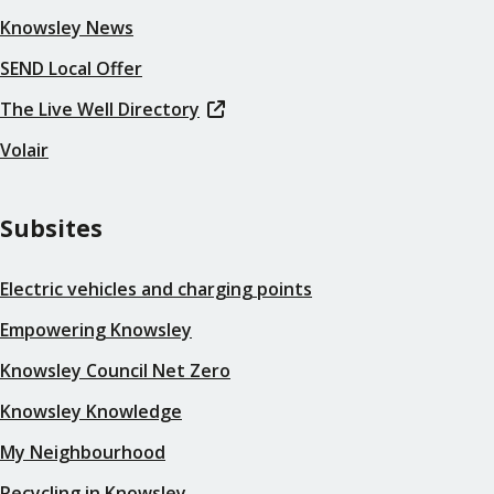
Knowsley News
SEND Local Offer
The Live Well Directory
Volair
Subsites
Electric vehicles and charging points
Empowering Knowsley
Knowsley Council Net Zero
Knowsley Knowledge
My Neighbourhood
Recycling in Knowsley