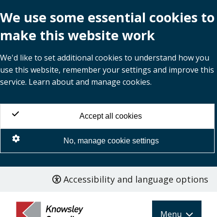
We use some essential cookies to
make this website work
We'd like to set additional cookies to understand how you
use this website, remember your settings and improve this
service. Learn about and manage cookies.
Accept all cookies
No, manage cookie settings
Accessibility and language options
Skip
to
main
Menu
content