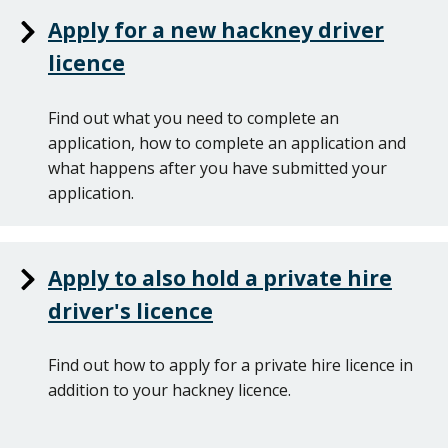
Apply for a new hackney driver
licence
Find out what you need to complete an
application, how to complete an application and
what happens after you have submitted your
application.
Apply to also hold a private hire
driver's licence
Find out how to apply for a private hire licence in
addition to your hackney licence.