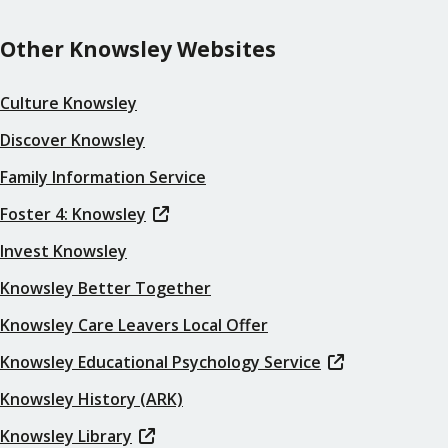
Other Knowsley Websites
Culture Knowsley
Discover Knowsley
Family Information Service
Foster 4: Knowsley
Invest Knowsley
Knowsley Better Together
Knowsley Care Leavers Local Offer
Knowsley Educational Psychology Service
Knowsley History (ARK)
Knowsley Library