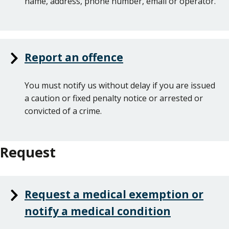
name, address, phone number, email or operator.
Report an offence
You must notify us without delay if you are issued
a caution or fixed penalty notice or arrested or
convicted of a crime.
Request
Request a medical exemption or
notify a medical condition