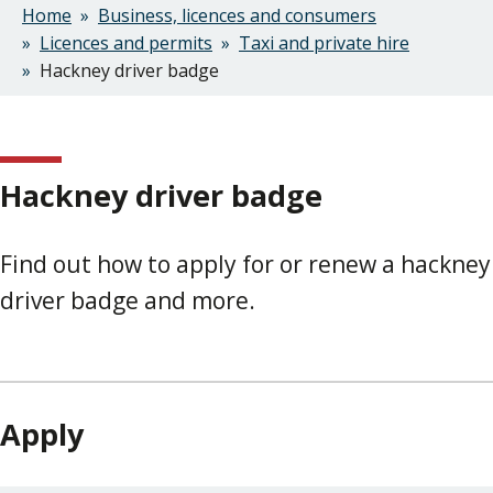
Home
Business, licences and consumers
Breadcrumbs
Licences and permits
Taxi and private hire
Hackney driver badge
Hackney driver badge
Find out how to apply for or renew a hackney
driver badge and more.
Apply