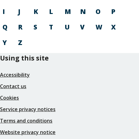
I
J
K
L
M
N
O
P
Q
R
S
T
U
V
W
X
Y
Z
Using this site
Accessibility
Contact us
Cookies
Service privacy notices
Terms and conditions
Website privacy notice