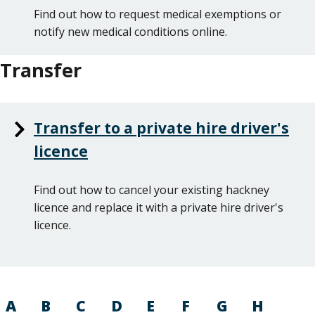
Find out how to request medical exemptions or
notify new medical conditions online.
Transfer
Transfer to a private hire driver's
licence
Find out how to cancel your existing hackney
licence and replace it with a private hire driver's
licence.
A
B
C
D
E
F
G
H