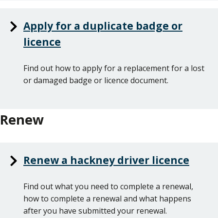
Apply for a duplicate badge or
licence
Find out how to apply for a replacement for a lost
or damaged badge or licence document.
Renew
Renew a hackney driver licence
Find out what you need to complete a renewal,
how to complete a renewal and what happens
after you have submitted your renewal.