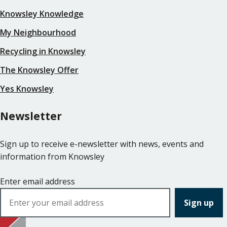
Knowsley Knowledge
My Neighbourhood
Recycling in Knowsley
The Knowsley Offer
Yes Knowsley
Newsletter
Sign up to receive e-newsletter with news, events and
information from Knowsley
Enter email address