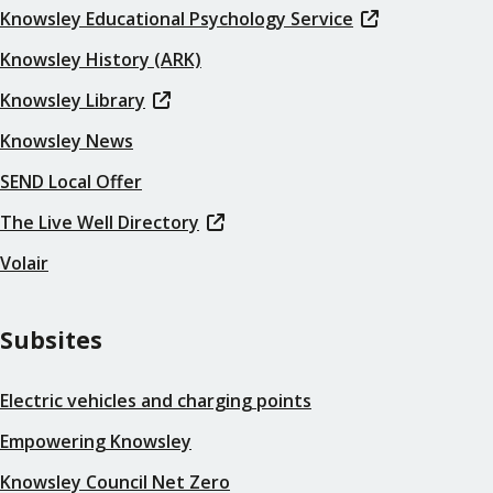
Knowsley Educational Psychology Service
Knowsley History (ARK)
Knowsley Library
Knowsley News
SEND Local Offer
The Live Well Directory
Volair
Subsites
Electric vehicles and charging points
Empowering Knowsley
Knowsley Council Net Zero