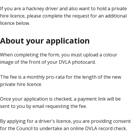
If you are a hackney driver and also want to hold a private
hire licence, please complete the request for an additional
licence below.
About your application
When completing the form, you must upload a colour
image of the front of your DVLA photocard.
The fee is a monthly pro-rata for the length of the new
private hire licence.
Once your application is checked, a payment link will be
sent to you by email requesting the fee.
By applying for a driver's licence, you are providing consent
for the Council to undertake an online DVLA record check.