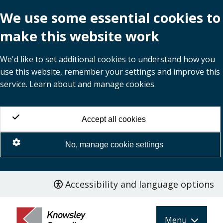
We use some essential cookies to
make this website work
We'd like to set additional cookies to understand how you
use this website, remember your settings and improve this
service. Learn about and manage cookies.
Accept all cookies
No, manage cookie settings
Accessibility and language options
Skip
to
main
Menu
content