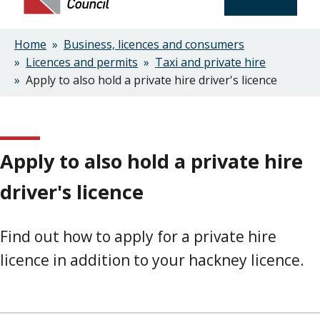
Home
Business, licences and consumers
Breadcrumbs
Licences and permits
Taxi and private hire
Apply to also hold a private hire driver's licence
Apply to also hold a private hire
driver's licence
Find out how to apply for a private hire
licence in addition to your hackney licence.