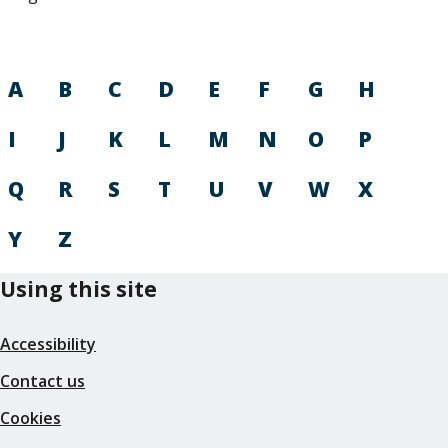
A
B
C
D
E
F
G
H
I
J
K
L
M
N
O
P
Q
R
S
T
U
V
W
X
Y
Z
Using this site
Accessibility
Contact us
Cookies