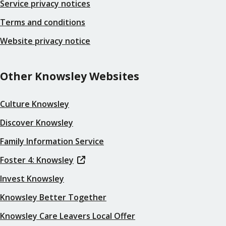
Service privacy notices
Terms and conditions
Website privacy notice
Other Knowsley Websites
Culture Knowsley
Discover Knowsley
Family Information Service
Foster 4: Knowsley
Invest Knowsley
Knowsley Better Together
Knowsley Care Leavers Local Offer