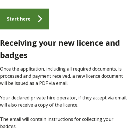
Start here
Receiving your new licence and
badges
Once the application, including all required documents, is
processed and payment received, a new licence document
will be issued as a PDF via email.
Your declared private hire operator, if they accept via email,
will also receive a copy of the licence.
The email will contain instructions for collecting your
badges.