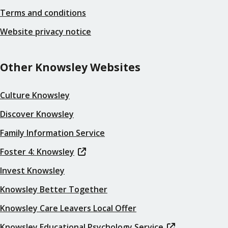
Terms and conditions
Website privacy notice
Other Knowsley Websites
Culture Knowsley
Discover Knowsley
Family Information Service
Foster 4: Knowsley
Invest Knowsley
Knowsley Better Together
Knowsley Care Leavers Local Offer
Knowsley Educational Psychology Service