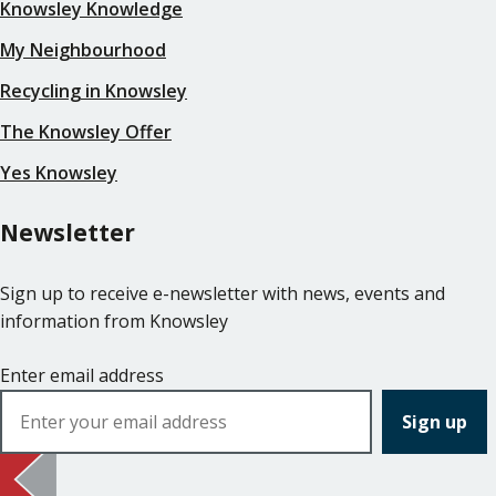
Knowsley Knowledge
My Neighbourhood
Recycling in Knowsley
The Knowsley Offer
Yes Knowsley
Newsletter
Sign up to receive e-newsletter with news, events and
information from Knowsley
Enter email address