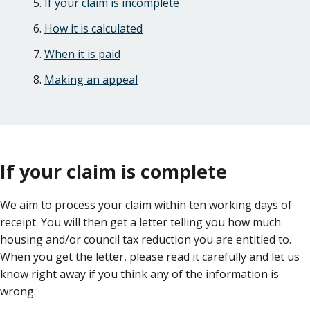
If your claim is incomplete
How it is calculated
When it is paid
Making an appeal
If your claim is complete
We aim to process your claim within ten working days of
receipt. You will then get a letter telling you how much
housing and/or council tax reduction you are entitled to.
When you get the letter, please read it carefully and let us
know right away if you think any of the information is
wrong.