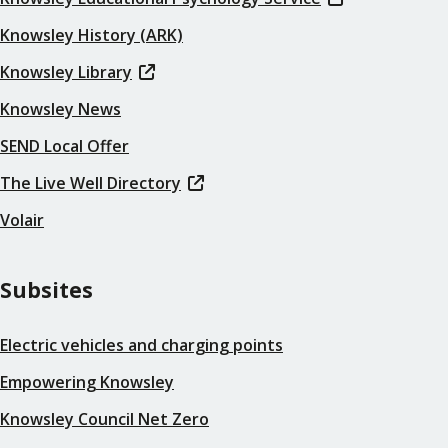
Knowsley History (ARK)
Knowsley Library
Knowsley News
SEND Local Offer
The Live Well Directory
Volair
Subsites
Electric vehicles and charging points
Empowering Knowsley
Knowsley Council Net Zero