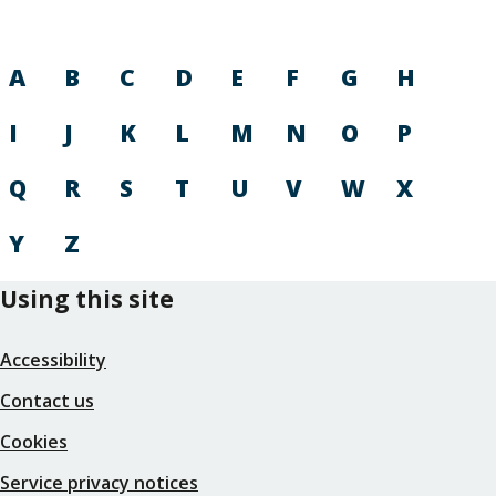
A
B
C
D
E
F
G
H
I
J
K
L
M
N
O
P
Q
R
S
T
U
V
W
X
Y
Z
Using this site
Accessibility
Contact us
Cookies
Service privacy notices