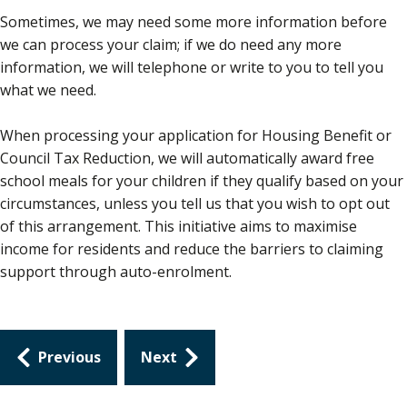
Sometimes, we may need some more information before
we can process your claim; if we do need any more
information, we will telephone or write to you to tell you
what we need.
When processing your application for Housing Benefit or
Council Tax Reduction, we will automatically award free
school meals for your children if they qualify based on your
circumstances, unless you tell us that you wish to opt out
of this arrangement. This initiative aims to maximise
income for residents and reduce the barriers to claiming
support through auto-enrolment.
Guides
Previous
Next
navigation