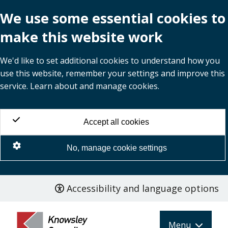
We use some essential cookies to
make this website work
We'd like to set additional cookies to understand how you
use this website, remember your settings and improve this
service. Learn about and manage cookies.
Accept all cookies
No, manage cookie settings
Accessibility and language options
Skip
to
main
Menu
content