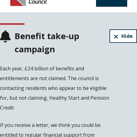
Benefit take-up
Hide
campaign
Each year, £24 billion of benefits and
entitlements are not claimed. The council is
contacting residents who appear to be eligible
for, but not claiming, Healthy Start and Pension
Credit.
If you receive a letter, we think you could be
entitled to regular financial support from