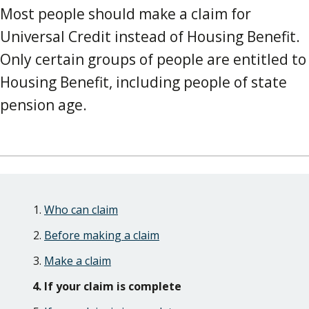
Most people should make a claim for
Universal Credit instead of Housing Benefit.
Only certain groups of people are entitled to
Housing Benefit, including people of state
pension age.
Skip
Guide
Guide
Who can claim
Navigation
Navigation
Before making a claim
Make a claim
If your claim is complete