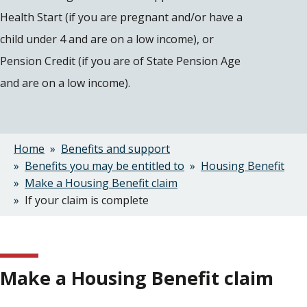
Health Start (if you are pregnant and/or have a
child under 4 and are on a low income), or
Pension Credit (if you are of State Pension Age
and are on a low income).
Home
Benefits and support
Breadcrumbs
Benefits you may be entitled to
Housing Benefit
Make a Housing Benefit claim
If your claim is complete
Make a Housing Benefit claim