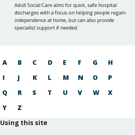
Adult Social Care aims for quick, safe hospital
discharges with a focus on helping people regain
independence at home, but can also provide
specialist support if needed.
A
B
C
D
E
F
G
H
I
J
K
L
M
N
O
P
Q
R
S
T
U
V
W
X
Y
Z
Using this site