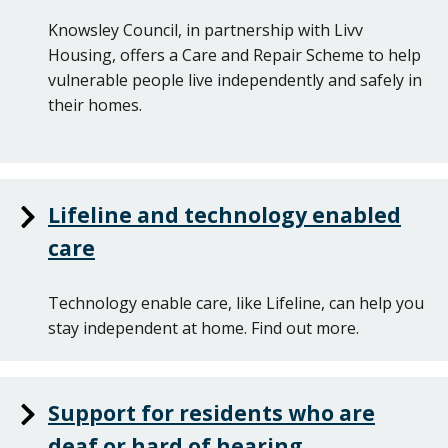
Knowsley Council, in partnership with Livv
Housing, offers a Care and Repair Scheme to help
vulnerable people live independently and safely in
their homes.
Lifeline and technology enabled
care
Technology enable care, like Lifeline, can help you
stay independent at home. Find out more.
Support for residents who are
deaf or hard of hearing