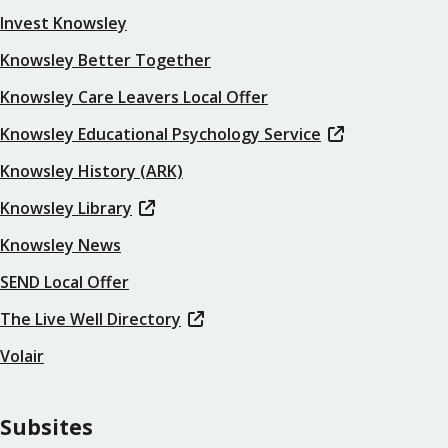
Invest Knowsley
Knowsley Better Together
Knowsley Care Leavers Local Offer
Knowsley Educational Psychology Service
Knowsley History (ARK)
Knowsley Library
Knowsley News
SEND Local Offer
The Live Well Directory
Volair
Subsites