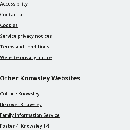
Accessibility
Contact us
Cookies
Service privacy notices
Terms and conditions
Website privacy notice
Other Knowsley Websites
Culture Knowsley
Discover Knowsley
Family Information Service
Foster 4: Knowsley