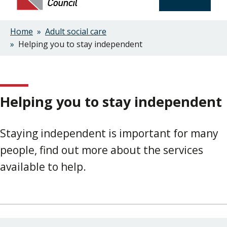
Home
Adult social care
Breadcrumbs
Helping you to stay independent
Helping you to stay independent
Staying independent is important for many
people, find out more about the services
available to help.