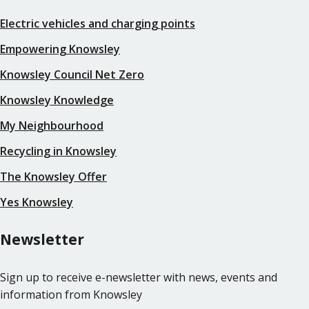
Electric vehicles and charging points
Empowering Knowsley
Knowsley Council Net Zero
Knowsley Knowledge
My Neighbourhood
Recycling in Knowsley
The Knowsley Offer
Yes Knowsley
Newsletter
Sign up to receive e-newsletter with news, events and
information from Knowsley