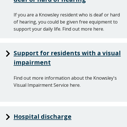
If you are a Knowsley resident who is deaf or hard
of hearing, you could be given free equipment to
support your daily life. Find out more here.
Support for residents with a visual
impairment
Find out more information about the Knowsley's
Visual Impairment Service here.
Hospital discharge