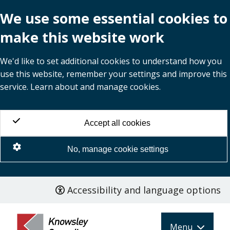
We use some essential cookies to
make this website work
We'd like to set additional cookies to understand how you
use this website, remember your settings and improve this
service. Learn about and manage cookies.
Accept all cookies
No, manage cookie settings
Accessibility and language options
Skip
to
main
Menu
content