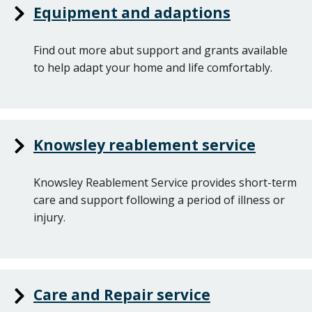
Equipment and adaptions
Find out more abut support and grants available
to help adapt your home and life comfortably.
Knowsley reablement service
Knowsley Reablement Service provides short-term
care and support following a period of illness or
injury.
Care and Repair service