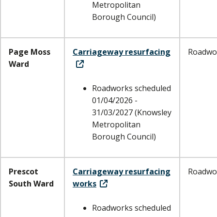
Metropolitan
Borough Council)
Page Moss
Carriageway resurfacing
Roadwo
Ward
Roadworks scheduled
01/04/2026 -
31/03/2027 (Knowsley
Metropolitan
Borough Council)
Prescot
Carriageway resurfacing
Roadwo
South Ward
works
Roadworks scheduled