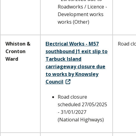
Roadworks / Licence -
Development works
works (Other)
Whiston &
Electrical Works - M57
Road cl
Cronton
southbound J1 exit slip to
Ward
Tarbuck Island
carriageway closure due
to works by Knowsley
Council
Road closure
scheduled 27/05/2025
- 31/01/2027
(National Highways)