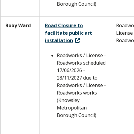
Borough Council)
Roby Ward
Road Closure to
Roadwor
facilitate public art
License 
installation
Roadwo
Roadworks / License -
Roadworks scheduled
17/06/2026 -
28/11/2027 due to
Roadworks / License -
Roadworks works
(Knowsley
Metropolitan
Borough Council)