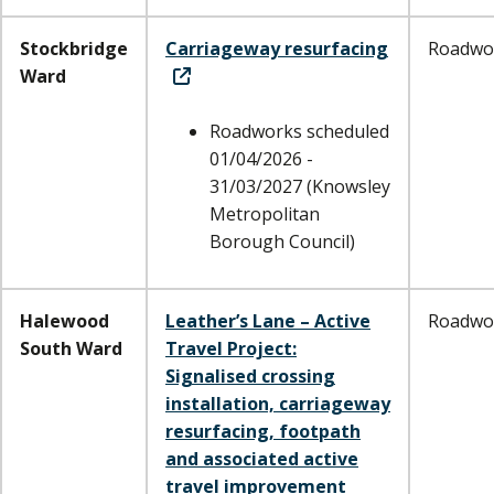
Stockbridge
Carriageway resurfacing
Roadwo
Ward
Roadworks scheduled
01/04/2026 -
31/03/2027 (Knowsley
Metropolitan
Borough Council)
Halewood
Leather’s Lane – Active
Roadwo
South Ward
Travel Project:
Signalised crossing
installation, carriageway
resurfacing, footpath
and associated active
travel improvement