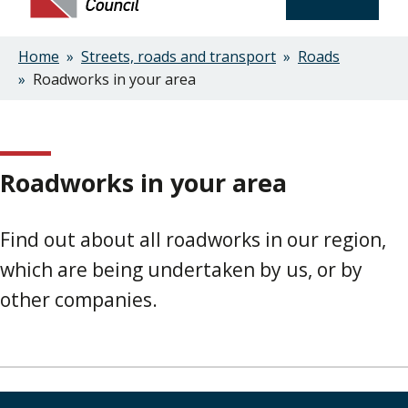
Home
Streets, roads and transport
Roads
Breadcrumbs
Roadworks in your area
Roadworks in your area
Find out about all roadworks in our region,
which are being undertaken by us, or by
other companies.