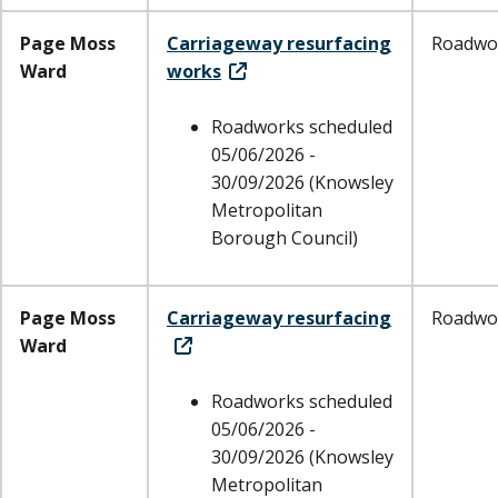
Page Moss
Carriageway resurfacing
Roadwo
Ward
works
Roadworks scheduled
05/06/2026 -
30/09/2026 (Knowsley
Metropolitan
Borough Council)
Page Moss
Carriageway resurfacing
Roadwo
Ward
Roadworks scheduled
05/06/2026 -
30/09/2026 (Knowsley
Metropolitan