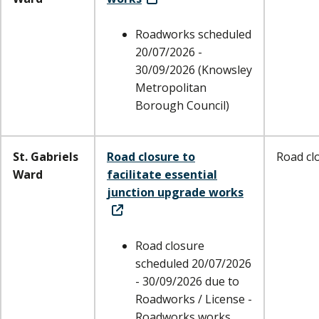
Roadworks scheduled
20/07/2026 -
30/09/2026 (Knowsley
Metropolitan
Borough Council)
St. Gabriels
Road closure to
Road cl
Ward
facilitate essential
junction upgrade works
Road closure
scheduled 20/07/2026
- 30/09/2026 due to
Roadworks / License -
Roadworks works