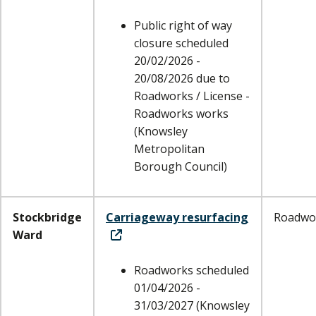
Public right of way
closure scheduled
20/02/2026 -
20/08/2026 due to
Roadworks / License -
Roadworks works
(Knowsley
Metropolitan
Borough Council)
Stockbridge
Carriageway resurfacing
Roadwo
Ward
Roadworks scheduled
01/04/2026 -
31/03/2027 (Knowsley