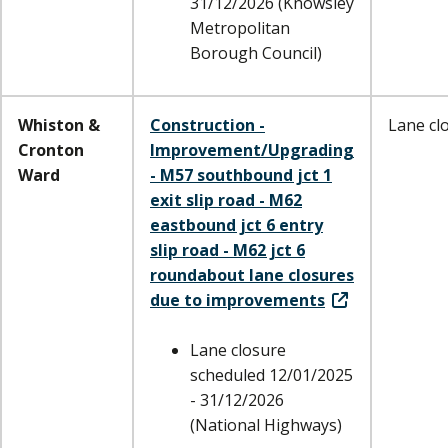
31/12/2026 (Knowsley
Metropolitan
Borough Council)
Whiston &
Construction -
Lane cl
Cronton
Improvement/Upgrading
Ward
- M57 southbound jct 1
exit slip road - M62
eastbound jct 6 entry
slip road - M62 jct 6
roundabout lane closures
due to improvements
Lane closure
scheduled 12/01/2025
- 31/12/2026
(National Highways)