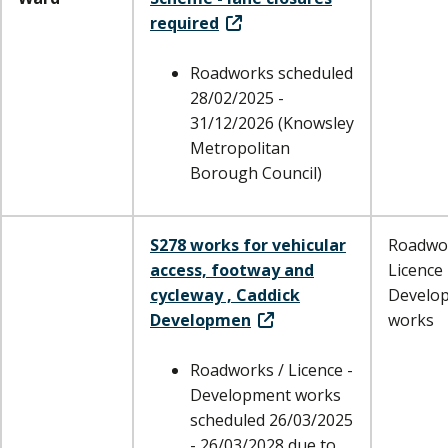
required
Roadworks scheduled
28/02/2025 -
31/12/2026 (Knowsley
Metropolitan
Borough Council)
S278 works for vehicular
Roadwor
access, footway and
Licence 
cycleway , Caddick
Develo
Developmen
works
Roadworks / Licence -
Development works
scheduled 26/03/2025
- 26/03/2028 due to