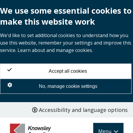
We use some essential cookies to
make this website work
We'd like to set additional cookies to understand how you
use this website, remember your settings and improve this
service. Learn about and manage cookies.
Accept all cookies
No, manage cookie settings
Accessibility and language options
Skip
to
main
Menu
content