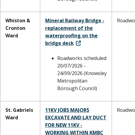
Whiston &
Mineral Railway Bridge -
Roadwo
Cronton
replacement of the
Ward
waterproofing on the
bridge deck
Roadworks scheduled
20/07/2026 -
24/09/2026 (Knowsley
Metropolitan
Borough Council)
St. Gabriels
11KV JOBS MAJORS
Roadwo
Ward
EXCAVATE AND LAY DUCT
FOR NEW 11KV -
WORKING WITHIN KMBC