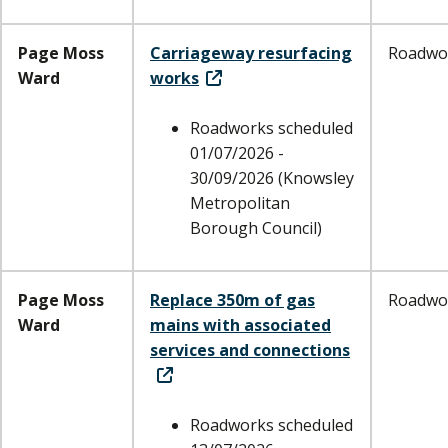
Page Moss
Carriageway resurfacing
Roadwo
Ward
works
Roadworks scheduled
01/07/2026 -
30/09/2026 (Knowsley
Metropolitan
Borough Council)
Page Moss
Replace 350m of gas
Roadwo
Ward
mains with associated
services and connections
Roadworks scheduled