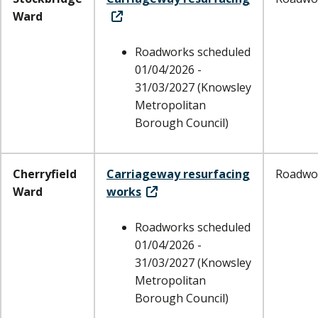
Ward
Roadworks scheduled
01/04/2026 -
31/03/2027 (Knowsley
Metropolitan
Borough Council)
Cherryfield
Carriageway resurfacing
Roadwo
Ward
works
Roadworks scheduled
01/04/2026 -
31/03/2027 (Knowsley
Metropolitan
Borough Council)