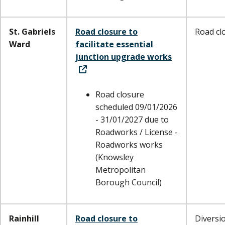
St. Gabriels
Road closure to
Road cl
Ward
facilitate essential
junction upgrade works
Road closure
scheduled 09/01/2026
- 31/01/2027 due to
Roadworks / License -
Roadworks works
(Knowsley
Metropolitan
Borough Council)
Rainhill
Road closure to
Diversi