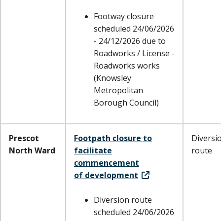
Footway closure
scheduled 24/06/2026
- 24/12/2026 due to
Roadworks / License -
Roadworks works
(Knowsley
Metropolitan
Borough Council)
Prescot
Footpath closure to
Diversi
North Ward
facilitate
route
commencement
of development
Diversion route
scheduled 24/06/2026