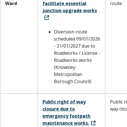
Ward
facilitate essential
route
junction upgrade works
Diversion route
scheduled 09/01/2026
- 31/01/2027 due to
Roadworks / License -
Roadworks works
(Knowsley
Metropolitan
Borough Council)
Public right of way
Public r
closure due to
way clo
emergency footpath
maintenance works.