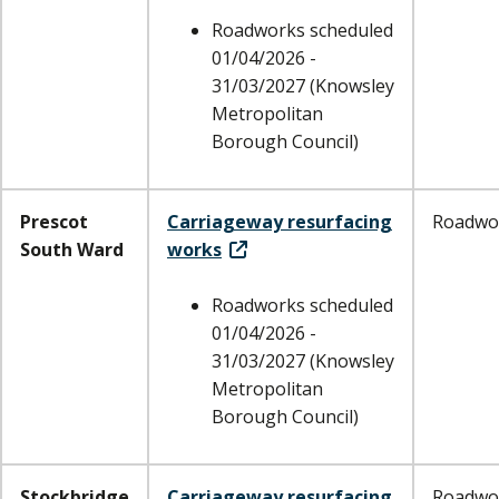
Roadworks scheduled
01/04/2026 -
31/03/2027 (Knowsley
Metropolitan
Borough Council)
Prescot
Carriageway resurfacing
Roadwo
South Ward
works
Roadworks scheduled
01/04/2026 -
31/03/2027 (Knowsley
Metropolitan
Borough Council)
Stockbridge
Carriageway resurfacing
Roadwo