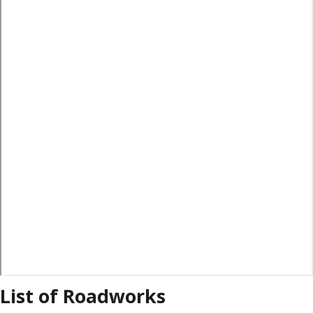
List of Roadworks