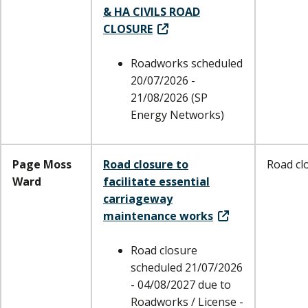
& HA CIVILS ROAD
CLOSURE
Roadworks scheduled
20/07/2026 -
21/08/2026 (SP
Energy Networks)
Page Moss
Road closure to
Road cl
Ward
facilitate essential
carriageway
maintenance works
Road closure
scheduled 21/07/2026
- 04/08/2027 due to
Roadworks / License -