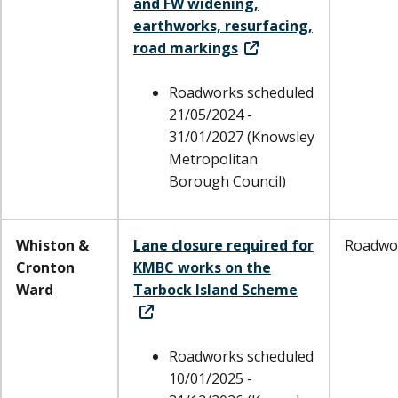
and FW widening,
earthworks, resurfacing,
road markings
Roadworks scheduled
21/05/2024 -
31/01/2027 (Knowsley
Metropolitan
Borough Council)
Whiston &
Lane closure required for
Roadwo
Cronton
KMBC works on the
Ward
Tarbock Island Scheme
Roadworks scheduled
10/01/2025 -