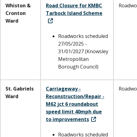
Whiston &
Road Closure for KMBC
Roadwo
Cronton
Tarbock Island Scheme
Ward
Roadworks scheduled
27/05/2025 -
31/01/2027 (Knowsley
Metropolitan
Borough Council)
St. Gabriels
Carriageway -
Roadwo
Ward
Reconstruction/Repair -
M62 jct 6 roundabout
speed limit 40mph due
to improvements
Roadworks scheduled