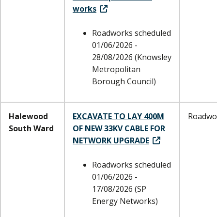
works
Roadworks scheduled
01/06/2026 -
28/08/2026 (Knowsley
Metropolitan
Borough Council)
Halewood
EXCAVATE TO LAY 400M
Roadwo
South Ward
OF NEW 33KV CABLE FOR
NETWORK UPGRADE
Roadworks scheduled
01/06/2026 -
17/08/2026 (SP
Energy Networks)