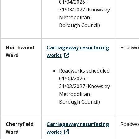
01/04/2026 -
31/03/2027 (Knowsley
Metropolitan
Borough Council)
Northwood
Carriageway resurfacing
Roadwo
Ward
works
Roadworks scheduled
01/04/2026 -
31/03/2027 (Knowsley
Metropolitan
Borough Council)
Cherryfield
Carriageway resurfacing
Roadwo
Ward
works