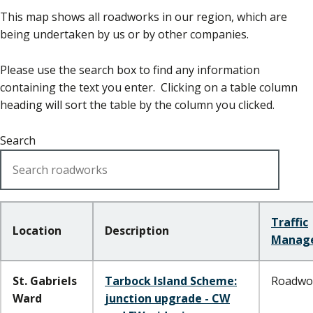
This map shows all roadworks in our region, which are
being undertaken by us or by other companies.
Please use the search box to find any information
containing the text you enter. Clicking on a table column
heading will sort the table by the column you clicked.
Search
Traffic
Location
Description
Manag
St. Gabriels
Tarbock Island Scheme:
Roadwo
Ward
junction upgrade - CW