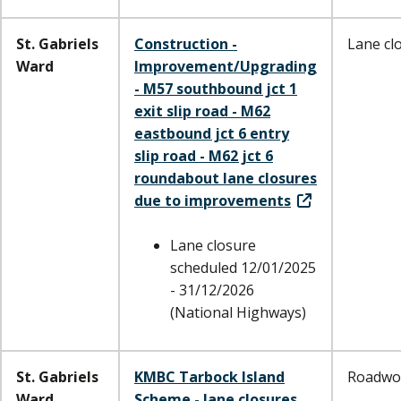
St. Gabriels
Construction -
Lane cl
Ward
Improvement/Upgrading
- M57 southbound jct 1
exit slip road - M62
eastbound jct 6 entry
slip road - M62 jct 6
roundabout lane closures
due to improvements
Lane closure
scheduled 12/01/2025
- 31/12/2026
(National Highways)
St. Gabriels
KMBC Tarbock Island
Roadwo
Ward
Scheme - lane closures