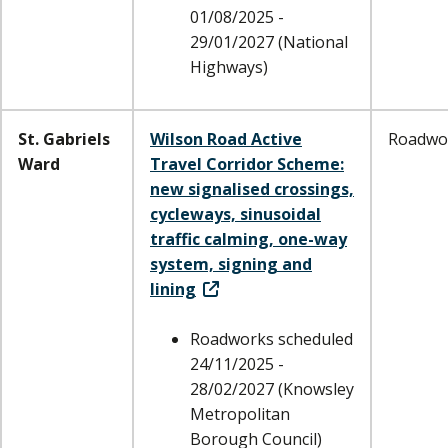
01/08/2025 -
29/01/2027 (National
Highways)
St. Gabriels
Wilson Road Active
Roadwo
Ward
Travel Corridor Scheme:
new signalised crossings,
cycleways, sinusoidal
traffic calming, one-way
system, signing and
lining
Roadworks scheduled
24/11/2025 -
28/02/2027 (Knowsley
Metropolitan
Borough Council)