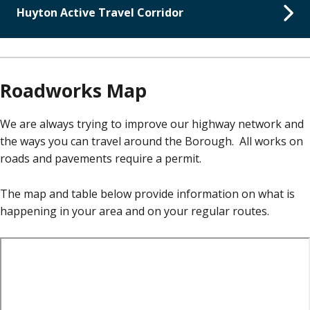
Huyton Active Travel Corridor
Roadworks Map
We are always trying to improve our highway network and
the ways you can travel around the Borough. All works on
roads and pavements require a permit.
The map and table below provide information on what is
happening in your area and on your regular routes.