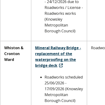
- 24/12/2026 due to
Roadworks / License -
Roadworks works
(Knowsley
Metropolitan
Borough Council)
Whiston &
Mineral Railway Bridge -
Roadwo
Cronton
replacement of the
Ward
waterproofing on the
bridge deck
Roadworks scheduled
25/06/2026 -
17/09/2026 (Knowsley
Metropolitan
Borough Council)