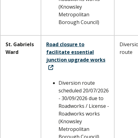
(Knowsley
Metropolitan
Borough Council)
St. Gabriels
Road closure to
Diversi
Ward
facilitate essential
route
junction upgrade works
Diversion route
scheduled 20/07/2026
- 30/09/2026 due to
Roadworks / License -
Roadworks works
(Knowsley
Metropolitan
Borough Council)