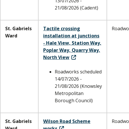
13/07/2026 -
21/08/2026 (Cadent)
St. Gabriels
Tactile crossing
Roadwo
Ward
installation at junctions
- Hale View, Station Way,
Poplar Way, Quarry Way,
North View
Roadworks scheduled
14/07/2026 -
21/08/2026 (Knowsley
Metropolitan
Borough Council)
St. Gabriels
Wilson Road Scheme
Roadwo
Ward
works