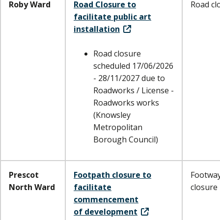
Roby Ward
Road Closure to
Road cl
facilitate public art
installation
Road closure
scheduled 17/06/2026
- 28/11/2027 due to
Roadworks / License -
Roadworks works
(Knowsley
Metropolitan
Borough Council)
Prescot
Footpath closure to
Footwa
North Ward
facilitate
closure
commencement
of development