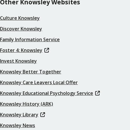
Other Knowsley Websites
Culture Knowsley
Discover Knowsley
Family Information Service
Foster 4: Knowsley
Invest Knowsley
Knowsley Better Together
Knowsley Care Leavers Local Offer
Knowsley Educational Psychology Service
Knowsley History (ARK)
Knowsley Library
Knowsley News