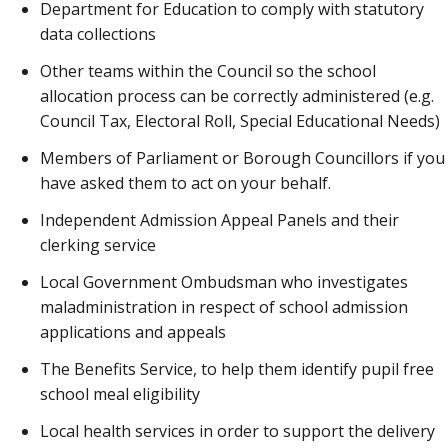
Department for Education to comply with statutory
data collections
Other teams within the Council so the school
allocation process can be correctly administered (e.g.
Council Tax, Electoral Roll, Special Educational Needs)
Members of Parliament or Borough Councillors if you
have asked them to act on your behalf.
Independent Admission Appeal Panels and their
clerking service
Local Government Ombudsman who investigates
maladministration in respect of school admission
applications and appeals
The Benefits Service, to help them identify pupil free
school meal eligibility
Local health services in order to support the delivery