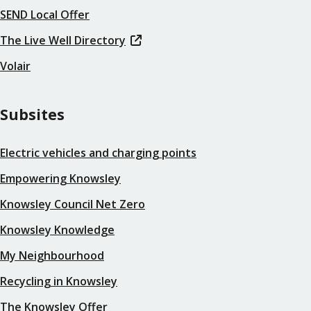
SEND Local Offer
The Live Well Directory
Volair
Subsites
Electric vehicles and charging points
Empowering Knowsley
Knowsley Council Net Zero
Knowsley Knowledge
My Neighbourhood
Recycling in Knowsley
The Knowsley Offer