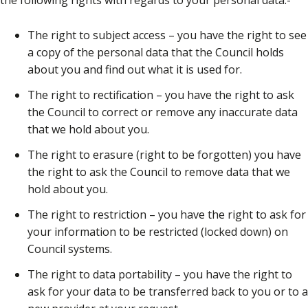
the following rights with regards to your personal data:-
The right to subject access – you have the right to see
a copy of the personal data that the Council holds
about you and find out what it is used for.
The right to rectification – you have the right to ask
the Council to correct or remove any inaccurate data
that we hold about you.
The right to erasure (right to be forgotten) you have
the right to ask the Council to remove data that we
hold about you.
The right to restriction – you have the right to ask for
your information to be restricted (locked down) on
Council systems.
The right to data portability – you have the right to
ask for your data to be transferred back to you or to a