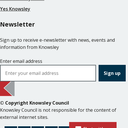
Yes Knowsley
Newsletter
Sign up to receive e-newsletter with news, events and
information from Knowsley
Enter email address
© Copyright Knowsley Council
Knowsley Council is not responsible for the content of
external internet sites.