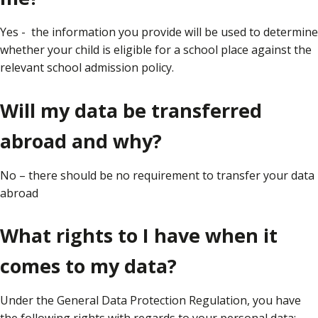
Yes - the information you provide will be used to determine
whether your child is eligible for a school place against the
relevant school admission policy.
Will my data be transferred
abroad and why?
No – there should be no requirement to transfer your data
abroad
What rights to I have when it
comes to my data?
Under the General Data Protection Regulation, you have