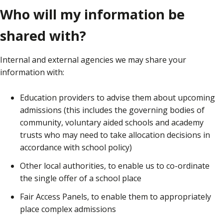
Who will my information be
shared with?
Internal and external agencies we may share your
information with:
Education providers to advise them about upcoming
admissions (this includes the governing bodies of
community, voluntary aided schools and academy
trusts who may need to take allocation decisions in
accordance with school policy)
Other local authorities, to enable us to co-ordinate
the single offer of a school place
Fair Access Panels, to enable them to appropriately
place complex admissions