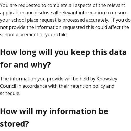
You are requested to complete all aspects of the relevant
application and disclose all relevant information to ensure
your school place request is processed accurately. If you do
not provide the information requested this could affect the
school placement of your child.
How long will you keep this data
for and why?
The information you provide will be held by Knowsley
Council in accordance with their retention policy and
schedule.
How will my information be
stored?