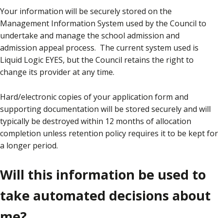
Your information will be securely stored on the
Management Information System used by the Council to
undertake and manage the school admission and
admission appeal process. The current system used is
Liquid Logic EYES, but the Council retains the right to
change its provider at any time.
Hard/electronic copies of your application form and
supporting documentation will be stored securely and will
typically be destroyed within 12 months of allocation
completion unless retention policy requires it to be kept for
a longer period.
Will this information be used to
take automated decisions about
me?