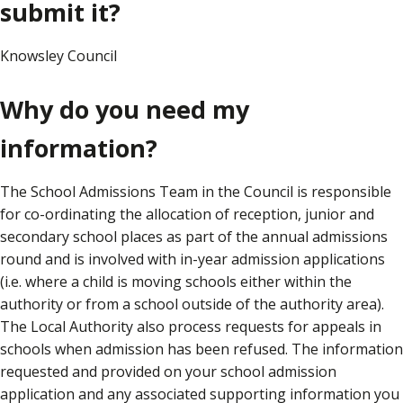
submit it?
Knowsley Council
Why do you need my
information?
The School Admissions Team in the Council is responsible
for co-ordinating the allocation of reception, junior and
secondary school places as part of the annual admissions
round and is involved with in-year admission applications
(i.e. where a child is moving schools either within the
authority or from a school outside of the authority area).
The Local Authority also process requests for appeals in
schools when admission has been refused. The information
requested and provided on your school admission
application and any associated supporting information you