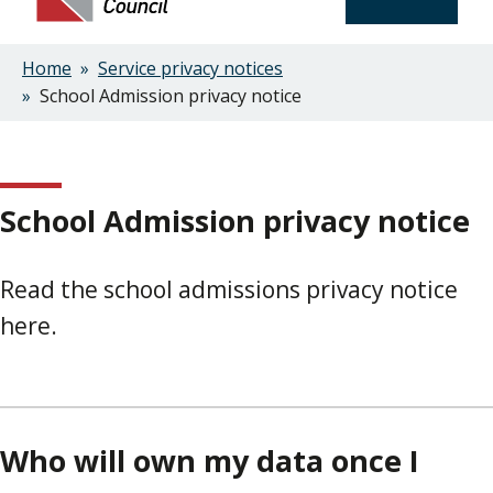
Home
Service privacy notices
Breadcrumbs
School Admission privacy notice
School Admission privacy notice
Read the school admissions privacy notice
here.
Who will own my data once I