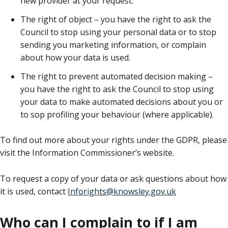
new provider at your request.
The right of object – you have the right to ask the
Council to stop using your personal data or to stop
sending you marketing information, or complain
about how your data is used.
The right to prevent automated decision making –
you have the right to ask the Council to stop using
your data to make automated decisions about you or
to sop profiling your behaviour (where applicable).
To find out more about your rights under the GDPR, please
visit the Information Commissioner’s website.
To request a copy of your data or ask questions about how
it is used, contact
Inforights@knowsley.gov.uk
Who can I complain to if I am