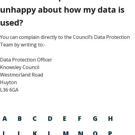
unhappy about how my data is
used?
You can complain directly to the Council’s Data Protection
Team by writing to:-
Data Protection Officer
Knowsley Council
Westmorland Road
Huyton
L36 6GA
A
B
C
D
E
F
G
H
I
J
K
L
M
N
O
P