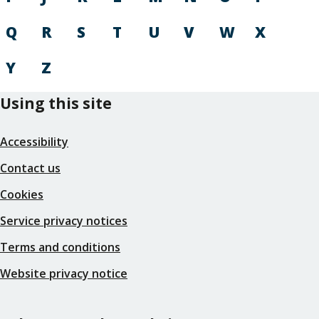
Q
R
S
T
U
V
W
X
Y
Z
Using this site
Accessibility
Contact us
Cookies
Service privacy notices
Terms and conditions
Website privacy notice