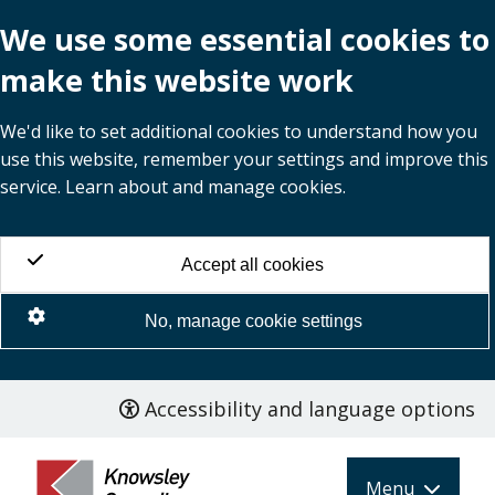
We use some essential cookies to
make this website work
We'd like to set additional cookies to understand how you
use this website, remember your settings and improve this
service. Learn about and manage cookies.
Accept all cookies
No, manage cookie settings
Accessibility and language options
Skip
to
main
Menu
content