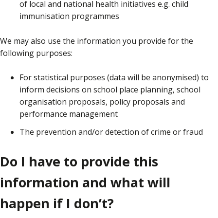
of local and national health initiatives e.g. child
immunisation programmes
We may also use the information you provide for the
following purposes:
For statistical purposes (data will be anonymised) to
inform decisions on school place planning, school
organisation proposals, policy proposals and
performance management
The prevention and/or detection of crime or fraud
Do I have to provide this
information and what will
happen if I don’t?