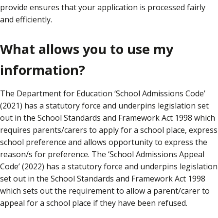
provide ensures that your application is processed fairly
and efficiently.
What allows you to use my
information?
The Department for Education ‘School Admissions Code’
(2021) has a statutory force and underpins legislation set
out in the School Standards and Framework Act 1998 which
requires parents/carers to apply for a school place, express
school preference and allows opportunity to express the
reason/s for preference. The ‘School Admissions Appeal
Code’ (2022) has a statutory force and underpins legislation
set out in the School Standards and Framework Act 1998
which sets out the requirement to allow a parent/carer to
appeal for a school place if they have been refused.