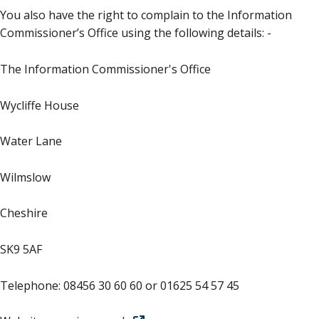
You also have the right to complain to the Information
Commissioner’s Office using the following details: -
The Information Commissioner's Office
Wycliffe House
Water Lane
Wilmslow
Cheshire
SK9 5AF
Telephone: 08456 30 60 60 or 01625 54 57 45