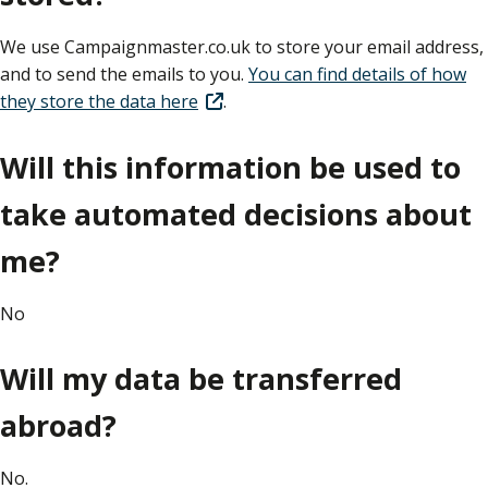
We use Campaignmaster.co.uk to store your email address,
and to send the emails to you.
You can find details of how
they store the data here
.
Will this information be used to
take automated decisions about
me?
No
Will my data be transferred
abroad?
No.