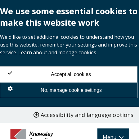
We use some essential cookies to
make this website work
We'd like to set additional cookies to understand how you
use this website, remember your settings and improve this
service. Learn about and manage cookies.
Accept all cookies
No, manage cookie settings
Accessibility and language options
Skip
to
main
Menu
content