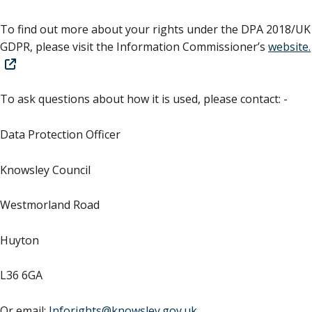
To find out more about your rights under the DPA 2018/UK
GDPR, please visit the Information Commissioner’s
website.
To ask questions about how it is used, please contact: -
Data Protection Officer
Knowsley Council
Westmorland Road
Huyton
L36 6GA
Or email:
Inforights@knowsley.gov.uk