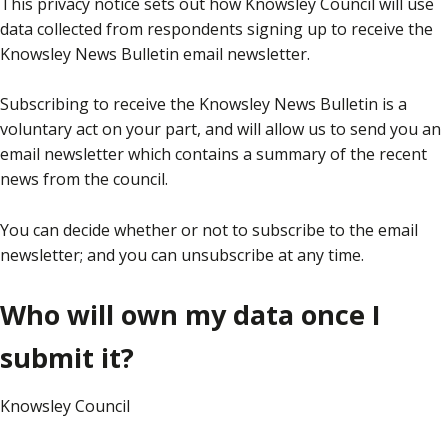
This privacy notice sets out how Knowsley Council will use
data collected from respondents signing up to receive the
Knowsley News Bulletin email newsletter.
Subscribing to receive the Knowsley News Bulletin is a
voluntary act on your part, and will allow us to send you an
email newsletter which contains a summary of the recent
news from the council.
You can decide whether or not to subscribe to the email
newsletter; and you can unsubscribe at any time.
Who will own my data once I
submit it?
Knowsley Council