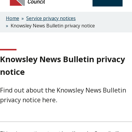
Home
Service privacy notices
Breadcrumbs
Knowsley News Bulletin privacy notice
Knowsley News Bulletin privacy
notice
Find out about the Knowsley News Bulletin
privacy notice here.