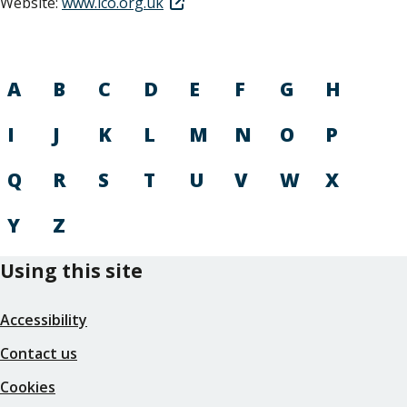
Website:
www.ico.org.uk
A
B
C
D
E
F
G
H
I
J
K
L
M
N
O
P
Q
R
S
T
U
V
W
X
Y
Z
Using this site
Accessibility
Contact us
Cookies