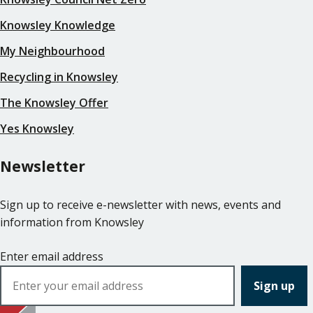
Knowsley Knowledge
My Neighbourhood
Recycling in Knowsley
The Knowsley Offer
Yes Knowsley
Newsletter
Sign up to receive e-newsletter with news, events and
information from Knowsley
Enter email address