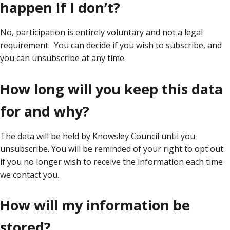
happen if I don’t?
No, participation is entirely voluntary and not a legal
requirement. You can decide if you wish to subscribe, and
you can unsubscribe at any time.
How long will you keep this data
for and why?
The data will be held by Knowsley Council until you
unsubscribe. You will be reminded of your right to opt out
if you no longer wish to receive the information each time
we contact you.
How will my information be
stored?