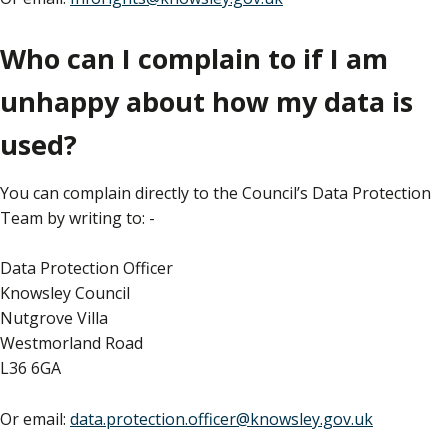
Who can I complain to if I am
unhappy about how my data is
used?
You can complain directly to the Council’s Data Protection
Team by writing to: -
Data Protection Officer
Knowsley Council
Nutgrove Villa
Westmorland Road
L36 6GA
Or email:
data.protection.officer@knowsley.gov.uk