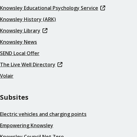
Knowsley Educational Psychology Service
Knowsley History (ARK)
Knowsley Library
Knowsley News
SEND Local Offer
The Live Well Directory
Volair
Subsites
Electric vehicles and charging points
Empowering Knowsley
Knowsley Council Net Zero