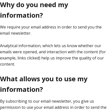
Why do you need my
information?
We require your email address in order to send you the
email newsletter.
Analytical information, which lets us know whether our
emails were opened, and interaction with the content (for
example, links clicked) help us improve the quality of our
content.
What allows you to use my
information?
By subscribing to our email newsletter, you give us
permission to use your email address in order to send the