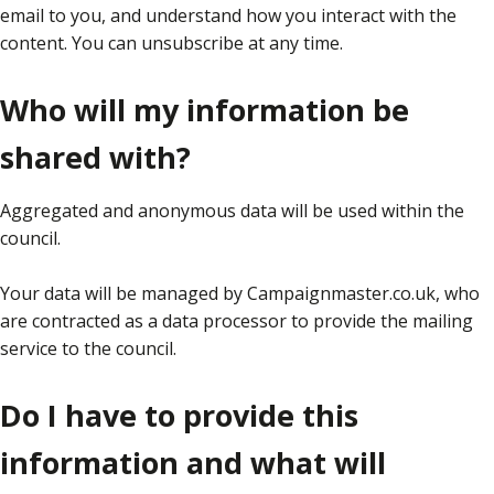
email to you, and understand how you interact with the
content. You can unsubscribe at any time.
Who will my information be
shared with?
Aggregated and anonymous data will be used within the
council.
Your data will be managed by Campaignmaster.co.uk, who
are contracted as a data processor to provide the mailing
service to the council.
Do I have to provide this
information and what will