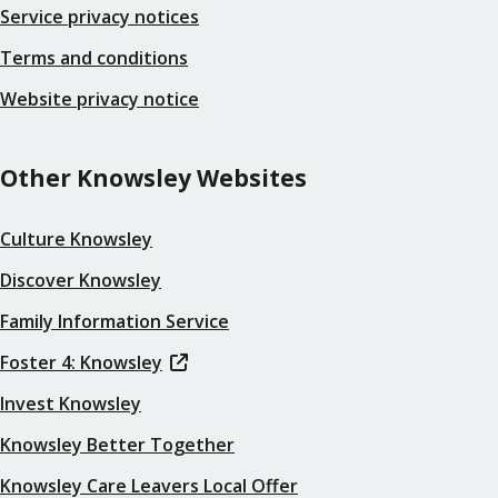
Service privacy notices
Terms and conditions
Website privacy notice
Other Knowsley Websites
Culture Knowsley
Discover Knowsley
Family Information Service
Foster 4: Knowsley
Invest Knowsley
Knowsley Better Together
Knowsley Care Leavers Local Offer