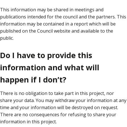
This information may be shared in meetings and
publications intended for the council and the partners. This
information may be contained in a report which will be
published on the Council website and available to the
public.
Do I have to provide this
information and what will
happen if I don’t?
There is no obligation to take part in this project, nor
share your data. You may withdraw your information at any
time and your information will be destroyed on request.
There are no consequences for refusing to share your
information in this project.