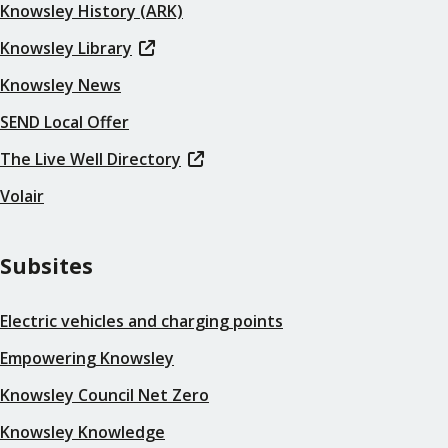
Knowsley History (ARK)
Knowsley Library
Knowsley News
SEND Local Offer
The Live Well Directory
Volair
Subsites
Electric vehicles and charging points
Empowering Knowsley
Knowsley Council Net Zero
Knowsley Knowledge