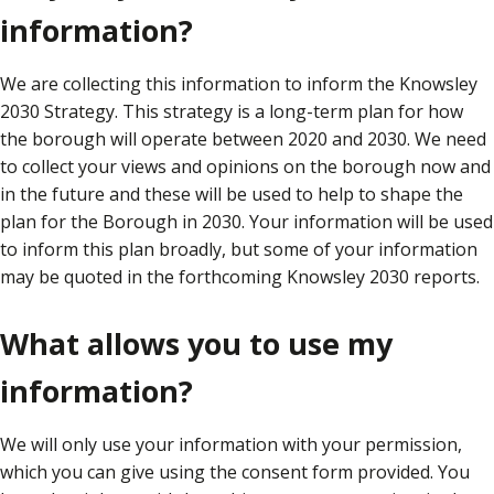
information?
We are collecting this information to inform the Knowsley
2030 Strategy. This strategy is a long-term plan for how
the borough will operate between 2020 and 2030. We need
to collect your views and opinions on the borough now and
in the future and these will be used to help to shape the
plan for the Borough in 2030. Your information will be used
to inform this plan broadly, but some of your information
may be quoted in the forthcoming Knowsley 2030 reports.
What allows you to use my
information?
We will only use your information with your permission,
which you can give using the consent form provided. You