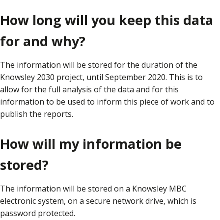
How long will you keep this data
for and why?
The information will be stored for the duration of the
Knowsley 2030 project, until September 2020. This is to
allow for the full analysis of the data and for this
information to be used to inform this piece of work and to
publish the reports.
How will my information be
stored?
The information will be stored on a Knowsley MBC
electronic system, on a secure network drive, which is
password protected.