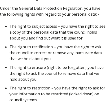
Under the General Data Protection Regulation, you have
the following rights with regard to your personal data: -
The right to subject access – you have the right to see
a copy of the personal data that the council holds
about you and find out what it is used for
The right to rectification – you have the right to ask
the council to correct or remove any inaccurate data
that we hold about you
The right to erasure (right to be forgotten) you have
the right to ask the council to remove data that we
hold about you
The right to restriction – you have the right to ask for
your information to be restricted (locked down) on
council systems