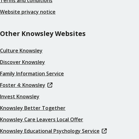
Terms and conditions
Website privacy notice
Other Knowsley Websites
Culture Knowsley
Discover Knowsley
Family Information Service
Foster 4: Knowsley
Invest Knowsley
Knowsley Better Together
Knowsley Care Leavers Local Offer
Knowsley Educational Psychology Service