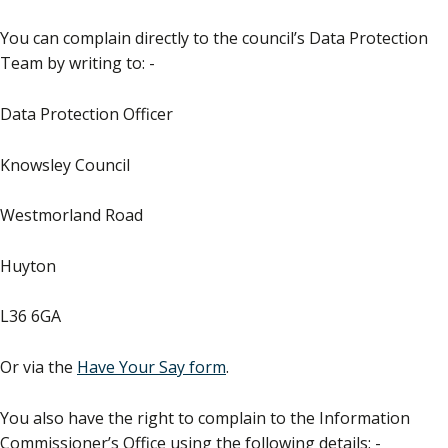
You can complain directly to the council’s Data Protection
Team by writing to: -
Data Protection Officer
Knowsley Council
Westmorland Road
Huyton
L36 6GA
Or via the
Have Your Say form
.
You also have the right to complain to the Information
Commissioner’s Office using the following details: -