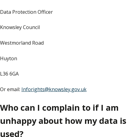
Data Protection Officer
Knowsley Council
Westmorland Road
Huyton
L36 6GA
Or email:
Inforights@knowsley.gov.uk
Who can I complain to if I am
unhappy about how my data is
used?