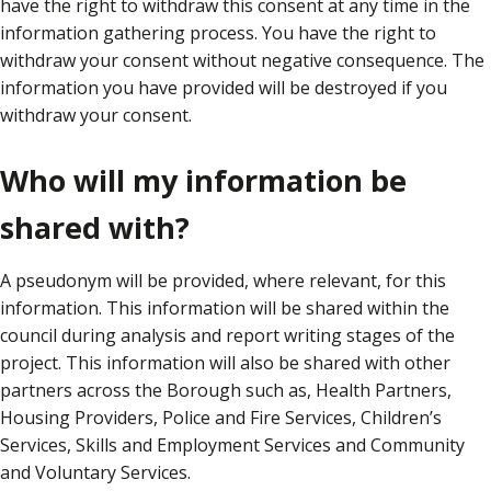
have the right to withdraw this consent at any time in the
information gathering process. You have the right to
withdraw your consent without negative consequence. The
information you have provided will be destroyed if you
withdraw your consent.
Who will my information be
shared with?
A pseudonym will be provided, where relevant, for this
information. This information will be shared within the
council during analysis and report writing stages of the
project. This information will also be shared with other
partners across the Borough such as, Health Partners,
Housing Providers, Police and Fire Services, Children’s
Services, Skills and Employment Services and Community
and Voluntary Services.