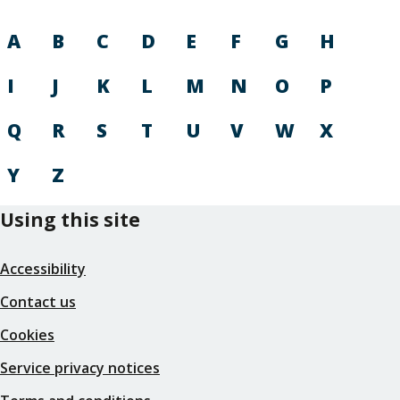
A
B
C
D
E
F
G
H
I
J
K
L
M
N
O
P
Q
R
S
T
U
V
W
X
Y
Z
Using this site
Accessibility
Contact us
Cookies
Service privacy notices