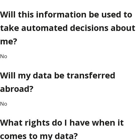
Will this information be used to
take automated decisions about
me?
No
Will my data be transferred
abroad?
No
What rights do I have when it
comes to my data?