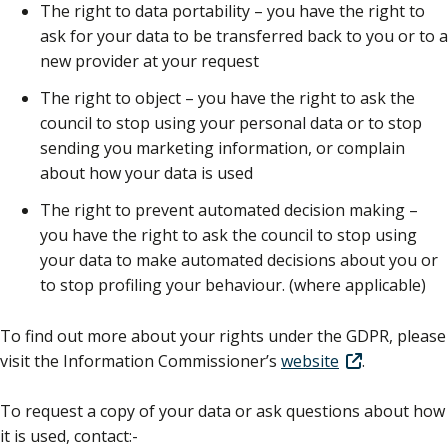
The right to data portability – you have the right to
ask for your data to be transferred back to you or to a
new provider at your request
The right to object – you have the right to ask the
council to stop using your personal data or to stop
sending you marketing information, or complain
about how your data is used
The right to prevent automated decision making –
you have the right to ask the council to stop using
your data to make automated decisions about you or
to stop profiling your behaviour. (where applicable)
To find out more about your rights under the GDPR, please
visit the Information Commissioner’s
website
.
To request a copy of your data or ask questions about how
it is used, contact:-