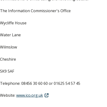
The Information Commissioner's Office
Wycliffe House
Water Lane
Wilmslow
Cheshire
SK9 5AF
Telephone: 08456 30 60 60 or 01625 54 57 45
Website:
www.ico.org.uk