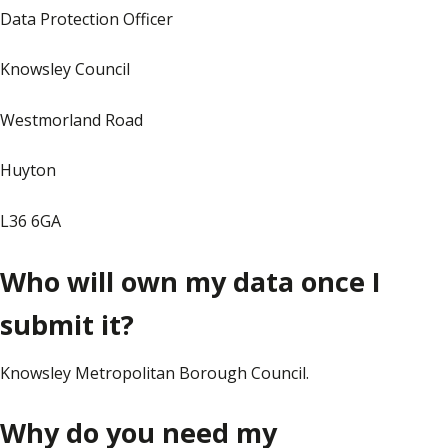
Data Protection Officer
Knowsley Council
Westmorland Road
Huyton
L36 6GA
Who will own my data once I
submit it?
Knowsley Metropolitan Borough Council.
Why do you need my