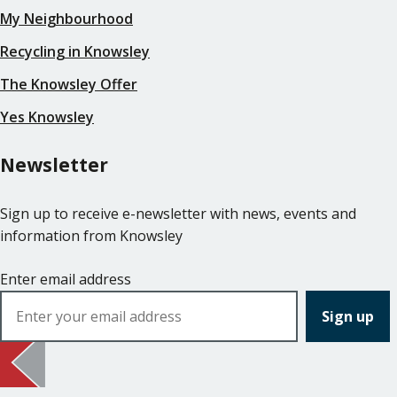
My Neighbourhood
Recycling in Knowsley
The Knowsley Offer
Yes Knowsley
Newsletter
Sign up to receive e-newsletter with news, events and
information from Knowsley
Enter email address