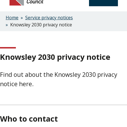
Home
Service privacy notices
Breadcrumbs
Knowsley 2030 privacy notice
Knowsley 2030 privacy notice
Find out about the Knowsley 2030 privacy
notice here.
Who to contact