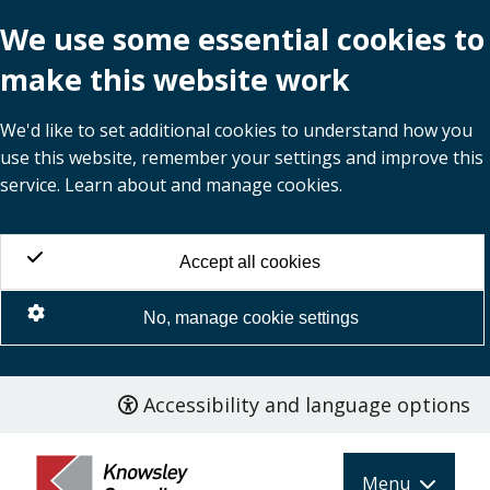
We use some essential cookies to
make this website work
We'd like to set additional cookies to understand how you
use this website, remember your settings and improve this
service. Learn about and manage cookies.
Accept all cookies
No, manage cookie settings
Accessibility and language options
Skip
to
main
Menu
content