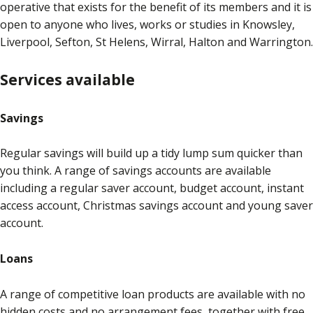
operative that exists for the benefit of its members and it is
open to anyone who lives, works or studies in Knowsley,
Liverpool, Sefton, St Helens, Wirral, Halton and Warrington.
Services available
Savings
Regular savings will build up a tidy lump sum quicker than
you think. A range of savings accounts are available
including a regular saver account, budget account, instant
access account, Christmas savings account and young saver
account.
Loans
A range of competitive loan products are available with no
hidden costs and no arrangement fees, together with free