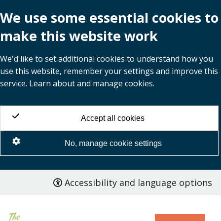
We use some essential cookies to
make this website work
We'd like to set additional cookies to understand how you
use this website, remember your settings and improve this
service. Learn about and manage cookies.
Accept all cookies
No, manage cookie settings
Accessibility and language options
Skip
to
main
content