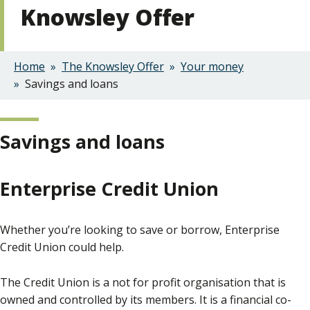
Knowsley Offer
Home
The Knowsley Offer
Your money
Breadcrumbs
Savings and loans
Savings and loans
Enterprise Credit Union
Whether you’re looking to save or borrow, Enterprise
Credit Union could help.
The Credit Union is a not for profit organisation that is
owned and controlled by its members. It is a financial co-