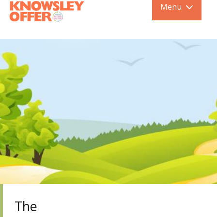
Menu
The