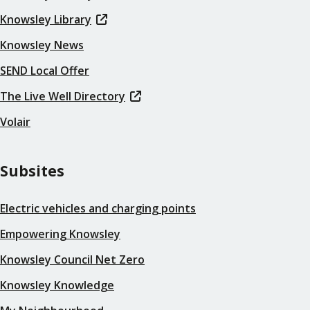
Knowsley Library
Knowsley News
SEND Local Offer
The Live Well Directory
Volair
Subsites
Electric vehicles and charging points
Empowering Knowsley
Knowsley Council Net Zero
Knowsley Knowledge