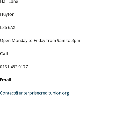
Hall Lane
Huyton
L36 6AX
Open Monday to Friday from 9am to 3pm
Call
0151 482 0177
Email
Contact@enterprisecreditunion.org