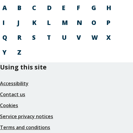
A
B
C
D
E
F
G
H
I
J
K
L
M
N
O
P
Q
R
S
T
U
V
W
X
Y
Z
Using this site
Accessibility
Contact us
Cookies
Service privacy notices
Terms and conditions