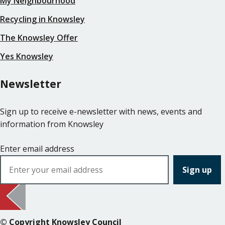
My Neighbourhood
Recycling in Knowsley
The Knowsley Offer
Yes Knowsley
Newsletter
Sign up to receive e-newsletter with news, events and
information from Knowsley
Enter email address
© Copyright Knowsley Council