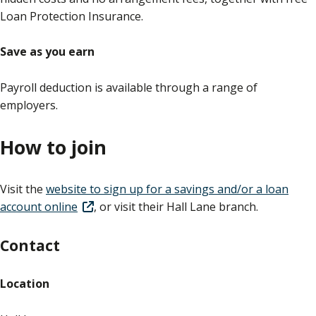
Loan Protection Insurance.
Save as you earn
Payroll deduction is available through a range of
employers.
How to join
Visit the
website to sign up for a savings and/or a loan
account online
, or visit their Hall Lane branch.
Contact
Location