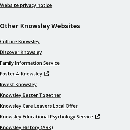
Website privacy notice
Other Knowsley Websites
Culture Knowsley
Discover Knowsley
Family Information Service
Foster 4: Knowsley
Invest Knowsley
Knowsley Better Together
Knowsley Care Leavers Local Offer
Knowsley Educational Psychology Service
Knowsley History (ARK)