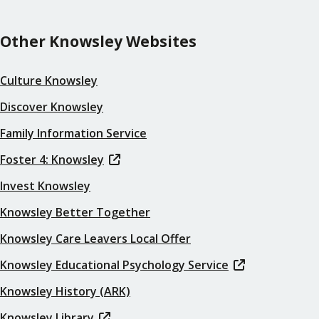
Other Knowsley Websites
Culture Knowsley
Discover Knowsley
Family Information Service
Foster 4: Knowsley
Invest Knowsley
Knowsley Better Together
Knowsley Care Leavers Local Offer
Knowsley Educational Psychology Service
Knowsley History (ARK)
Knowsley Library