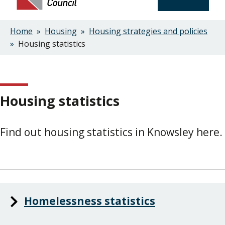
Home
Housing
Housing strategies and policies
Breadcrumbs
Housing statistics
Housing statistics
Find out housing statistics in Knowsley here.
Homelessness statistics