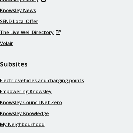
Knowsley News
SEND Local Offer
The Live Well Directory
Volair
Subsites
Electric vehicles and charging points
Empowering Knowsley
Knowsley Council Net Zero
Knowsley Knowledge
My Neighbourhood