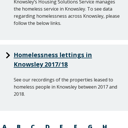
Knowsley’s Housing Solutions Service manages
the homeless service in Knowsley. To see data
regarding homelessness across Knowsley, please
follow the below links.
Homelessness lettings in
Knowsley 2017/18
See our recordings of the properties leased to
homeless people in Knowsley between 2017 and
2018.
A
B
C
D
E
F
G
H