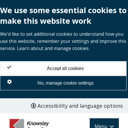
We use some essential cookies to
make this website work
We'd like to set additional cookies to understand how you
use this website, remember your settings and improve this
service. Learn about and manage cookies.
Accept all cookies
No, manage cookie settings
Accessibility and language options
Skip
to
main
Menu
content