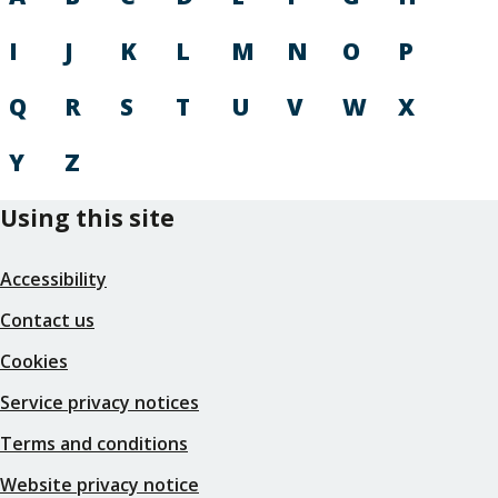
I
J
K
L
M
N
O
P
Q
R
S
T
U
V
W
X
Y
Z
Using this site
Accessibility
Contact us
Cookies
Service privacy notices
Terms and conditions
Website privacy notice