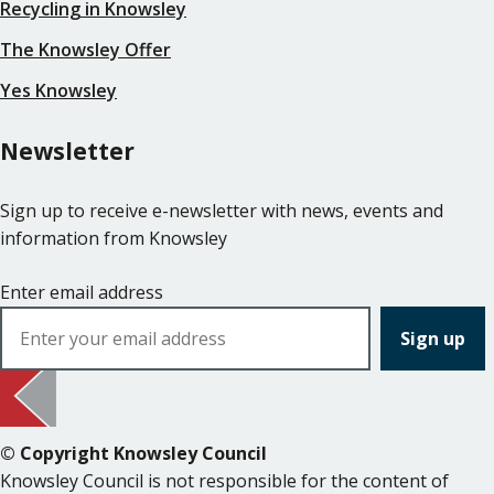
Recycling in Knowsley
The Knowsley Offer
Yes Knowsley
Newsletter
Sign up to receive e-newsletter with news, events and
information from Knowsley
Enter email address
© Copyright Knowsley Council
Knowsley Council is not responsible for the content of