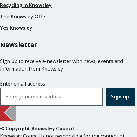
Recycling in Knowsley
The Knowsley Offer
Yes Knowsley
Newsletter
Sign up to receive e-newsletter with news, events and
information from Knowsley
Enter email address
© Copyright Knowsley Council
Knowsley Council is not responsible for the content of