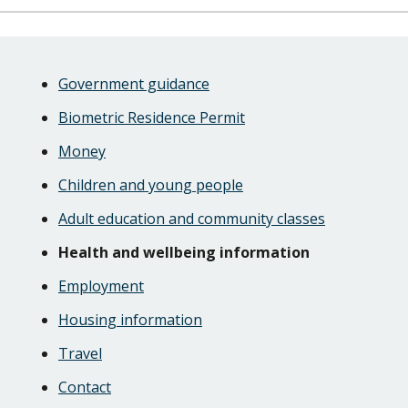
Skip
Guide
Guide
Government guidance
Navigation
Navigation
Biometric Residence Permit
Money
Children and young people
Adult education and community classes
Health and wellbeing information
Employment
Housing information
Travel
Contact