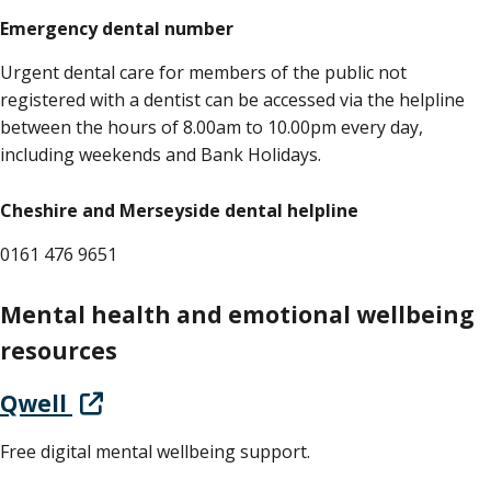
Emergency dental number
Urgent dental care for members of the public not
registered with a dentist can be accessed via the helpline
between the hours of 8.00am to 10.00pm every day,
including weekends and Bank Holidays.
Cheshire and Merseyside dental helpline
0161 476 9651
Mental health and emotional wellbeing
resources
Qwell
Free digital mental wellbeing support.