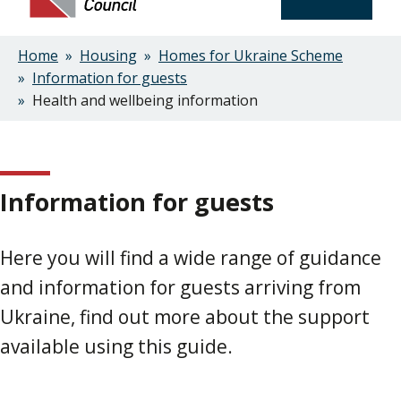
Home
Housing
Homes for Ukraine Scheme
Breadcrumbs
Information for guests
Health and wellbeing information
Information for guests
Here you will find a wide range of guidance
and information for guests arriving from
Ukraine, find out more about the support
available using this guide.