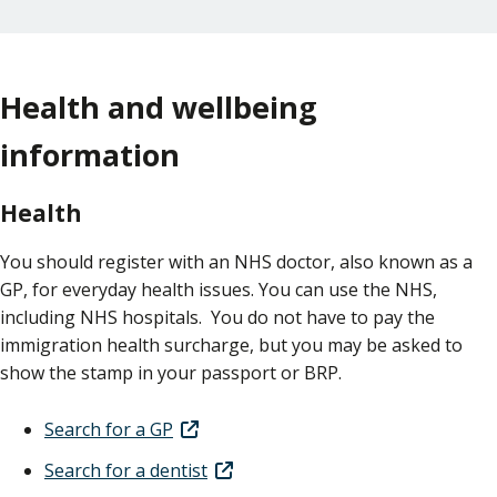
Health and wellbeing
information
Health
You should register with an NHS doctor, also known as a
GP, for everyday health issues. You can use the NHS,
including NHS hospitals. You do not have to pay the
immigration health surcharge, but you may be asked to
show the stamp in your passport or BRP.
Search for a GP
Search for a dentist