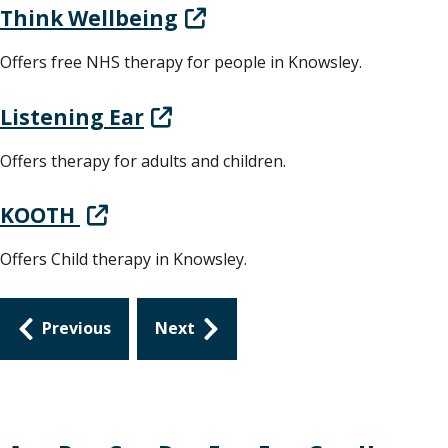
Think Wellbeing
Offers free NHS therapy for people in Knowsley.
Listening Ear
Offers therapy for adults and children.
KOOTH
Offers Child therapy in Knowsley.
Guides
Previous
Next
navigation