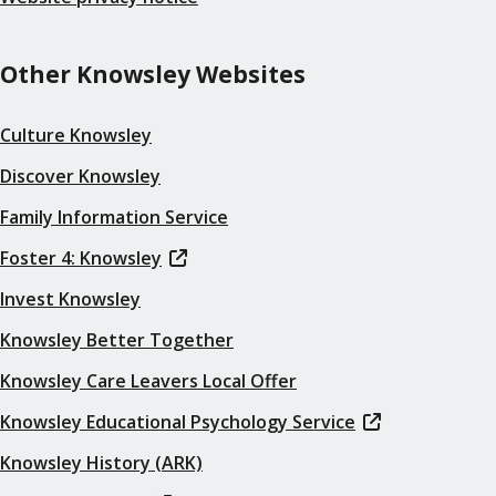
Other Knowsley Websites
Culture Knowsley
Discover Knowsley
Family Information Service
Foster 4: Knowsley
Invest Knowsley
Knowsley Better Together
Knowsley Care Leavers Local Offer
Knowsley Educational Psychology Service
Knowsley History (ARK)