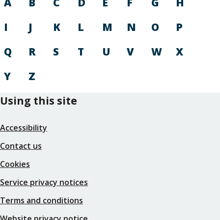
A
B
C
D
E
F
G
H
I
J
K
L
M
N
O
P
Q
R
S
T
U
V
W
X
Y
Z
Using this site
Accessibility
Contact us
Cookies
Service privacy notices
Terms and conditions
Website privacy notice