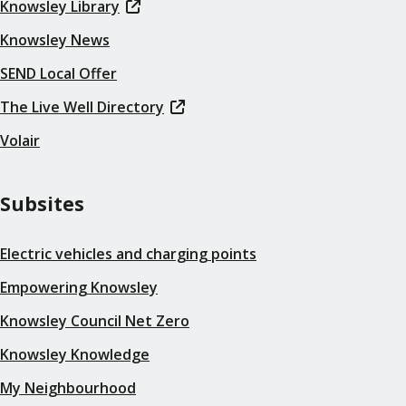
Knowsley Library
Knowsley News
SEND Local Offer
The Live Well Directory
Volair
Subsites
Electric vehicles and charging points
Empowering Knowsley
Knowsley Council Net Zero
Knowsley Knowledge
My Neighbourhood