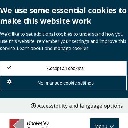
We use some essential cookies to
make this website work
We'd like to set additional cookies to understand how you
use this website, remember your settings and improve this
service. Learn about and manage cookies.
Accept all cookies
No, manage cookie settings
Accessibility and language options
Skip
to
main
Menu
content