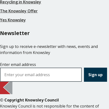
Recycling in Knowsley
The Knowsley Offer
Yes Knowsley
Newsletter
Sign up to receive e-newsletter with news, events and
information from Knowsley
Enter email address
© Copyright Knowsley Council
Knowsley Council is not responsible for the content of