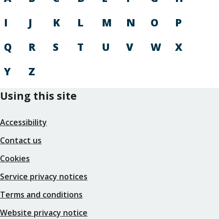
I
J
K
L
M
N
O
P
Q
R
S
T
U
V
W
X
Y
Z
Using this site
Accessibility
Contact us
Cookies
Service privacy notices
Terms and conditions
Website privacy notice