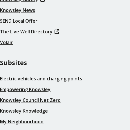
Knowsley News
SEND Local Offer
The Live Well Directory
Volair
Subsites
Electric vehicles and charging points
Empowering Knowsley
Knowsley Council Net Zero
Knowsley Knowledge
My Neighbourhood