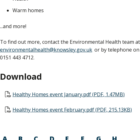
Warm homes
...and more!
To find out more, contact the Environmental Health team at
environmentalhealth@knowsley.gov.uk
or by telephone on
0151 443 4712.
Download
Document
Healthy Homes event January.pdf
(
PDF
,
1.47MB
)
Document
Healthy Homes event February.pdf
(
PDF
,
215.13KB
)
A
B
C
D
E
F
G
H