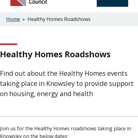
Home
Healthy Homes Roadshows
Breadcrumbs
Healthy Homes Roadshows
Find out about the Healthy Homes events
taking place in Knowsley to provide support
on housing, energy and health
Join us for the Healthy Homes roadshows taking place in
Knowsley on the below dates;