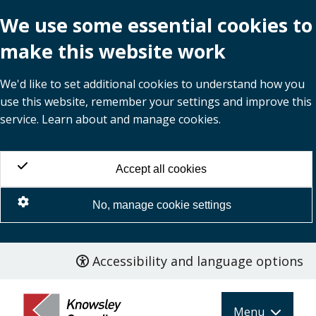
We use some essential cookies to
make this website work
We'd like to set additional cookies to understand how you
use this website, remember your settings and improve this
service. Learn about and manage cookies.
Accept all cookies
No, manage cookie settings
Accessibility and language options
Skip
to
main
Menu
content