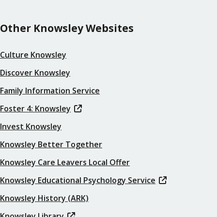
Other Knowsley Websites
Culture Knowsley
Discover Knowsley
Family Information Service
Foster 4: Knowsley
Invest Knowsley
Knowsley Better Together
Knowsley Care Leavers Local Offer
Knowsley Educational Psychology Service
Knowsley History (ARK)
Knowsley Library