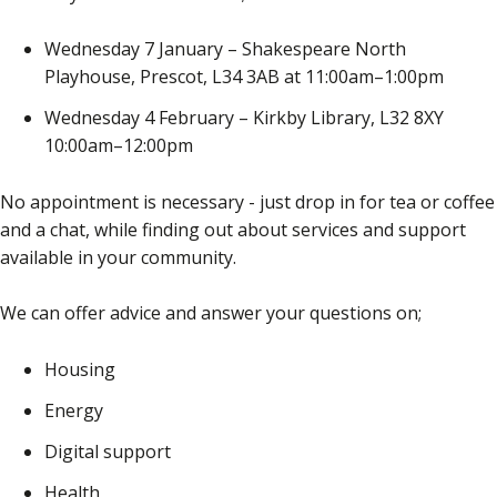
Wednesday 7 January – Shakespeare North
Playhouse, Prescot, L34 3AB at 11:00am–1:00pm
Wednesday 4 February – Kirkby Library, L32 8XY
10:00am–12:00pm
No appointment is necessary - just drop in for tea or coffee
and a chat, while finding out about services and support
available in your community.
We can offer advice and answer your questions on;
Housing
Energy
Digital support
Health