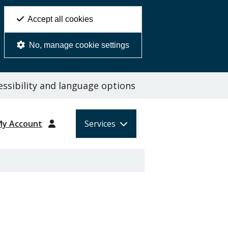
Accept all cookies
No, manage cookie settings
ssibility and language options
My Account
Services