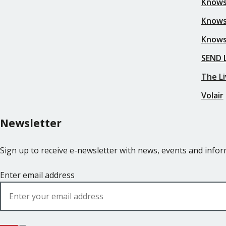
Knows
Knows
Knows
SEND L
The Li
Volair
Newsletter
Sign up to receive e-newsletter with news, events and inf
Enter email address