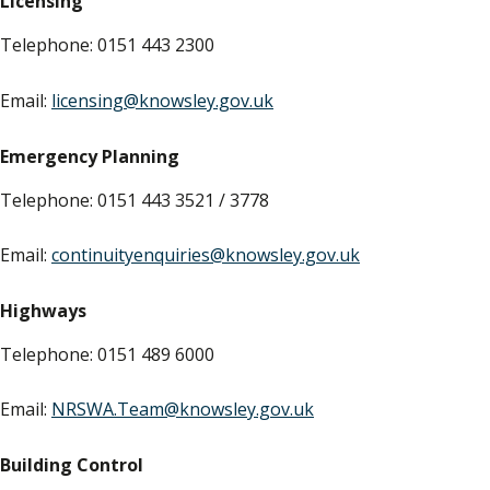
Licensing
Telephone: 0151 443 2300
Email:
licensing@knowsley.gov.uk
Emergency Planning
Telephone: 0151 443 3521 / 3778
Email:
continuityenquiries@knowsley.gov.uk
Highways
Telephone: 0151 489 6000
Email:
NRSWA.Team@knowsley.gov.uk
Building Control