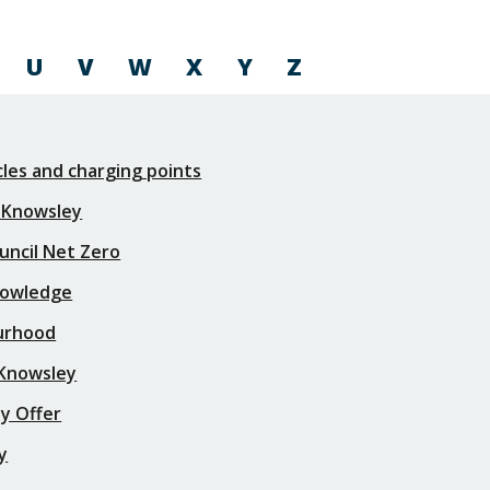
U
V
W
X
Y
Z
icles and charging points
 Knowsley
uncil Net Zero
nowledge
urhood
 Knowsley
y Offer
y