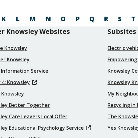
K
L
M
N
O
P
Q
R
S
T
r Knowsley Websites
Subsites
re Knowsley
Electric veh
ver Knowsley
Empowering
 Information Service
Knowsley Co
 4: Knowsley
Knowsley K
t Knowsley
My Neighbo
ley Better Together
Recycling in
ey Care Leavers Local Offer
The Knowsle
ley Educational Psychology Service
Yes Knowsle