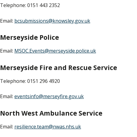
Telephone: 0151 443 2352
Email:
bcsubmissions@knowsley.gov.uk
Merseyside Police
Email:
MSOC.Events@merseyside.police.uk
Merseyside Fire and Rescue Service
Telephone: 0151 296 4920
Email:
eventsinfo@merseyfire.gov.uk
North West Ambulance Service
Email:
resilience.team@nwas.nhs.uk