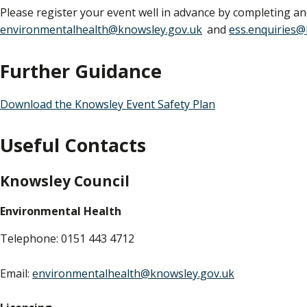
Please register your event well in advance by completing a
environmentalhealth@knowsley.gov.uk
and
ess.enquiries@
Further Guidance
Download the Knowsley Event Safety Plan
Useful Contacts
Knowsley Council
Environmental Health
Telephone: 0151 443 4712
Email:
environmentalhealth@knowsley.gov.uk