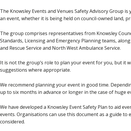
The Knowsley Events and Venues Safety Advisory Group is y
an event, whether it is being held on council-owned land, p
The group comprises representatives from Knowsley Counci
Standards, Licensing and Emergency Planning teams, along 
and Rescue Service and North West Ambulance Service.
It is not the group’s role to plan your event for you, but it 
suggestions where appropriate.
We recommend planning your event in good time. Depending 
up to six months in advance or longer in the case of huge e
We have developed a Knowsley Event Safety Plan to aid even
events. Organisations can use this document as a guide to e
considered.