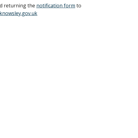
nd returning the
notification form
to
knowsley.gov.uk