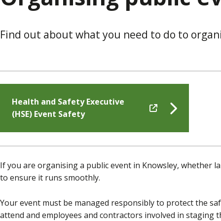
Find out about what you need to do to organ
Health and Safety Executive
(HSE) Event Safety
If you are organising a public event in Knowsley, whether la
to ensure it runs smoothly.
Your event must be managed responsibly to protect the saf
attend and employees and contractors involved in staging t