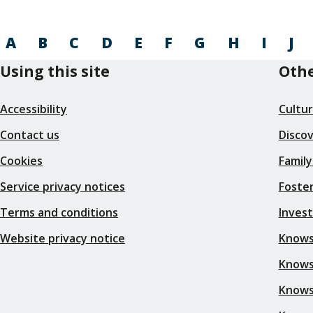
A
B
C
D
E
F
G
H
I
J
Using this site
Othe
Accessibility
Cultu
Contact us
Disco
Cookies
Family
Service privacy notices
Foster
Terms and conditions
Inves
Website privacy notice
Knows
Knowsl
Knows