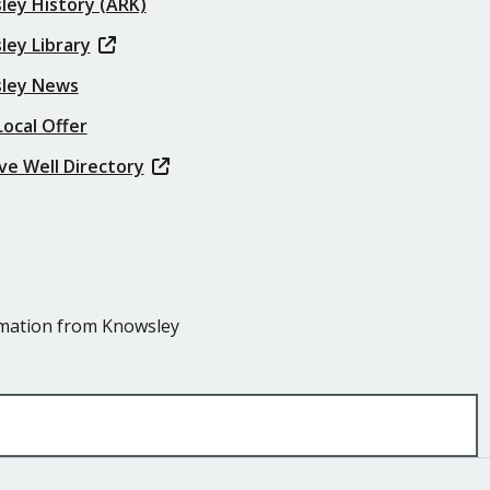
ley History (ARK)
ley Library
ley News
ocal Offer
ve Well Directory
ormation from Knowsley