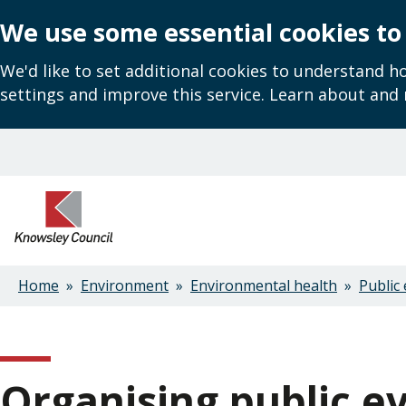
We use some essential cookies to
We'd like to set additional cookies to understand 
settings and improve this service. Learn about and
Skip
to
main
content
Home
Environment
Environmental health
Public 
Breadcrumbs
Organising public e