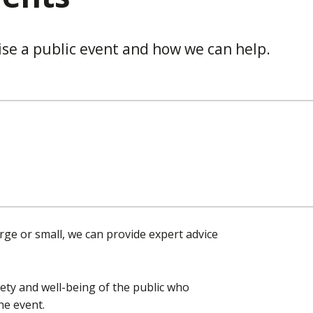
ise a public event and how we can help.
rge or small, we can provide expert advice
ety and well-being of the public who
he event.