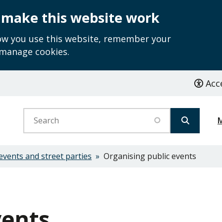
 make this website work
how you use this website, remember your
 manage cookies.
Acce
Search
events and street parties
Organising public events
vents