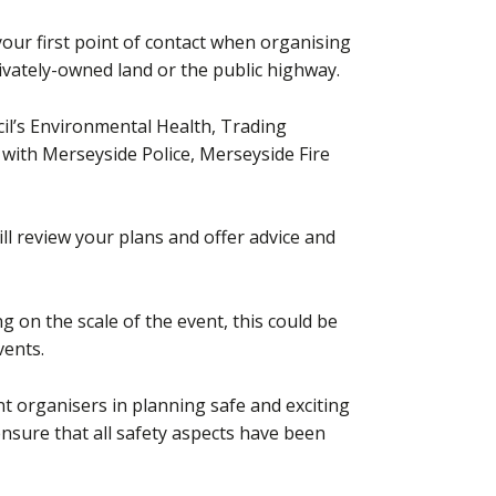
our first point of contact when organising
rivately-owned land or the public highway.
l’s Environmental Health, Trading
with Merseyside Police, Merseyside Fire
will review your plans and offer advice and
on the scale of the event, this could be
vents.
t organisers in planning safe and exciting
nsure that all safety aspects have been