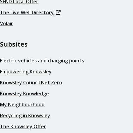
SEND Local Offer
The Live Well Directory
Volair
Subsites
Electric vehicles and charging points
Empowering Knowsley
Knowsley Council Net Zero
Knowsley Knowledge
My Neighbourhood
Recycling in Knowsley
The Knowsley Offer