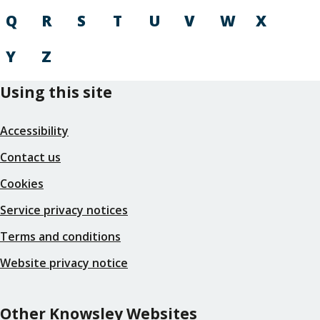
Q
R
S
T
U
V
W
X
Y
Z
Using this site
Accessibility
Contact us
Cookies
Service privacy notices
Terms and conditions
Website privacy notice
Other Knowsley Websites