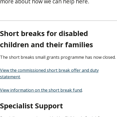
more about how we can help here.
Short breaks for disabled
children and their families
The short breaks small grants programme has now closed.
View the commissioned short break offer and duty
statement
.
View information on the short break fund
.
Specialist Support