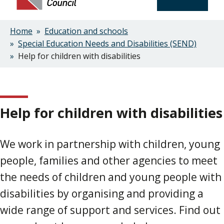
Home
Education and schools
Breadcrumbs
Special Education Needs and Disabilities (SEND)
Help for children with disabilities
Help for children with disabilities
We work in partnership with children, young
people, families and other agencies to meet
the needs of children and young people with
disabilities by organising and providing a
wide range of support and services. Find out