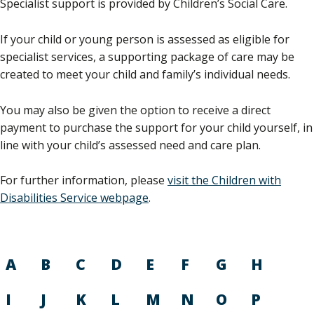
Specialist support is provided by Children’s Social Care.
If your child or young person is assessed as eligible for
specialist services, a supporting package of care may be
created to meet your child and family’s individual needs.
You may also be given the option to receive a direct
payment to purchase the support for your child yourself, in
line with your child’s assessed need and care plan.
For further information, please
visit the Children with
Disabilities Service webpage
.
A
B
C
D
E
F
G
H
I
J
K
L
M
N
O
P