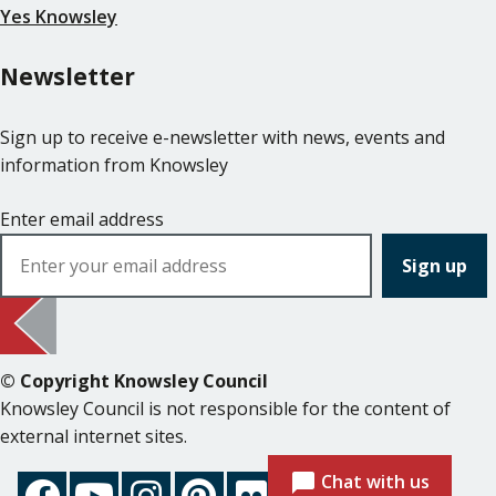
Yes Knowsley
Newsletter
Sign up to receive e-newsletter with news, events and
information from Knowsley
Enter email address
© Copyright Knowsley Council
Knowsley Council is not responsible for the content of
external internet sites.
Chat with us