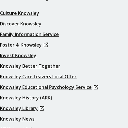
Culture Knowsley
Discover Knowsley
Family Information Service
Foster 4: Knowsley
Invest Knowsley
Knowsley Better Together
Knowsley Care Leavers Local Offer
Knowsley Educational Psychology Service
Knowsley History (ARK)
Knowsley Library
Knowsley News