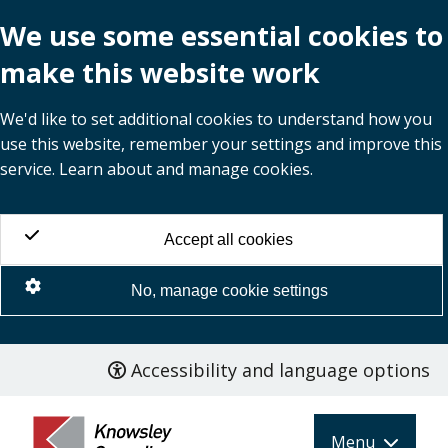
We use some essential cookies to
make this website work
We'd like to set additional cookies to understand how you
use this website, remember your settings and improve this
service. Learn about and manage cookies.
Accept all cookies
No, manage cookie settings
Accessibility and language options
Skip
to
main
Menu
content