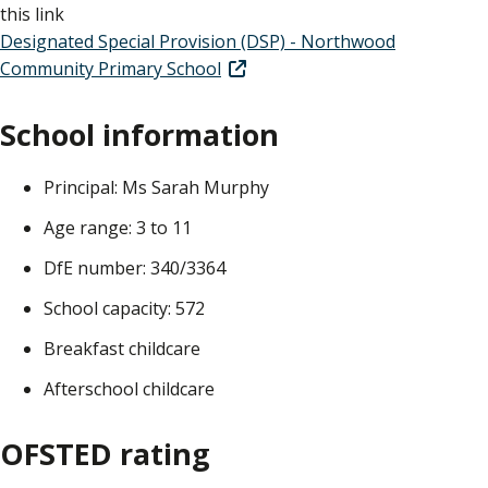
this link
Designated Special Provision (DSP) - Northwood
Community Primary School
School information
Principal: Ms Sarah Murphy
Age range: 3 to 11
DfE number: 340/3364
School capacity: 572
Breakfast childcare
Afterschool childcare
OFSTED rating