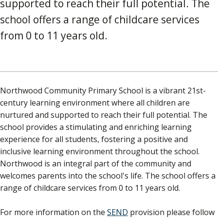
supported to reach their full potential. The
school offers a range of childcare services
from 0 to 11 years old.
Northwood Community Primary School is a vibrant 21st-
century learning environment where all children are
nurtured and supported to reach their full potential. The
school provides a stimulating and enriching learning
experience for all students, fostering a positive and
inclusive learning environment throughout the school.
Northwood is an integral part of the community and
welcomes parents into the school's life. The school offers a
range of childcare services from 0 to 11 years old.
For more information on the
SEND
provision please follow