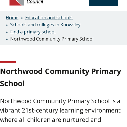
Home
Education and schools
Breadcrumbs
Schools and colleges in Knowsley
Find a primary school
Northwood Community Primary School
Northwood Community Primary
School
Northwood Community Primary School is a
vibrant 21st-century learning environment
where all children are nurtured and