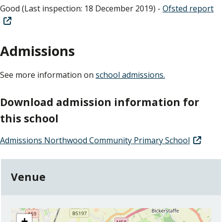
Good (Last inspection: 18 December 2019) -
Ofsted report
Admissions
See more information on
school admissions.
Download admission information for
this school
Admissions Northwood Community Primary School
Venue
location
+