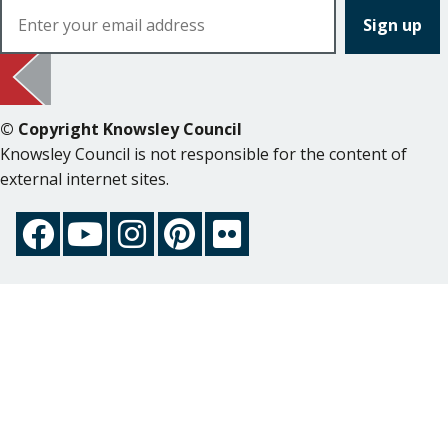
© Copyright Knowsley Council
Knowsley Council is not responsible for the content of
external internet sites.