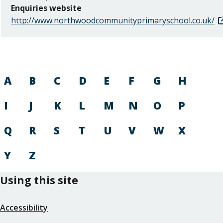
Enquiries website
http://www.northwoodcommunityprimaryschool.co.uk/
A
B
C
D
E
F
G
H
I
J
K
L
M
N
O
P
Q
R
S
T
U
V
W
X
Y
Z
Using this site
Accessibility