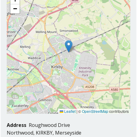
−
Leaflet
|
©
OpenStreetMap
contributors
Address
Roughwood Drive
Northwood, KIRKBY, Merseyside