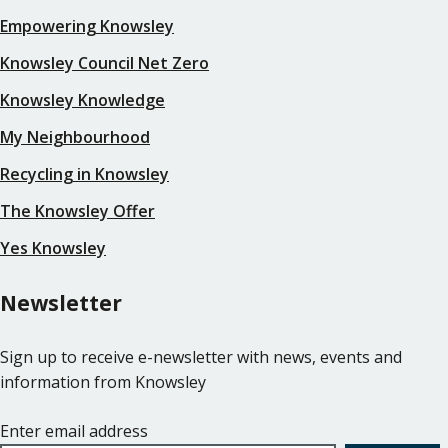
Empowering Knowsley
Knowsley Council Net Zero
Knowsley Knowledge
My Neighbourhood
Recycling in Knowsley
The Knowsley Offer
Yes Knowsley
Newsletter
Sign up to receive e-newsletter with news, events and
information from Knowsley
Enter email address