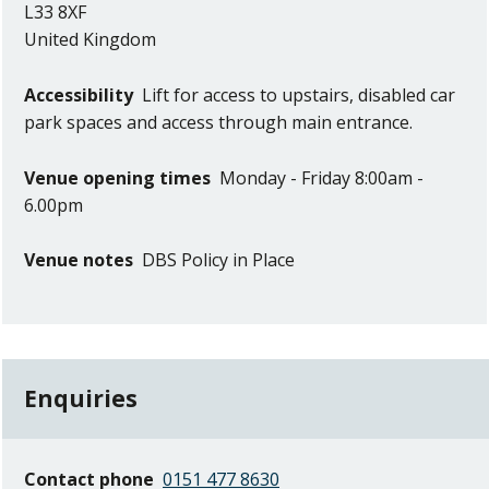
L33 8XF
United Kingdom
Accessibility
Lift for access to upstairs, disabled car
park spaces and access through main entrance.
Venue opening times
Monday - Friday 8:00am -
6.00pm
Venue notes
DBS Policy in Place
Enquiries
Contact phone
0151 477 8630