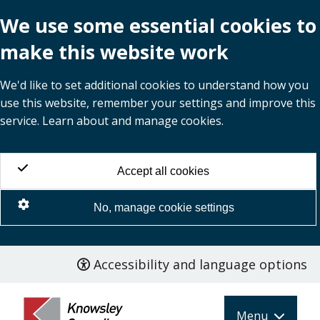
We use some essential cookies to
make this website work
We'd like to set additional cookies to understand how you
use this website, remember your settings and improve this
service. Learn about and manage cookies.
Accept all cookies
No, manage cookie settings
Accessibility and language options
Skip
to
main
Menu
content