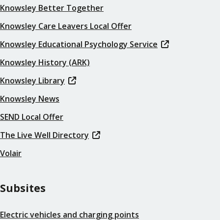
Knowsley Better Together
Knowsley Care Leavers Local Offer
Knowsley Educational Psychology Service
Knowsley History (ARK)
Knowsley Library
Knowsley News
SEND Local Offer
The Live Well Directory
Volair
Subsites
Electric vehicles and charging points