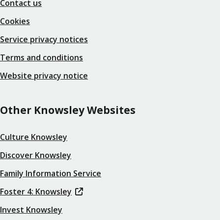
Contact us
Cookies
Service privacy notices
Terms and conditions
Website privacy notice
Other Knowsley Websites
Culture Knowsley
Discover Knowsley
Family Information Service
Foster 4: Knowsley
Invest Knowsley