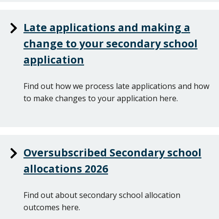
Late applications and making a
change to your secondary school
application
Find out how we process late applications and how
to make changes to your application here.
Oversubscribed Secondary school
allocations 2026
Find out about secondary school allocation
outcomes here.