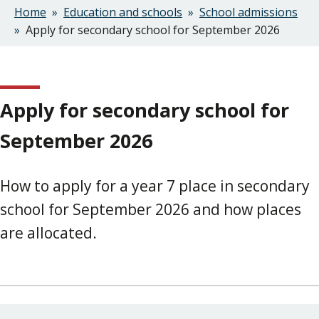
Home
Education and schools
School admissions
Breadcrumbs
Apply for secondary school for September 2026
Apply for secondary school for
September 2026
How to apply for a year 7 place in secondary
school for September 2026 and how places
are allocated.