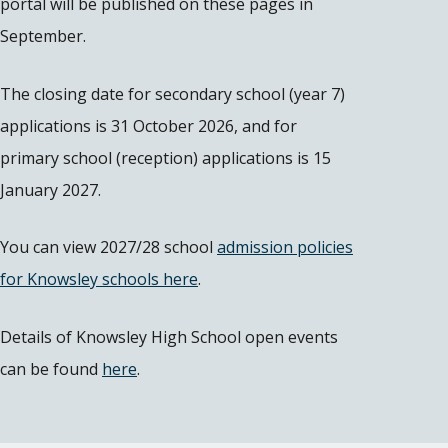
portal will be published on these pages in
September.
The closing date for secondary school (year 7)
applications is 31 October 2026, and for
primary school (reception) applications is 15
January 2027.
You can view 2027/28 school
admission policies
for Knowsley schools here
.
Details of Knowsley High School open events
can be found
here
.