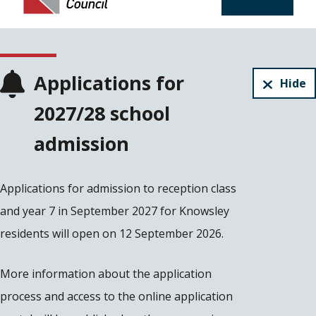
Applications for
Hide
2027/28 school
admission
Applications for admission to reception class
and year 7 in September 2027 for Knowsley
residents will open on 12 September 2026.
More information about the application
process and access to the online application