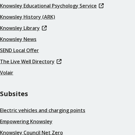
Knowsley Educational Psychology Service
Knowsley History (ARK)
Knowsley Library
Knowsley News
SEND Local Offer
The Live Well Directory
Volair
Subsites
Electric vehicles and charging points
Empowering Knowsley
Knowsley Council Net Zero