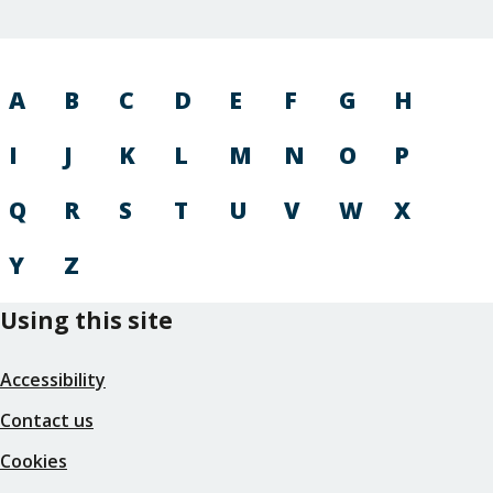
A
B
C
D
E
F
G
H
I
J
K
L
M
N
O
P
Q
R
S
T
U
V
W
X
Y
Z
Using this site
Accessibility
Contact us
Cookies