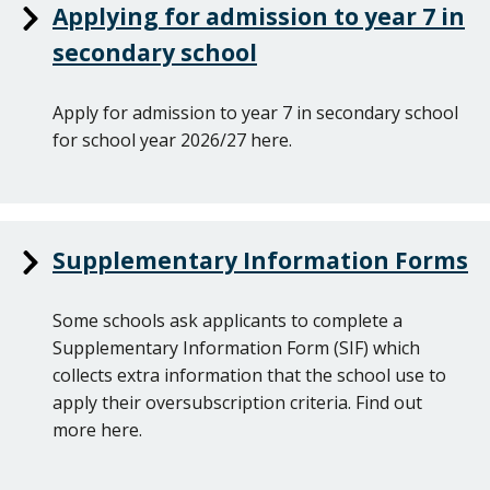
Applying for admission to year 7 in
secondary school
Apply for admission to year 7 in secondary school
for school year 2026/27 here.
Supplementary Information Forms
Some schools ask applicants to complete a
Supplementary Information Form (SIF) which
collects extra information that the school use to
apply their oversubscription criteria. Find out
more here.