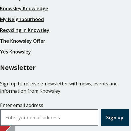
Knowsley Knowledge
My Neighbourhood
Recycling in Knowsley
The Knowsley Offer
Yes Knowsley
Newsletter
Sign up to receive e-newsletter with news, events and
information from Knowsley
Enter email address