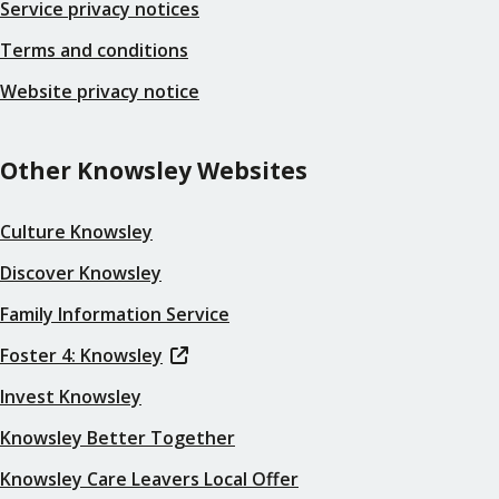
Service privacy notices
Terms and conditions
Website privacy notice
Other Knowsley Websites
Culture Knowsley
Discover Knowsley
Family Information Service
Foster 4: Knowsley
Invest Knowsley
Knowsley Better Together
Knowsley Care Leavers Local Offer