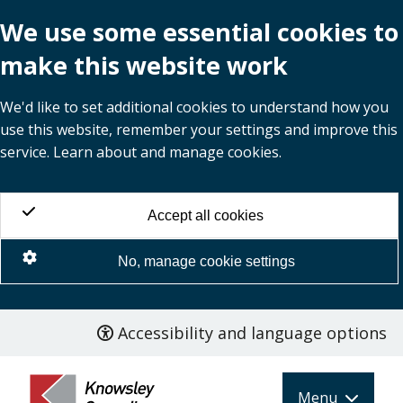
We use some essential cookies to
make this website work
We'd like to set additional cookies to understand how you
use this website, remember your settings and improve this
service. Learn about and manage cookies.
Accept all cookies
No, manage cookie settings
Accessibility and language options
Skip
to
main
Menu
content