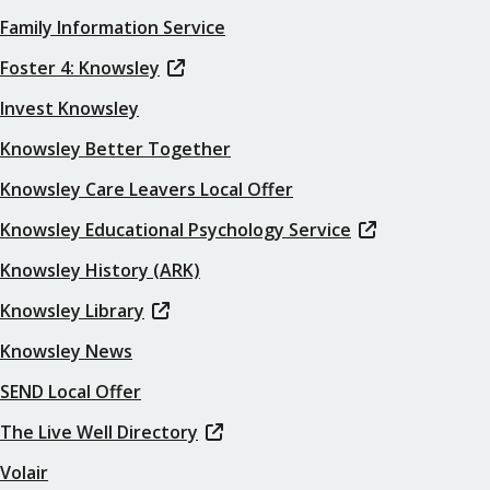
Family Information Service
Foster 4: Knowsley
Invest Knowsley
Knowsley Better Together
Knowsley Care Leavers Local Offer
Knowsley Educational Psychology Service
Knowsley History (ARK)
Knowsley Library
Knowsley News
SEND Local Offer
The Live Well Directory
Volair