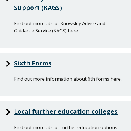
Support (KAGS)
Find out more about Knowsley Advice and
Guidance Service (KAGS) here.
Sixth Forms
Find out more information about 6th forms here.
Local further education colleges
Find out more about further education options