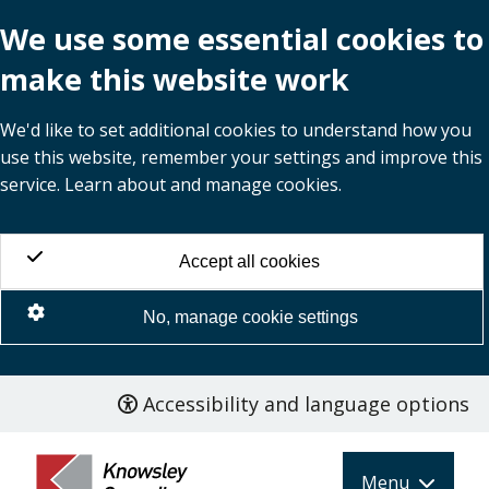
We use some essential cookies to
make this website work
We'd like to set additional cookies to understand how you
use this website, remember your settings and improve this
service. Learn about and manage cookies.
Accept all cookies
No, manage cookie settings
Accessibility and language options
Skip
to
main
Menu
content