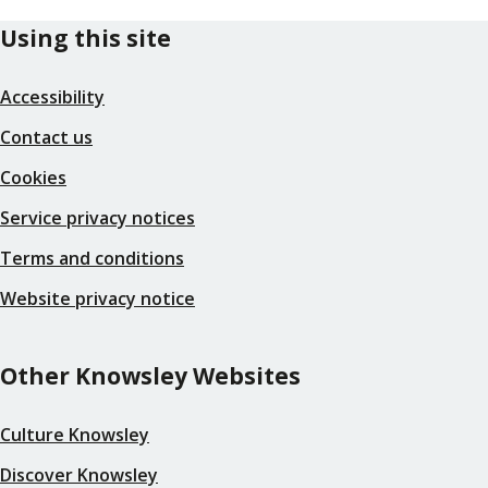
Using this site
Accessibility
Contact us
Cookies
Service privacy notices
Terms and conditions
Website privacy notice
Other Knowsley Websites
Culture Knowsley
Discover Knowsley