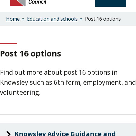
Home
Education and schools
Post 16 options
Breadcrumbs
Post 16 options
Find out more about post 16 options in
Knowsley such as 6th form, employment, and
volunteering.
Knowsley Advice Guidance and