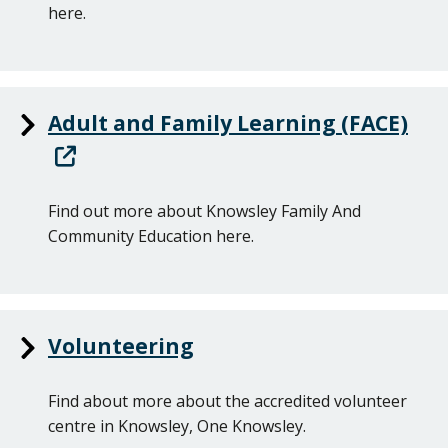
here.
Adult and Family Learning (FACE)
Find out more about Knowsley Family And
Community Education here.
Volunteering
Find about more about the accredited volunteer
centre in Knowsley, One Knowsley.