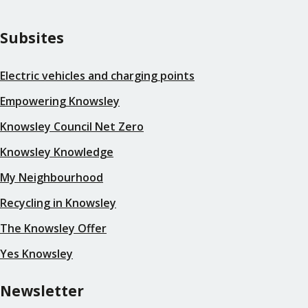
Subsites
Electric vehicles and charging points
Empowering Knowsley
Knowsley Council Net Zero
Knowsley Knowledge
My Neighbourhood
Recycling in Knowsley
The Knowsley Offer
Yes Knowsley
Newsletter