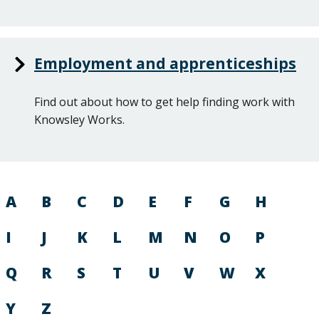
Employment and apprenticeships
Find out about how to get help finding work with
Knowsley Works.
A
B
C
D
E
F
G
H
I
J
K
L
M
N
O
P
Q
R
S
T
U
V
W
X
Y
Z