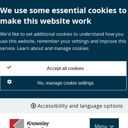
We use some essential cookies to
make this website work
We'd like to set additional cookies to understand how you
use this website, remember your settings and improve this
service. Learn about and manage cookies.
Accept all cookies
No, manage cookie settings
Accessibility and language options
Skip
to
main
Menu
content