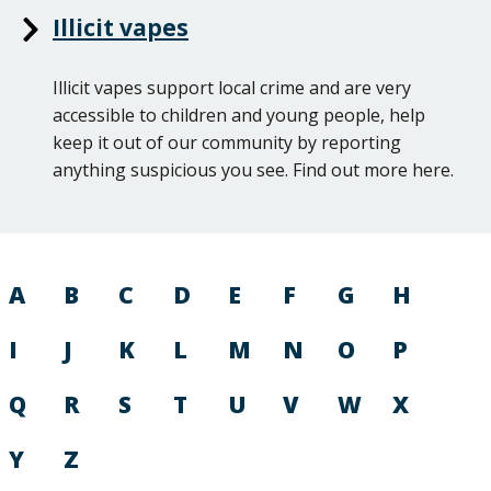
Illicit vapes
Illicit vapes support local crime and are very
accessible to children and young people, help
keep it out of our community by reporting
anything suspicious you see. Find out more here.
A
B
C
D
E
F
G
H
I
J
K
L
M
N
O
P
Q
R
S
T
U
V
W
X
Y
Z