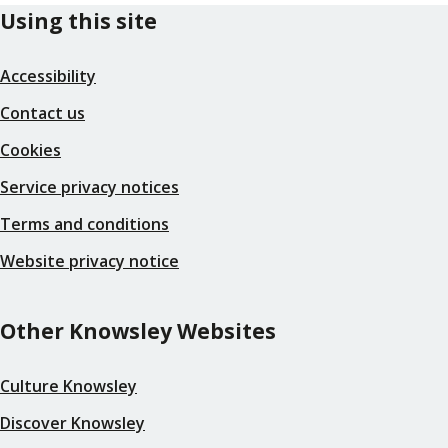
Using this site
Accessibility
Contact us
Cookies
Service privacy notices
Terms and conditions
Website privacy notice
Other Knowsley Websites
Culture Knowsley
Discover Knowsley