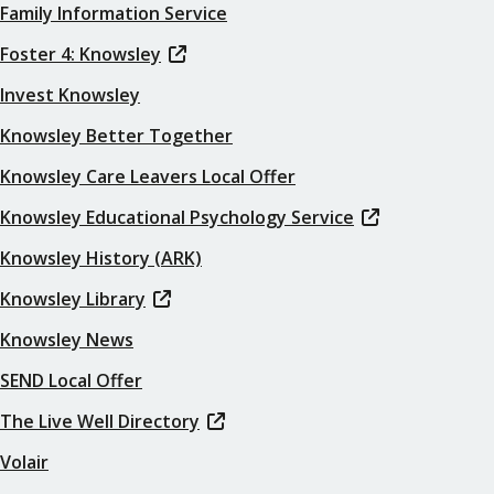
Family Information Service
Foster 4: Knowsley
Invest Knowsley
Knowsley Better Together
Knowsley Care Leavers Local Offer
Knowsley Educational Psychology Service
Knowsley History (ARK)
Knowsley Library
Knowsley News
SEND Local Offer
The Live Well Directory
Volair