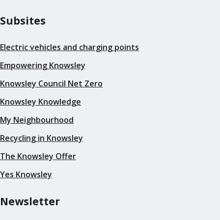
Subsites
Electric vehicles and charging points
Empowering Knowsley
Knowsley Council Net Zero
Knowsley Knowledge
My Neighbourhood
Recycling in Knowsley
The Knowsley Offer
Yes Knowsley
Newsletter