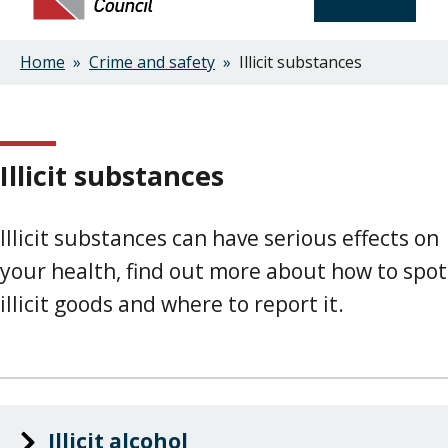
Home
Crime and safety
Illicit substances
Breadcrumbs
Illicit substances
Illicit substances can have serious effects on
your health, find out more about how to spot
illicit goods and where to report it.
Illicit alcohol