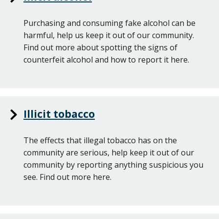
Purchasing and consuming fake alcohol can be
harmful, help us keep it out of our community.
Find out more about spotting the signs of
counterfeit alcohol and how to report it here.
Illicit tobacco
The effects that illegal tobacco has on the
community are serious, help keep it out of our
community by reporting anything suspicious you
see. Find out more here.