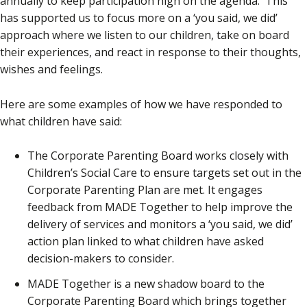
annually to keep participation high on the agenda. This
has supported us to focus more on a ‘you said, we did’
approach where we listen to our children, take on board
their experiences, and react in response to their thoughts,
wishes and feelings.
Here are some examples of how we have responded to
what children have said:
The Corporate Parenting Board works closely with
Children’s Social Care to ensure targets set out in the
Corporate Parenting Plan are met. It engages
feedback from MADE Together to help improve the
delivery of services and monitors a ‘you said, we did’
action plan linked to what children have asked
decision-makers to consider.
MADE Together is a new shadow board to the
Corporate Parenting Board which brings together