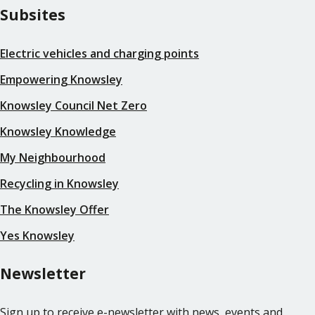
Subsites
Electric vehicles and charging points
Empowering Knowsley
Knowsley Council Net Zero
Knowsley Knowledge
My Neighbourhood
Recycling in Knowsley
The Knowsley Offer
Yes Knowsley
Newsletter
Sign up to receive e-newsletter with news, events and