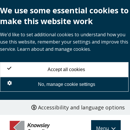
We use some essential cookies to
make this website work
We'd like to set additional cookies to understand how you
use this website, remember your settings and improve this
service. Learn about and manage cookies.
Accept all cookies
No, manage cookie settings
Accessibility and language options
Skip
to
main
Menu
content