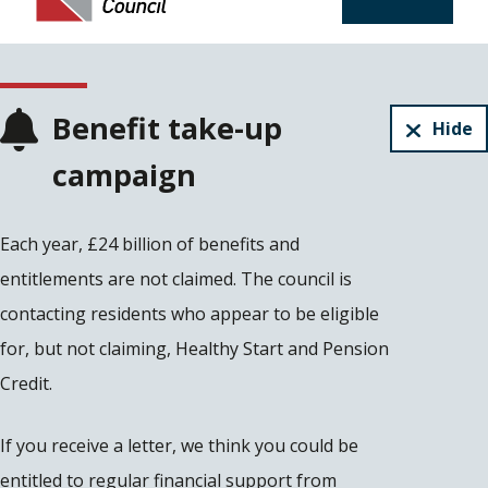
Benefit take-up
Hide
campaign
Each year, £24 billion of benefits and
entitlements are not claimed. The council is
contacting residents who appear to be eligible
for, but not claiming, Healthy Start and Pension
Credit.
If you receive a letter, we think you could be
entitled to regular financial support from