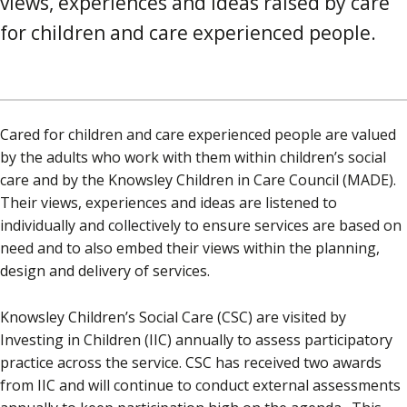
views, experiences and ideas raised by care
for children and care experienced people.
Cared for children and care experienced people are valued
by the adults who work with them within children’s social
care and by the Knowsley Children in Care Council (MADE).
Their views, experiences and ideas are listened to
individually and collectively to ensure services are based on
need and to also embed their views within the planning,
design and delivery of services.
Knowsley Children’s Social Care (CSC) are visited by
Investing in Children (IIC) annually to assess participatory
practice across the service. CSC has received two awards
from IIC and will continue to conduct external assessments