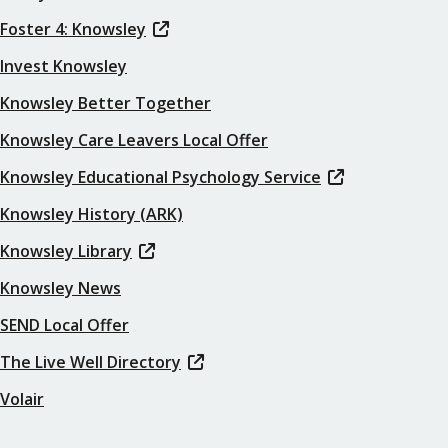
Foster 4: Knowsley
Invest Knowsley
Knowsley Better Together
Knowsley Care Leavers Local Offer
Knowsley Educational Psychology Service
Knowsley History (ARK)
Knowsley Library
Knowsley News
SEND Local Offer
The Live Well Directory
Volair