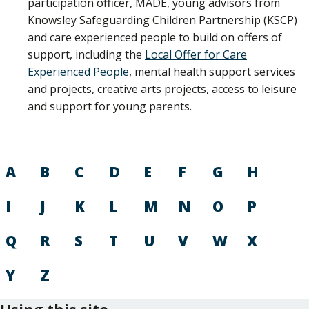
participation officer, MADE, young advisors from
Knowsley Safeguarding Children Partnership (KSCP)
and care experienced people to build on offers of
support, including the
Local Offer for Care
Experienced People
, mental health support services
and projects, creative arts projects, access to leisure
and support for young parents.
A
B
C
D
E
F
G
H
I
J
K
L
M
N
O
P
Q
R
S
T
U
V
W
X
Y
Z