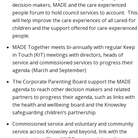
decision-makers, MADE and the care experienced
people forum to hold council services to account. This
will help improve the care experiences of all cared-for
children and the support offered for care-experienced
people.
MADE Together meets bi-annually with regular Keep
in Touch (KIT) meetings with directors, heads of
service and commissioned services to progress their
agenda. (March and September)
The Corporate Parenting Board support the MADE
agenda to reach other decision makers and related
partners to progress their agenda, such as links with
the health and wellbeing board and the Knowsley
safeguarding children’s partnership.
Commissioned service and voluntary and community
service across Knowsley and beyond, link with the