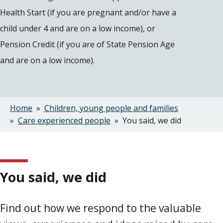
Health Start (if you are pregnant and/or have a
child under 4 and are on a low income), or
Pension Credit (if you are of State Pension Age
and are on a low income).
Home
Children, young people and families
Breadcrumbs
Care experienced people
You said, we did
You said, we did
Find out how we respond to the valuable