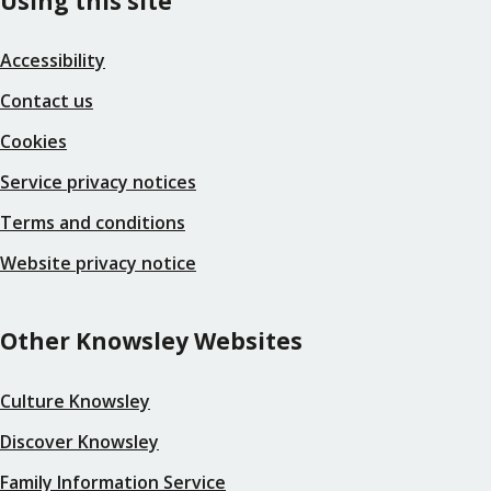
Using this site
Accessibility
Contact us
Cookies
Service privacy notices
Terms and conditions
Website privacy notice
Other Knowsley Websites
Culture Knowsley
Discover Knowsley
Family Information Service